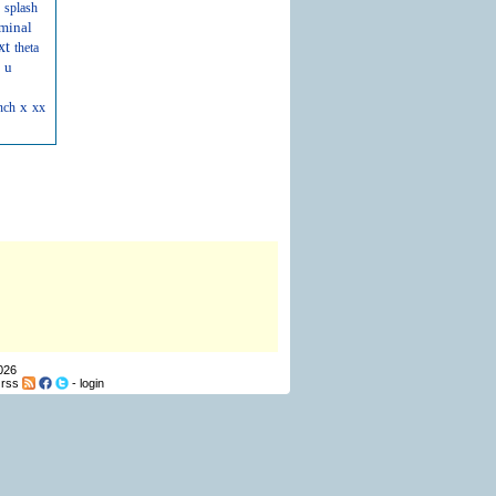
splash
minal
xt
theta
u
x
nch
xx
026
-
rss
-
login