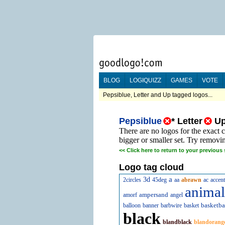
BLOG
LOGIQUIZZ
GAMES
VOTE
Pepsiblue, Letter and Up tagged logos...
Pepsiblue
*
Letter
U
There are no logos for the exact 
bigger or smaller set. Try removi
<<
Click here to return to your previous 
Logo tag cloud
a
3d
2circles
45deg
aa
abrawn
ac
accent
animal
ampersand
amorf
angel
basketba
balloon
banner
barbwire
basket
black
blandblack
blandorang