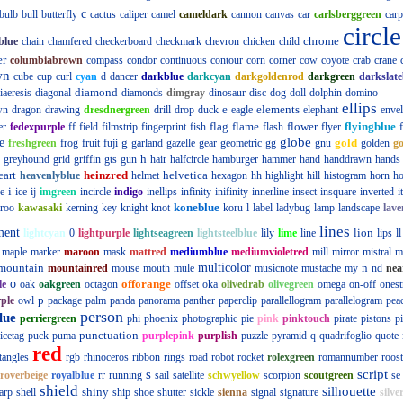
c
bulb
bull
butterfly
cactus
caliper
camel
cameldark
cannon
canvas
car
carlsberggreen
carp
circle
chrome
blue
chain
chamfered
checkerboard
checkmark
chevron
chicken
child
er
columbiabrown
compass
condor
continuous
contour
corn
corner
cow
coyote
crab
crane
wn
cube
cup
curl
cyan
d
dancer
darkblue
darkcyan
darkgoldenrod
darkgreen
darkslate
diamond
iaeresis
diagonal
diamonds
dimgray
dinosaur
disc
dog
doll
dolphin
domino
ellips
e
elements
wn
dragon
drawing
dresdnergreen
drill
drop
duck
eagle
elephant
enve
flag
flame
flower
flyingblue
er
fedexpurple
ff
field
filmstrip
fingerprint
fish
flash
flyer
globe
e
g
gold
freshgreen
frog
fruit
fuji
garland
gazelle
gear
geometric
gg
gnu
golden
g
h
greyhound
grid
griffin
gts
gun
hair
halfcircle
hamburger
hammer
hand
handdrawn
hands
eart
heinzred
helvetica
heavenlyblue
helmet
hexagon
hh
highlight
hill
histogram
horn
ho
i
e
ice
ij
imgreen
incircle
indigo
inellips
infinity
inifinity
innerline
insect
insquare
inverted
i
koneblue
roo
kawasaki
kerning
key
knight
knot
koru
l
label
ladybug
lamp
landscape
lave
lines
ment
lion
lightcyan
0
lightpurple
lightseagreen
lightsteelblue
lily
lime
line
lips
ll
maple
marker
maroon
mask
mattred
mediumblue
mediumvioletred
mill
mirror
mistral
m
mountain
multicolor
n
mountainred
mouse
mouth
mule
musicnote
mustache
my
nd
nea
o
offorange
le
oak
oakgreen
octagon
offset
oka
olivedrab
olivegreen
omega
on-off
onest
p
ple
owl
package
palm
panda
panorama
panther
paperclip
parallellogram
parallelogram
pea
person
lue
perriergreen
phi
phoenix
photographic
pie
pink
pinktouch
pirate
pistons
p
punctuation
icetag
puck
puma
purplepink
purplish
puzzle
pyramid
q
quadrifoglio
quote
red
tangles
rgb
rhinoceros
ribbon
rings
road
robot
rocket
rolexgreen
romannumber
roost
s
script
roverbeige
royalblue
rr
running
sail
satellite
schwyellow
scorpion
scoutgreen
se
shield
silhouette
shiny
arp
shell
ship
shoe
shutter
sickle
sienna
signal
signature
silve