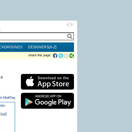
h
CKGROUNDS
DESIGNERS[A-Z]
share this page:
 a
m MultiTag
iter
ball