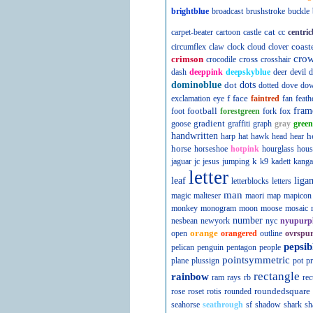
brightblue
broadcast
brushstroke
buckle
cat
carpet-beater
cartoon
castle
cc
centric
coast
circumflex
claw
clock
cloud
clover
cro
crimson
cross
crocodile
crosshair
dash
deeppink
deepskyblue
deer
devil
d
dominoblue
dot
dots
dotted
dove
do
f
face
exclamation
eye
faintred
fan
feath
football
fram
foot
forestgreen
fork
fox
gradient
goose
graffiti
graph
gray
green
handwritten
h
harp
hat
hawk
head
hear
horse
horseshoe
hotpink
hourglass
hous
k
jaguar
jc
jesus
jumping
k9
kadett
kanga
letter
leaf
liga
letterblocks
letters
man
magic
malteser
maori
map
mapicon
monkey
monogram
moon
moose
mosaic
number
nesbean
newyork
nyc
nyupurp
orange
open
orangered
outline
ovrspur
pepsib
pelican
penguin
pentagon
people
pointsymmetric
plane
plussign
pot
pr
rectangle
rainbow
ram
rays
rb
rec
roundedsquare
rose
roset
rotis
rounded
seahorse
seathrough
sf
shadow
shark
sh