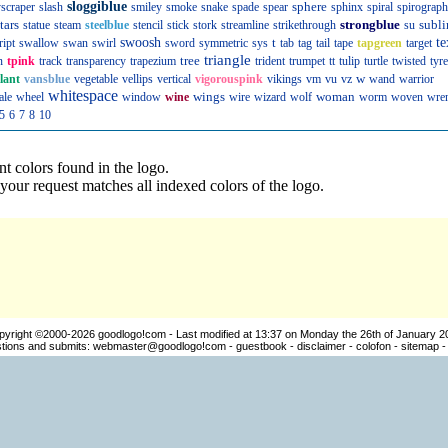
sloggiblue
sphere
scraper
slash
smiley
smoke
snake
spade
spear
sphinx
spiral
spirograph
tars
strongblue
subli
statue
steam
steelblue
stencil
stick
stork
streamline
strikethrough
su
swoosh
t
te
ript
swallow
swan
swirl
sword
symmetric
sys
tab
tag
tail
tape
tapgreen
target
triangle
tree
n
tpink
track
transparency
trapezium
trident
trumpet
tt
tulip
turtle
twisted
tyre
w
llant
vansblue
vegetable
vellips
vertical
vigorouspink
vikings
vm
vu
vz
wand
warrior
whitespace
wings
woman
ale
wheel
window
wine
wire
wizard
wolf
worm
woven
wre
5
6
7
8
10
nt colors found in the logo.
our request matches all indexed colors of the logo.
pyright ©2000-2026
goodlogo!com
- Last modified at 13:37 on Monday the 26th of January 2
ions and submits:
webmaster@goodlogo!com
-
guestbook
-
disclaimer
-
colofon
-
sitemap