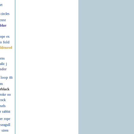
et
circles
crest
blue
lope
ex
fold
fo
oldenrod
rns
talic
j
nder
loop
m
m
rblack
roke
oo
cock
ixels
r
rabbit
er
rope
seagull
r
siren