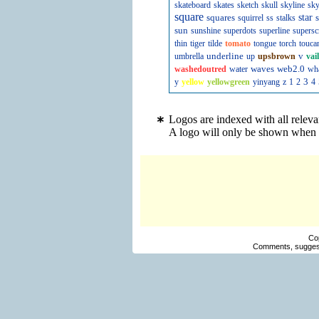
skateboard
skates
sketch
skull
skyline
sky
square
squares
star
s
squirrel
ss
stalks
sun
sunshine
superdots
superline
supersc
thin
tiger
tilde
tomato
tongue
torch
touca
underline
v
umbrella
up
upsbrown
vai
waves
web2.0
washedoutred
water
wh
3
y
yellow
yellowgreen
yinyang
z
1
2
4
Logos are indexed with all releva
A logo will only be shown when y
Co
Comments, suggest