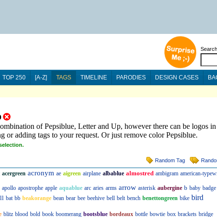
Searc
TOP 250
[A-Z]
TAGS
TIMELINE
PARODIES
DESIGN CASES
BA
p
combination of Pepsiblue, Letter and Up, however there can be logos in
ng or adding tags to your request. Or just remove color Pepsiblue.
selection.
Random Tag
Rando
acronym
almostred
acergreen
ae
aigreen
airplane
albablue
ambigram
american-typewr
arrow
b
apollo
apostrophe
apple
aquablue
arc
aries
arms
asterisk
aubergine
baby
badge
bird
ll
bat
bb
beakorange
bean
bear
bee
beehive
bell
belt
bench
benettongreen
bike
e
blitz
blood
bold
book
boomerang
bootsblue
bordeaux
bottle
bowtie
box
brackets
bridge