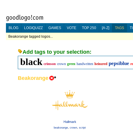
BLOG
LOGIQUIZZ
GAMES
VOTE
TOP 250
[A-Z]
TAGS
T
Beakorange tagged logos...
Add tags to your selection:
black
pepsiblue
crimson
crown
green
handwritten
heinzred
r
Beakorange
*
Hallmark
beakorange
,
crown
,
script