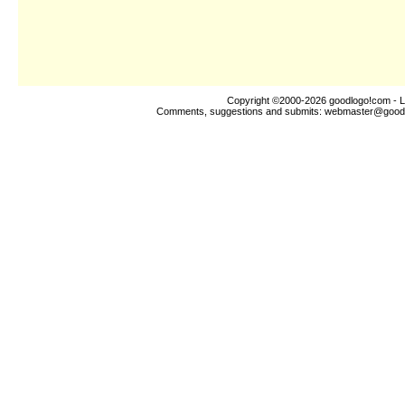
Copyright ©2000-2026
goodlogo!com
- L
Comments, suggestions and submits:
webmaster@good