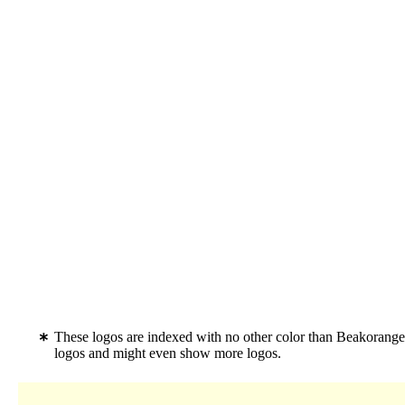
These logos are indexed with no other color than Beakorange
logos and might even show more logos.