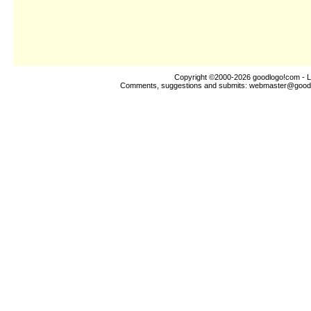
Copyright ©2000-2026
goodlogo!com
- L
Comments, suggestions and submits:
webmaster@good