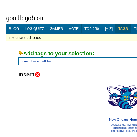
BLOG
LOGIQUIZZ
GAMES
VOTE
TOP 250
[A-Z]
TAGS
T
Insect tagged logos...
Add tags to your selection:
animal
basketball
bee
Insect
New Orleans Horn
beakorange
,
flyingbl
strongblue
,
animal
basketball
,
bee
,
ins