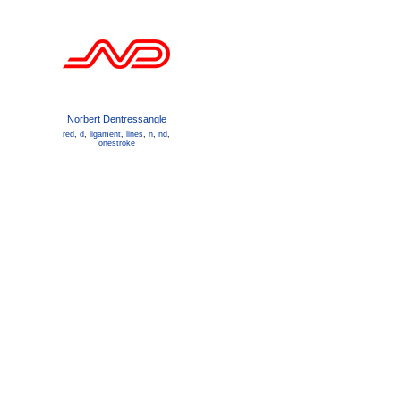
Norbert Dentressangle
red
,
d
,
ligament
,
lines
,
n
,
nd
,
onestroke