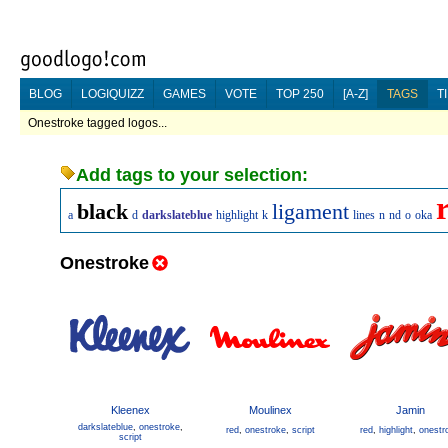
BLOG
LOGIQUIZZ
GAMES
VOTE
TOP 250
[A-Z]
TAGS
T
Onestroke tagged logos...
Add tags to your selection:
black
ligament
a
d
darkslateblue
highlight
k
lines
n
nd
o
oka
Onestroke
Kleenex
Moulinex
Jamin
darkslateblue
,
onestroke
,
red
,
onestroke
,
script
red
,
highlight
,
onestr
script