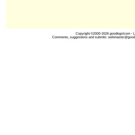
Copyright ©2000-2026
goodlogo!com
- L
Comments, suggestions and submits:
webmaster@good