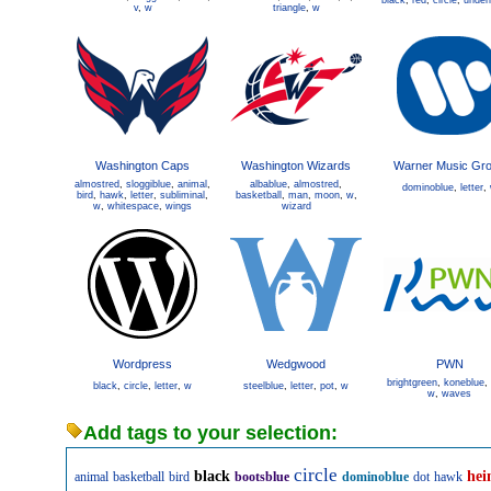
black
,
red
,
circle
,
underl
v
,
w
triangle
,
w
Washington Caps
Washington Wizards
Warner Music Gr
almostred
,
sloggiblue
,
animal
,
albablue
,
almostred
,
dominoblue
,
letter
,
bird
,
hawk
,
letter
,
subliminal
,
basketball
,
man
,
moon
,
w
,
w
,
whitespace
,
wings
wizard
Wordpress
Wedgwood
PWN
brightgreen
,
koneblue
,
black
,
circle
,
letter
,
w
steelblue
,
letter
,
pot
,
w
w
,
waves
Add tags to your selection:
circle
black
hei
animal
basketball
bird
bootsblue
dominoblue
dot
hawk