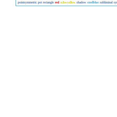
pointsymmetric
pot
rectangle
red
schwyellow
shadow
steelblue
subliminal
sy