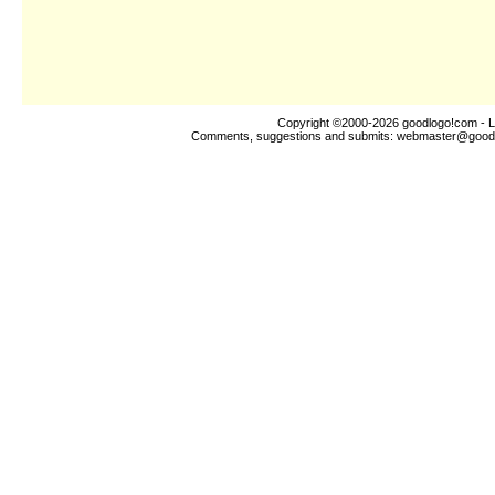
Copyright ©2000-2026
goodlogo!com
- L
Comments, suggestions and submits:
webmaster@good