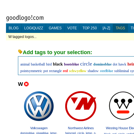
BLOG
LOGIQUIZZ
GAMES
VOTE
TOP 250
[A-Z]
TAGS
T
W tagged logos...
Add tags to your selection:
circle
black
hei
animal
basketball
bird
bootsblue
dominoblue
dot
hawk
pointsymmetric
pot
rectangle
red
schwyellow
shadow
steelblue
subliminal
sy
W
Volkswagen
Northwest Airlines
Westing House Elec
dominoblue
,
sloggiblue
,
letter
,
heinzred
,
circle
,
letter
,
n
,