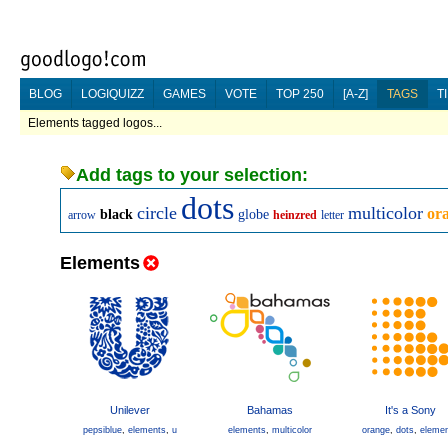
BLOG
LOGIQUIZZ
GAMES
VOTE
TOP 250
[A-Z]
TAGS
T
Elements tagged logos...
Add tags to your selection:
dots
circle
multicolor
or
black
globe
arrow
heinzred
letter
Elements
Unilever
Bahamas
It's a Sony
pepsiblue
,
elements
,
u
elements
,
multicolor
orange
,
dots
,
eleme