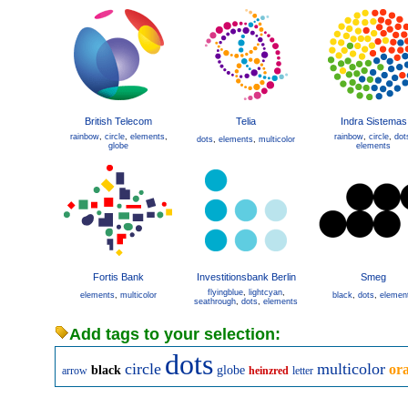
British Telecom
Telia
Indra Sistemas
rainbow
,
circle
,
elements
,
rainbow
,
circle
,
dot
dots
,
elements
,
multicolor
globe
elements
Fortis Bank
Investitionsbank Berlin
Smeg
flyingblue
,
lightcyan
,
elements
,
multicolor
black
,
dots
,
elemen
seathrough
,
dots
,
elements
Add tags to your selection:
dots
circle
multicolor
or
black
globe
arrow
heinzred
letter