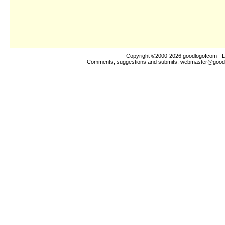
Copyright ©2000-2026
goodlogo!com
- L
Comments, suggestions and submits:
webmaster@good