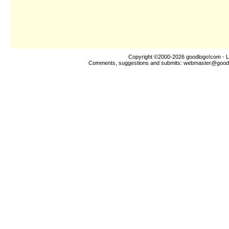
Copyright ©2000-2026
goodlogo!com
- L
Comments, suggestions and submits:
webmaster@good