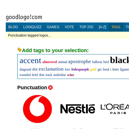
BLOG
LOGIQUIZZ
GAMES
VOTE
TOP 250
[A-Z]
TAGS
T
Punctuation tagged logos...
Add tags to your selection:
blac
accent
apostrophe
almostred
animal
balloon
bird
exclamation
dot
diagonal
face
fedexpurple
gold
gts
head
i
letter
ligame
text
rounded
thin
track
underline
wine
Punctuation