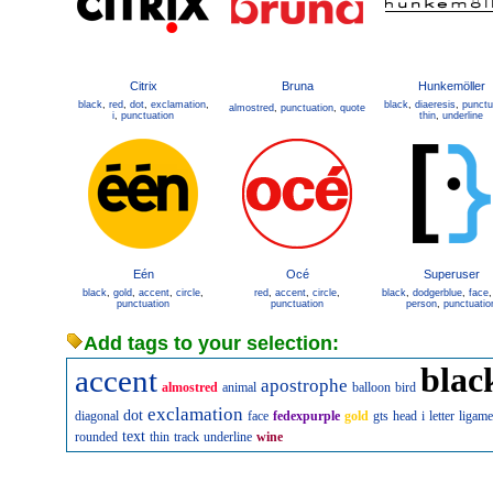
Citrix
Bruna
Hunkemöller
black
,
red
,
dot
,
exclamation
,
black
,
diaeresis
,
punctu
almostred
,
punctuation
,
quote
i
,
punctuation
thin
,
underline
Eén
Océ
Superuser
black
,
gold
,
accent
,
circle
,
red
,
accent
,
circle
,
black
,
dodgerblue
,
face
punctuation
punctuation
person
,
punctuatio
Add tags to your selection:
blac
accent
apostrophe
almostred
animal
balloon
bird
exclamation
dot
diagonal
face
fedexpurple
gold
gts
head
i
letter
ligame
text
rounded
thin
track
underline
wine