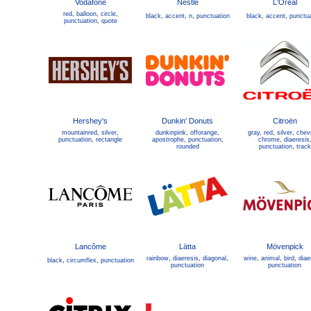
Vodafone
Nestlé
L'Oréal
red
,
balloon
,
circle
,
black
,
accent
,
n
,
punctuation
black
,
accent
,
punctua
punctuation
,
quote
Hershey's
Dunkin' Donuts
Citroën
mountainred
,
silver
,
dunkinpink
,
offorange
,
gray
,
red
,
silver
,
chev
punctuation
,
rectangle
apostrophe
,
punctuation
,
chrome
,
diaeresis
rounded
punctuation
,
track
Lancôme
Lätta
Mövenpick
rainbow
,
diaeresis
,
diagonal
,
wine
,
animal
,
bird
,
diae
black
,
circumflex
,
punctuation
punctuation
punctuation