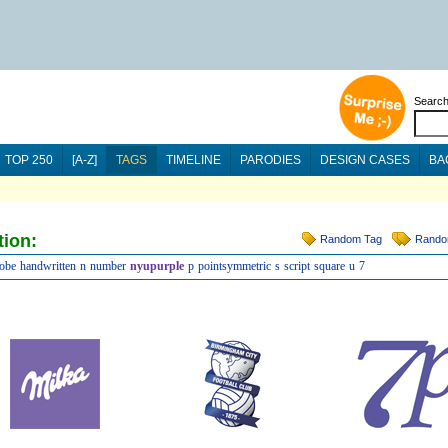
Searc
TOP 250
[A-Z]
TAGS
TIMELINE
PARODIES
DESIGN CASES
BA
tion:
Random Tag
Rando
lobe
handwritten
n
number
nyupurple
p
pointsymmetric
s
script
square
u
7