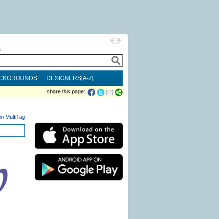
h
CKGROUNDS
DESIGNERS[A-Z]
share this page:
m MultiTag