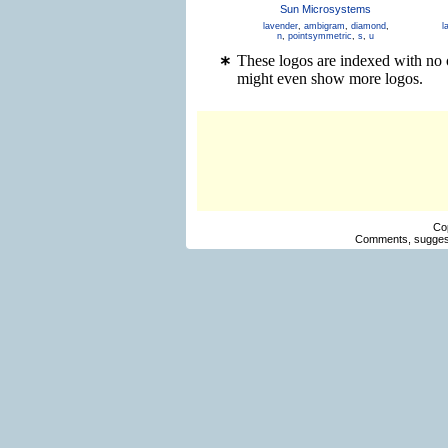
Sun Microsystems
lavender
,
ambigram
,
diamond
,
l
n
,
pointsymmetric
,
s
,
u
These logos are indexed with no 
might even show more logos.
Co
Comments, suggest