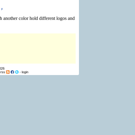
,
p
 another color hold different logos and
026
-
rss
-
login