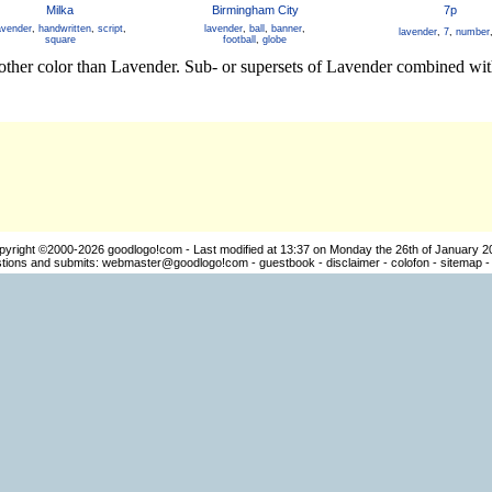
Milka
Birmingham City
7p
avender
,
handwritten
,
script
,
lavender
,
ball
,
banner
,
lavender
,
7
,
number
square
football
,
globe
other color than Lavender. Sub- or supersets of Lavender combined with
pyright ©2000-2026
goodlogo!com
- Last modified at 13:37 on Monday the 26th of January 2
ions and submits:
webmaster@goodlogo!com
-
guestbook
-
disclaimer
-
colofon
-
sitemap