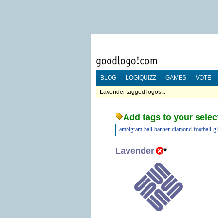
BLOG
LOGIQUIZZ
GAMES
VOTE
Lavender tagged logos...
Add tags to your selec
ambigram
ball
banner
diamond
football
g
Lavender
*