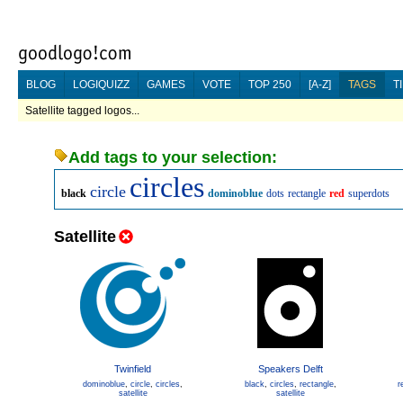
BLOG
LOGIQUIZZ
GAMES
VOTE
TOP 250
[A-Z]
TAGS
T
Satellite tagged logos...
Add tags to your selection:
circles
circle
black
dominoblue
dots
rectangle
red
superdots
Satellite
Twinfield
Speakers Delft
dominoblue
,
circle
,
circles
,
black
,
circles
,
rectangle
,
r
satellite
satellite