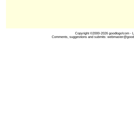
Copyright ©2000-2026
goodlogo!com
- L
Comments, suggestions and submits:
webmaster@good