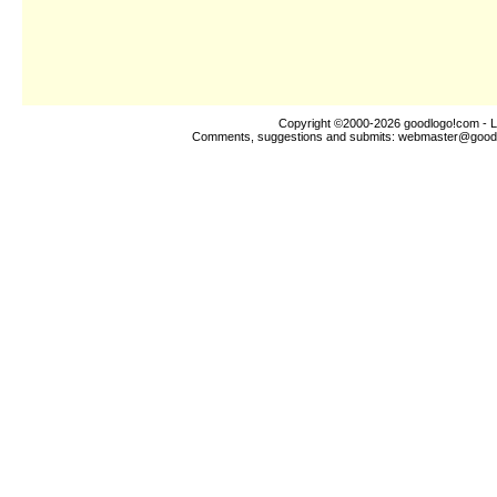
Copyright ©2000-2026
goodlogo!com
- L
Comments, suggestions and submits:
webmaster@good