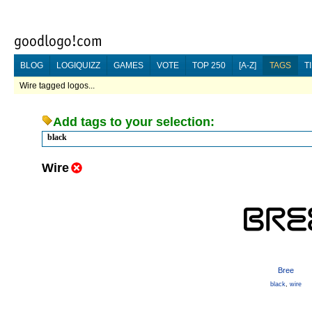
BLOG
LOGIQUIZZ
GAMES
VOTE
TOP 250
[A-Z]
TAGS
T
Wire tagged logos...
Add tags to your selection:
black
Wire
Bree
black
,
wire