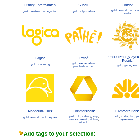
Disney Entertainment
Subaru
Condor
gold
,
animal
,
bird
,
cir
gold
,
handwritten
,
signature
gold
,
ellips
,
stars
condor
Unified Energy Syst
Logica
Pathé
Russia
gold
,
exclamation
,
gold
,
circles
,
g
gold
,
globe
,
sun
punctuation
,
text
Mandarina Duck
Commerzbank
Commerz Bank
gold
,
fold
,
inifinity
,
loop
,
gold
,
4
,
dot
,
fan
,
pi
gold
,
animal
,
duck
,
square
pointsymmetric
,
ribbon
,
symmetric
triangle
Add tags to your selection: