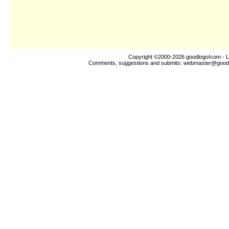
Copyright ©2000-2026
goodlogo!com
- L
Comments, suggestions and submits:
webmaster@good