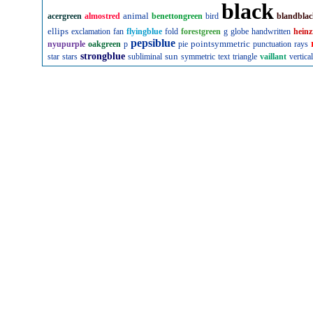
black
animal
acergreen
almostred
benettongreen
bird
blandbla
ellips
exclamation
fan
flyingblue
fold
forestgreen
g
globe
handwritten
heinz
pepsiblue
pointsymmetric
nyupurple
oakgreen
p
pie
punctuation
rays
strongblue
sun
star
stars
subliminal
symmetric
text
triangle
vaillant
vertical