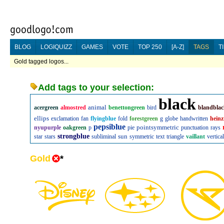
BLOG
LOGIQUIZZ
GAMES
VOTE
TOP 250
[A-Z]
TAGS
T
Gold tagged logos...
Add tags to your selection:
black
animal
acergreen
almostred
benettongreen
bird
blandbla
ellips
exclamation
fan
flyingblue
fold
forestgreen
g
globe
handwritten
heinz
pepsiblue
pointsymmetric
nyupurple
oakgreen
p
pie
punctuation
rays
strongblue
sun
star
stars
subliminal
symmetric
text
triangle
vaillant
vertical
Gold
*