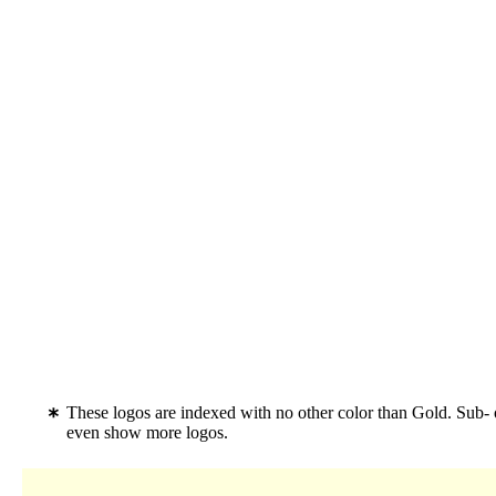
These logos are indexed with no other color than Gold. Sub- 
even show more logos.