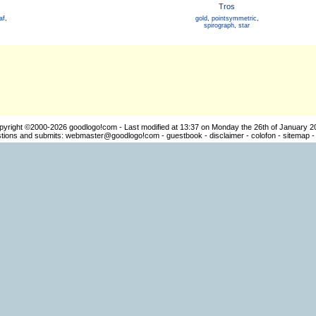
Tros
af
,
gold
,
pointsymmetric
,
spirograph
,
star
pyright ©2000-2026
goodlogo!com
- Last modified at 13:37 on Monday the 26th of January 2
ions and submits:
webmaster@goodlogo!com
-
guestbook
-
disclaimer
-
colofon
-
sitemap