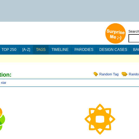
Searc
TOP 250
[A-Z]
TAGS
TIMELINE
PARODIES
DESIGN CASES
BA
tion:
Random Tag
Rando
star