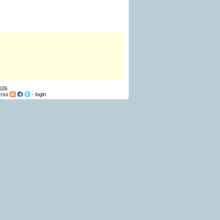
026
-
rss
-
login