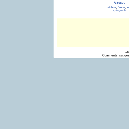
Alfresco
rainbow
,
flower
,
le
spirograph
Co
Comments, suggest