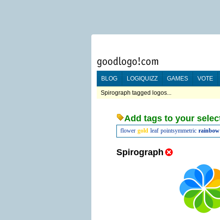
BLOG
LOGIQUIZZ
GAMES
VOTE
Spirograph tagged logos...
Add tags to your selec
flower
gold
leaf
pointsymmetric
rainbow
Spirograph