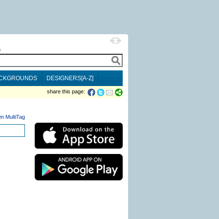
h
CKGROUNDS
DESIGNERS[A-Z]
share this page:
m MultiTag