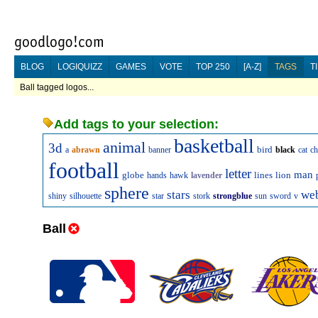
BLOG
LOGIQUIZZ
GAMES
VOTE
TOP 250
[A-Z]
TAGS
T
Ball tagged logos...
Add tags to your selection:
basketball
animal
3d
bird
a
abrawn
banner
black
cat
ch
football
letter
man
globe
lines
lion
hands
hawk
lavender
sphere
stars
we
shiny
silhouette
star
stork
strongblue
sun
sword
v
Ball