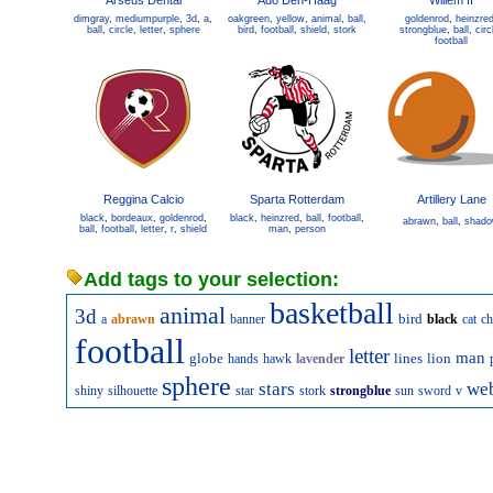
Arseus Dental
Ado Den-Haag
Willem II
dimgray
,
mediumpurple
,
3d
,
a
,
oakgreen
,
yellow
,
animal
,
ball
,
goldenrod
,
heinzre
ball
,
circle
,
letter
,
sphere
bird
,
football
,
shield
,
stork
strongblue
,
ball
,
circ
football
Reggina Calcio
Sparta Rotterdam
Artillery Lane
black
,
bordeaux
,
goldenrod
,
black
,
heinzred
,
ball
,
football
,
abrawn
,
ball
,
shad
ball
,
football
,
letter
,
r
,
shield
man
,
person
Add tags to your selection:
basketball
animal
3d
bird
a
abrawn
banner
black
cat
ch
football
letter
man
globe
lines
lion
hands
hawk
lavender
sphere
stars
we
shiny
silhouette
star
stork
strongblue
sun
sword
v