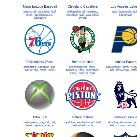
Major League Baseball
Cleveland Cavalliers
Los Angeles Lake
almostred
,
pepsiblue
,
ball
,
darkgoldenrod
,
heinzred
,
gold
,
nyupurple
,
bal
man
,
roundedsquare
,
pepsiblue
,
ball
,
basketball
,
basketball
silhouette
sword
Philadelphia 76ers
Boston Celtics
Indiana Pacers
almostred
,
koneblue
,
ball
,
benettongreen
,
black
,
beakorange
,
silver
,
slog
basketball
,
circle
,
stars
bordeaux
,
ball
,
basketball
,
ball
,
basketball
,
lette
circle
,
coaster
,
man
XBox 360
Detroit Pistons
Premier Leagu
freshgreen
,
gray
,
3d
,
ball
,
royalblue
,
washedoutred
,
ball
,
albablue
,
almostred
,
an
letter
,
sphere
,
star
,
x
basketball
,
circle
ball
,
crown
,
football
,