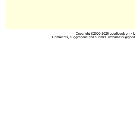
Copyright ©2000-2026
goodlogo!com
- L
Comments, suggestions and submits:
webmaster@good