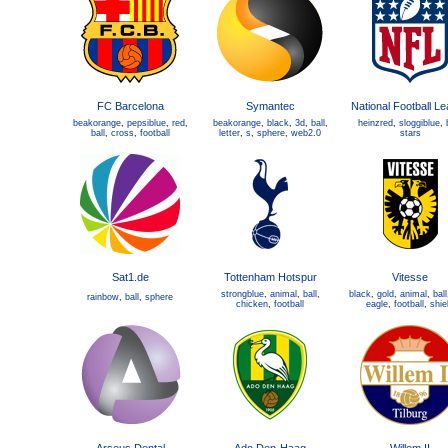
FC Barcelona
Symantec
National Football L
beakorange
,
pepsiblue
,
red
,
beakorange
,
black
,
3d
,
ball
,
heinzred
,
sloggiblue
,
ball
,
cross
,
football
letter
,
s
,
sphere
,
web2.0
stars
Sat1.de
Tottenham Hotspur
Vitesse
strongblue
,
animal
,
ball
,
black
,
gold
,
animal
,
ball
rainbow
,
ball
,
sphere
chicken
,
football
eagle
,
football
,
shie