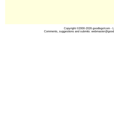
Copyright ©2000-2026
goodlogo!com
- L
Comments, suggestions and submits:
webmaster@good