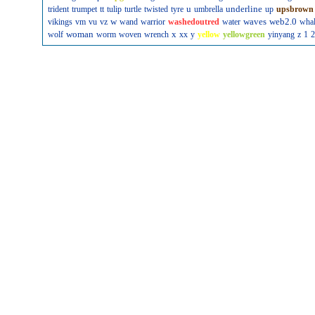
u
underline
trident
trumpet
tt
tulip
turtle
twisted
tyre
umbrella
up
upsbrown
w
waves
web2.0
vikings
vm
vu
vz
wand
warrior
washedoutred
water
wha
woman
x
wolf
worm
woven
wrench
xx
y
yellow
yellowgreen
yinyang
z
1
2