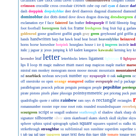
coaster
circumflex
claw
clock
cloud
clover
columbiabrown
compass
condor
crown
crimson
cross
crocodile
crosshair
cube
cup
curl
cyan
d
dancer
dar
diamond
dash
deeppink
deepskyblue
deer
devil
diaeresis
diagonal
diamond
dominoblue
dot
dots
dotted
dove
down
dragon
drawing
dresdnergreen
d
f
face
exclamation
eye
faintred
fan
feather
fedexpurple
ff
field
filmstrip
fing
football
frame
g
foot
forestgreen
fork
fox
freshgreen
frog
fruit
fuji
garlan
gradient
goldenrod
goose
graffiti
graph
gray
green
greyhound
grid
griffin
g
handwritten
heart
heinzred
hands
harp
hat
hawk
head
hear
heavenlyblue
horse
i
horns
horseshoe
hotpink
hourglass
house
ice
ij
imgreen
incircle
ind
k
italic
j
jaguar
jc
jesus
jumping
k9
kadett
kangaroo
kawasaki
kerning
key
kn
letter
leaf
ligament
lavender
letterblocks
letters
lightcyan
0
lightpur
man
loop
m
lips
ll
magic
malteser
maori
map
mapicon
maple
marker
maro
mountain
mistral
mm
monkey
monogram
moon
moose
mosaic
mountainre
number
o
nd
nearblack
nesbean
newyork
nyc
nyupurple
oak
oakgreen
oc
orange
p
off
onestroke
oo
open
orangered
outline
ovrspurple
owl
package
pepsiblue
parallelogram
peacock
pelican
penguin
pentagon
people
perrierg
pointsymmetric
pirate
pistons
pixels
plane
plussign
pot
pricetag
puck
pu
rectangle
rainbow
r
quadrifoglio
quote
rabbit
ram
rays
rb
rectangles
roundedsquare
romannumber
rooster
rope
rose
roset
rotis
rounded
roverbei
script
scoutgreen
se
seagull
seahorse
seathrough
sf
shadow
shark
sharp
sh
silhouette
signature
silver
siren
skateboard
skates
sketch
skull
skyline
skys
square
sphere
squares
st
sphinx
spiral
spirograph
splash
squirrel
ss
stalks
strongblue
subliminal
sun
strikethrough
su
sunshine
superdots
superline
s
t
text
tab
tag
tail
tape
tapgreen
target
theta
thin
tiger
tilde
tomato
tongue
tor