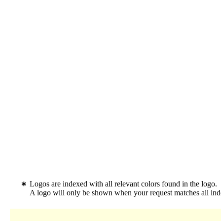
Logos are indexed with all relevant colors found in the logo.
A logo will only be shown when your request matches all inde