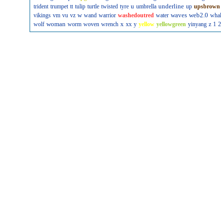
u
underline
trident
trumpet
tt
tulip
turtle
twisted
tyre
umbrella
up
upsbrown
w
waves
web2.0
vikings
vm
vu
vz
wand
warrior
washedoutred
water
wha
woman
x
wolf
worm
woven
wrench
xx
y
yellow
yellowgreen
yinyang
z
1
2