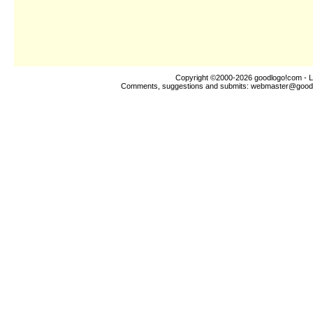
Copyright ©2000-2026
goodlogo!com
- L
Comments, suggestions and submits:
webmaster@good