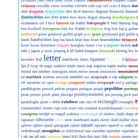
coaster
circumflex
claw
clock
cloud
clover
columbiabrown
compass
condor
crown
crimson
cross
crocodile
crosshair
cube
cup
curl
cyan
d
dancer
dar
diamond
dash
deeppink
deepskyblue
deer
devil
diaeresis
diagonal
diamond
dominoblue
dot
dots
dotted
dove
down
dragon
drawing
dresdnergreen
d
f
face
exclamation
eye
faintred
fan
feather
fedexpurple
ff
field
filmstrip
fing
football
frame
g
foot
forestgreen
fork
fox
freshgreen
frog
fruit
fuji
garlan
gradient
goldenrod
goose
graffiti
graph
gray
green
greyhound
grid
griffin
g
handwritten
heart
heinzred
hands
harp
hat
hawk
head
hear
heavenlyblue
horse
i
horns
horseshoe
hotpink
hourglass
house
ice
ij
imgreen
incircle
ind
k
italic
j
jaguar
jc
jesus
jumping
k9
kadett
kangaroo
kawasaki
kerning
key
kn
letter
leaf
ligament
lavender
letterblocks
letters
lightcyan
0
lightpur
man
loop
m
lips
ll
magic
malteser
maori
map
mapicon
maple
marker
maro
mountain
mistral
mm
monkey
monogram
moon
moose
mosaic
mountainre
number
o
nd
nearblack
nesbean
newyork
nyc
nyupurple
oak
oakgreen
oc
orange
p
off
onestroke
oo
open
orangered
outline
ovrspurple
owl
package
pepsiblue
parallelogram
peacock
pelican
penguin
pentagon
people
perrierg
pointsymmetric
pirate
pistons
pixels
plane
plussign
pot
pricetag
puck
pu
rectangle
rainbow
r
quadrifoglio
quote
rabbit
ram
rays
rb
rectangles
roundedsquare
romannumber
rooster
rope
rose
roset
rotis
rounded
roverbei
script
scoutgreen
se
seagull
seahorse
seathrough
sf
shadow
shark
sharp
sh
silhouette
signature
silver
siren
skateboard
skates
sketch
skull
skyline
skys
square
sphere
squares
st
sphinx
spiral
spirograph
splash
squirrel
ss
stalks
strongblue
subliminal
sun
strikethrough
su
sunshine
superdots
superline
s
t
text
tab
tag
tail
tape
tapgreen
target
theta
thin
tiger
tilde
tomato
tongue
tor