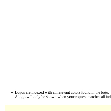
Logos are indexed with all relevant colors found in the logo.
A logo will only be shown when your request matches all inde