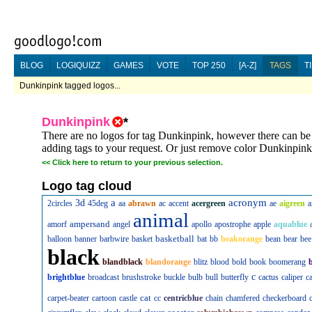
BLOG
LOGIQUIZZ
GAMES
VOTE
TOP 250
[A-Z]
TAGS
T
Dunkinpink tagged logos...
Dunkinpink
*
There are no logos for tag Dunkinpink, however there can be l
adding tags to your request. Or just remove color Dunkinpink
<<
Click here to return to your previous selection.
Logo tag cloud
a
acronym
3d
2circles
45deg
aa
abrawn
ac
accent
acergreen
ae
aigreen
a
animal
ampersand
amorf
angel
apollo
apostrophe
apple
aquablue
basketball
balloon
banner
barbwire
basket
bat
bb
beakorange
bean
bear
bee
black
blandblack
blandorange
blitz
blood
bold
book
boomerang
c
brightblue
broadcast
brushstroke
buckle
bulb
bull
butterfly
cactus
caliper
c
cat
carpet-beater
cartoon
castle
cc
centricblue
chain
chamfered
checkerboard