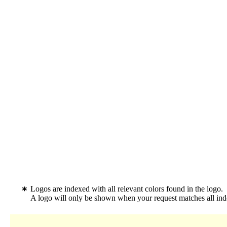
Logos are indexed with all relevant colors found in the logo.
A logo will only be shown when your request matches all inde