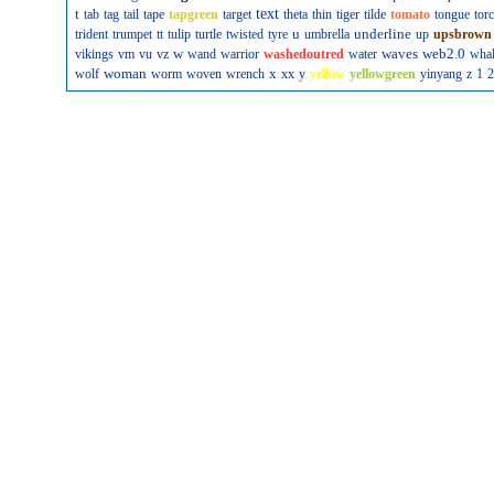
t
text
tab
tag
tail
tape
tapgreen
target
theta
thin
tiger
tilde
tomato
tongue
tor
u
underline
trident
trumpet
tt
tulip
turtle
twisted
tyre
umbrella
up
upsbrown
w
waves
web2.0
vikings
vm
vu
vz
wand
warrior
washedoutred
water
wha
woman
x
wolf
worm
woven
wrench
xx
y
yellow
yellowgreen
yinyang
z
1
2