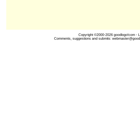
Copyright ©2000-2026
goodlogo!com
- L
Comments, suggestions and submits:
webmaster@good