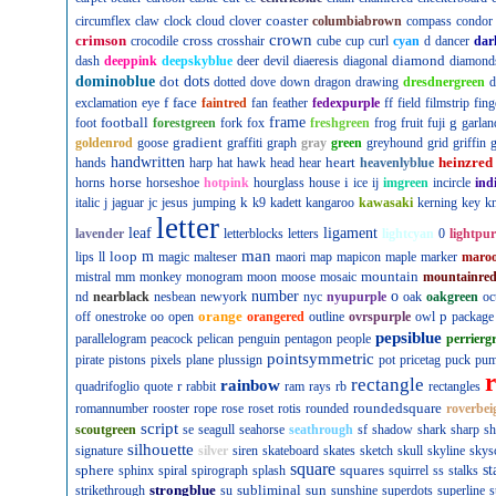
coaster
circumflex
claw
clock
cloud
clover
columbiabrown
compass
condor
crown
crimson
cross
crocodile
crosshair
cube
cup
curl
cyan
d
dancer
dar
diamond
dash
deeppink
deepskyblue
deer
devil
diaeresis
diagonal
diamond
dominoblue
dot
dots
dotted
dove
down
dragon
drawing
dresdnergreen
d
f
face
exclamation
eye
faintred
fan
feather
fedexpurple
ff
field
filmstrip
fing
football
frame
g
foot
forestgreen
fork
fox
freshgreen
frog
fruit
fuji
garlan
gradient
goldenrod
goose
graffiti
graph
gray
green
greyhound
grid
griffin
g
handwritten
heart
heinzred
hands
harp
hat
hawk
head
hear
heavenlyblue
horse
i
horns
horseshoe
hotpink
hourglass
house
ice
ij
imgreen
incircle
ind
k
italic
j
jaguar
jc
jesus
jumping
k9
kadett
kangaroo
kawasaki
kerning
key
kn
letter
leaf
ligament
lavender
letterblocks
letters
lightcyan
0
lightpur
man
loop
m
lips
ll
magic
malteser
maori
map
mapicon
maple
marker
maro
mountain
mistral
mm
monkey
monogram
moon
moose
mosaic
mountainre
number
o
nd
nearblack
nesbean
newyork
nyc
nyupurple
oak
oakgreen
oc
orange
p
off
onestroke
oo
open
orangered
outline
ovrspurple
owl
package
pepsiblue
parallelogram
peacock
pelican
penguin
pentagon
people
perrierg
pointsymmetric
pirate
pistons
pixels
plane
plussign
pot
pricetag
puck
pu
rectangle
rainbow
r
quadrifoglio
quote
rabbit
ram
rays
rb
rectangles
roundedsquare
romannumber
rooster
rope
rose
roset
rotis
rounded
roverbei
script
scoutgreen
se
seagull
seahorse
seathrough
sf
shadow
shark
sharp
sh
silhouette
signature
silver
siren
skateboard
skates
sketch
skull
skyline
skys
square
sphere
squares
st
sphinx
spiral
spirograph
splash
squirrel
ss
stalks
strongblue
subliminal
sun
strikethrough
su
sunshine
superdots
superline
s