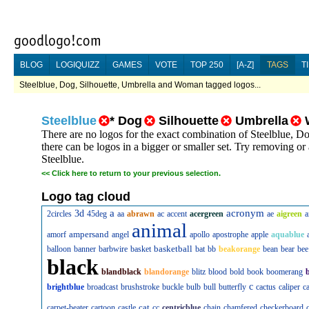
BLOG
LOGIQUIZZ
GAMES
VOTE
TOP 250
[A-Z]
TAGS
T
Steelblue, Dog, Silhouette, Umbrella and Woman tagged logos...
Steelblue
*
Dog
Silhouette
Umbrella
There are no logos for the exact combination of Steelblue,
there can be logos in a bigger or smaller set. Try removing or
Steelblue.
<<
Click here to return to your previous selection.
Logo tag cloud
a
acronym
3d
2circles
45deg
aa
abrawn
ac
accent
acergreen
ae
aigreen
a
animal
ampersand
amorf
angel
apollo
apostrophe
apple
aquablue
basketball
balloon
banner
barbwire
basket
bat
bb
beakorange
bean
bear
bee
black
blandblack
blandorange
blitz
blood
bold
book
boomerang
c
brightblue
broadcast
brushstroke
buckle
bulb
bull
butterfly
cactus
caliper
c
cat
carpet-beater
cartoon
castle
cc
centricblue
chain
chamfered
checkerboard