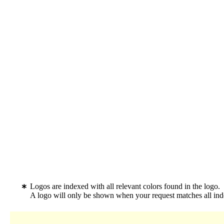
Logos are indexed with all relevant colors found in the logo.
A logo will only be shown when your request matches all inde