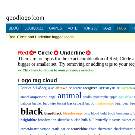
BLOG
LOGIQUIZZ
GAMES
VOTE
TOP 250
[A-Z]
TAGS
T
Red, Circle and Underline tagged logos...
Red
*
Circle
Underline
There are no logos for the exact combination of Red, Circle 
bigger or smaller set. Try removing or adding tags to your re
<<
Click here to return to your previous selection.
Logo tag cloud
a
acronym
3d
2circles
45deg
aa
abrawn
ac
accent
acergreen
ae
aigreen
a
animal
ampersand
amorf
angel
apollo
apostrophe
apple
aquablue
basketball
balloon
banner
barbwire
basket
bat
bb
beakorange
bean
bear
bee
black
blandblack
blandorange
blitz
blood
bold
book
boomerang
c
brightblue
broadcast
brushstroke
buckle
bulb
bull
butterfly
cactus
caliper
c
cat
carpet-beater
cartoon
castle
cc
centricblue
chain
chamfered
checkerboard