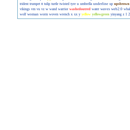
u
underline
trident
trumpet
tt
tulip
turtle
twisted
tyre
umbrella
up
upsbrown
w
waves
web2.0
vikings
vm
vu
vz
wand
warrior
washedoutred
water
wha
woman
x
wolf
worm
woven
wrench
xx
y
yellow
yellowgreen
yinyang
z
1
2