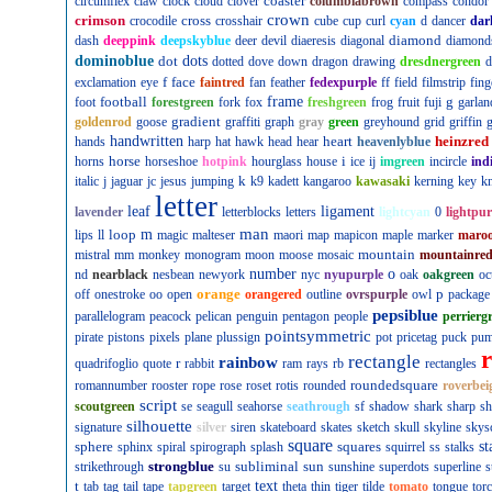
coaster
circumflex
claw
clock
cloud
clover
columbiabrown
compass
condor
crown
crimson
cross
crocodile
crosshair
cube
cup
curl
cyan
d
dancer
dar
diamond
dash
deeppink
deepskyblue
deer
devil
diaeresis
diagonal
diamond
dominoblue
dot
dots
dotted
dove
down
dragon
drawing
dresdnergreen
d
f
face
exclamation
eye
faintred
fan
feather
fedexpurple
ff
field
filmstrip
fing
football
frame
g
foot
forestgreen
fork
fox
freshgreen
frog
fruit
fuji
garlan
gradient
goldenrod
goose
graffiti
graph
gray
green
greyhound
grid
griffin
g
handwritten
heart
heinzred
hands
harp
hat
hawk
head
hear
heavenlyblue
horse
i
horns
horseshoe
hotpink
hourglass
house
ice
ij
imgreen
incircle
ind
k
italic
j
jaguar
jc
jesus
jumping
k9
kadett
kangaroo
kawasaki
kerning
key
kn
letter
leaf
ligament
lavender
letterblocks
letters
lightcyan
0
lightpur
man
loop
m
lips
ll
magic
malteser
maori
map
mapicon
maple
marker
maro
mountain
mistral
mm
monkey
monogram
moon
moose
mosaic
mountainre
number
o
nd
nearblack
nesbean
newyork
nyc
nyupurple
oak
oakgreen
oc
orange
p
off
onestroke
oo
open
orangered
outline
ovrspurple
owl
package
pepsiblue
parallelogram
peacock
pelican
penguin
pentagon
people
perrierg
pointsymmetric
pirate
pistons
pixels
plane
plussign
pot
pricetag
puck
pu
rectangle
rainbow
r
quadrifoglio
quote
rabbit
ram
rays
rb
rectangles
roundedsquare
romannumber
rooster
rope
rose
roset
rotis
rounded
roverbei
script
scoutgreen
se
seagull
seahorse
seathrough
sf
shadow
shark
sharp
sh
silhouette
signature
silver
siren
skateboard
skates
sketch
skull
skyline
skys
square
sphere
squares
st
sphinx
spiral
spirograph
splash
squirrel
ss
stalks
strongblue
subliminal
sun
strikethrough
su
sunshine
superdots
superline
s
t
text
tab
tag
tail
tape
tapgreen
target
theta
thin
tiger
tilde
tomato
tongue
tor