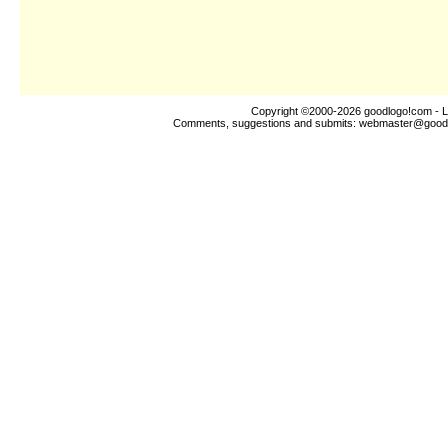
Copyright ©2000-2026
goodlogo!com
- L
Comments, suggestions and submits:
webmaster@good