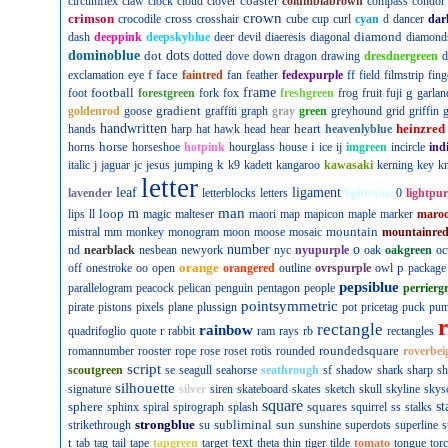
coaster
circumflex
claw
clock
cloud
clover
columbiabrown
compass
condor
crown
crimson
cross
crocodile
crosshair
cube
cup
curl
cyan
d
dancer
dar
diamond
dash
deeppink
deepskyblue
deer
devil
diaeresis
diagonal
diamond
dominoblue
dot
dots
dotted
dove
down
dragon
drawing
dresdnergreen
d
f
face
exclamation
eye
faintred
fan
feather
fedexpurple
ff
field
filmstrip
fing
football
frame
g
foot
forestgreen
fork
fox
freshgreen
frog
fruit
fuji
garlan
gradient
goldenrod
goose
graffiti
graph
gray
green
greyhound
grid
griffin
g
handwritten
heart
heinzred
hands
harp
hat
hawk
head
hear
heavenlyblue
horse
i
horns
horseshoe
hotpink
hourglass
house
ice
ij
imgreen
incircle
ind
k
italic
j
jaguar
jc
jesus
jumping
k9
kadett
kangaroo
kawasaki
kerning
key
kn
letter
leaf
ligament
lavender
letterblocks
letters
lightcyan
0
lightpur
man
loop
m
lips
ll
magic
malteser
maori
map
mapicon
maple
marker
maro
mountain
mistral
mm
monkey
monogram
moon
moose
mosaic
mountainre
number
o
nd
nearblack
nesbean
newyork
nyc
nyupurple
oak
oakgreen
oc
orange
p
off
onestroke
oo
open
orangered
outline
ovrspurple
owl
package
pepsiblue
parallelogram
peacock
pelican
penguin
pentagon
people
perrierg
pointsymmetric
pirate
pistons
pixels
plane
plussign
pot
pricetag
puck
pu
rectangle
rainbow
r
quadrifoglio
quote
rabbit
ram
rays
rb
rectangles
roundedsquare
romannumber
rooster
rope
rose
roset
rotis
rounded
roverbei
script
scoutgreen
se
seagull
seahorse
seathrough
sf
shadow
shark
sharp
sh
silhouette
signature
silver
siren
skateboard
skates
sketch
skull
skyline
skys
square
sphere
squares
st
sphinx
spiral
spirograph
splash
squirrel
ss
stalks
strongblue
subliminal
sun
strikethrough
su
sunshine
superdots
superline
s
t
text
tab
tag
tail
tape
tapgreen
target
theta
thin
tiger
tilde
tomato
tongue
tor