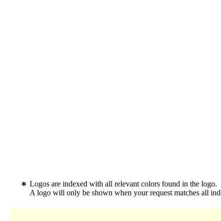
Logos are indexed with all relevant colors found in the logo.
A logo will only be shown when your request matches all inde