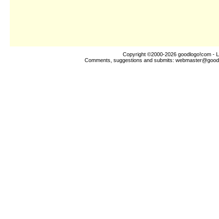
Copyright ©2000-2026
goodlogo!com
- L
Comments, suggestions and submits:
webmaster@good