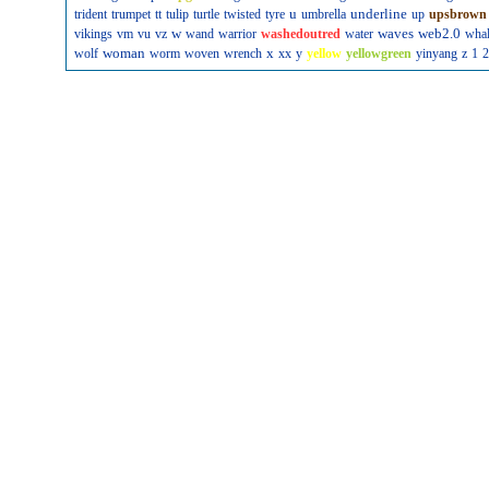
u
underline
trident
trumpet
tt
tulip
turtle
twisted
tyre
umbrella
up
upsbrown
w
waves
web2.0
vikings
vm
vu
vz
wand
warrior
washedoutred
water
wha
woman
x
wolf
worm
woven
wrench
xx
y
yellow
yellowgreen
yinyang
z
1
2