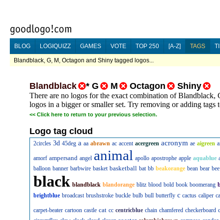
BLOG
LOGIQUIZZ
GAMES
VOTE
TOP 250
[A-Z]
TAGS
T
Blandblack, G, M, Octagon and Shiny tagged logos...
Blandblack
*
G
M
Octagon
Shiny
There are no logos for the exact combination of Blandblack,
logos in a bigger or smaller set. Try removing or adding tags
<<
Click here to return to your previous selection.
Logo tag cloud
a
acronym
3d
2circles
45deg
aa
abrawn
ac
accent
acergreen
ae
aigreen
a
animal
ampersand
amorf
angel
apollo
apostrophe
apple
aquablue
basketball
balloon
banner
barbwire
basket
bat
bb
beakorange
bean
bear
bee
black
blandblack
blandorange
blitz
blood
bold
book
boomerang
c
brightblue
broadcast
brushstroke
buckle
bulb
bull
butterfly
cactus
caliper
c
cat
carpet-beater
cartoon
castle
cc
centricblue
chain
chamfered
checkerboard