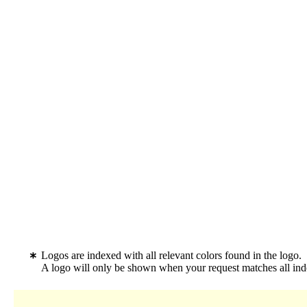
Logos are indexed with all relevant colors found in the logo.
A logo will only be shown when your request matches all inde