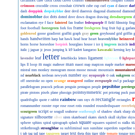
coaster
circumflex
claw
clock
cloud
clover
columbiabrown
compass
condor
crown
crimson
cross
crocodile
crosshair
cube
cup
curl
cyan
d
dancer
dar
diamond
dash
deeppink
deepskyblue
deer
devil
diaeresis
diagonal
diamond
dominoblue
dot
dots
dotted
dove
down
dragon
drawing
dresdnergreen
d
f
face
exclamation
eye
faintred
fan
feather
fedexpurple
ff
field
filmstrip
fing
football
frame
g
foot
forestgreen
fork
fox
freshgreen
frog
fruit
fuji
garlan
gradient
goldenrod
goose
graffiti
graph
gray
green
greyhound
grid
griffin
g
handwritten
heart
heinzred
hands
harp
hat
hawk
head
hear
heavenlyblue
horse
i
horns
horseshoe
hotpink
hourglass
house
ice
ij
imgreen
incircle
ind
k
italic
j
jaguar
jc
jesus
jumping
k9
kadett
kangaroo
kawasaki
kerning
key
kn
letter
leaf
ligament
lavender
letterblocks
letters
lightcyan
0
lightpur
man
loop
m
lips
ll
magic
malteser
maori
map
mapicon
maple
marker
maro
mountain
mistral
mm
monkey
monogram
moon
moose
mosaic
mountainre
number
o
nd
nearblack
nesbean
newyork
nyc
nyupurple
oak
oakgreen
oc
orange
p
off
onestroke
oo
open
orangered
outline
ovrspurple
owl
package
pepsiblue
parallelogram
peacock
pelican
penguin
pentagon
people
perrierg
pointsymmetric
pirate
pistons
pixels
plane
plussign
pot
pricetag
puck
pu
rectangle
rainbow
r
quadrifoglio
quote
rabbit
ram
rays
rb
rectangles
roundedsquare
romannumber
rooster
rope
rose
roset
rotis
rounded
roverbei
script
scoutgreen
se
seagull
seahorse
seathrough
sf
shadow
shark
sharp
sh
silhouette
signature
silver
siren
skateboard
skates
sketch
skull
skyline
skys
square
sphere
squares
st
sphinx
spiral
spirograph
splash
squirrel
ss
stalks
strongblue
subliminal
sun
strikethrough
su
sunshine
superdots
superline
s
t
text
tab
tag
tail
tape
tapgreen
target
theta
thin
tiger
tilde
tomato
tongue
tor