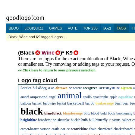
BLOG
LOGIQUIZZ
GAMES
VOTE
TOP 250
[A-Z]
TAGS
T
Black, Wine and K9 tagged logos...
(
Black
Wine
)
*
K9
There are no logos for the exact combination of Black, Wine 
or smaller set. Try removing or adding tags to your request. Or
<<
Click here to return to your previous selection.
Logo tag cloud
a
acronym
3d
2circles
45deg
aa
abrawn
ac
accent
acergreen
ae
aigreen
a
animal
ampersand
amorf
angel
apollo
apostrophe
apple
aquablue
basketball
balloon
banner
barbwire
basket
bat
bb
beakorange
bean
bear
bee
black
blandblack
blandorange
blitz
blood
bold
book
boomerang
c
brightblue
broadcast
brushstroke
buckle
bulb
bull
butterfly
cactus
caliper
c
cat
carpet-beater
cartoon
castle
cc
centricblue
chain
chamfered
checkerboard