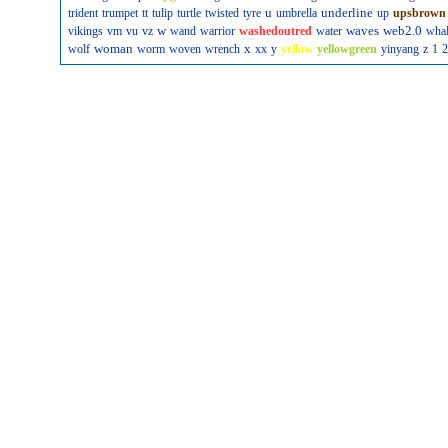
u
underline
trident
trumpet
tt
tulip
turtle
twisted
tyre
umbrella
up
upsbrown
w
waves
web2.0
vikings
vm
vu
vz
wand
warrior
washedoutred
water
wha
woman
x
wolf
worm
woven
wrench
xx
y
yellow
yellowgreen
yinyang
z
1
2