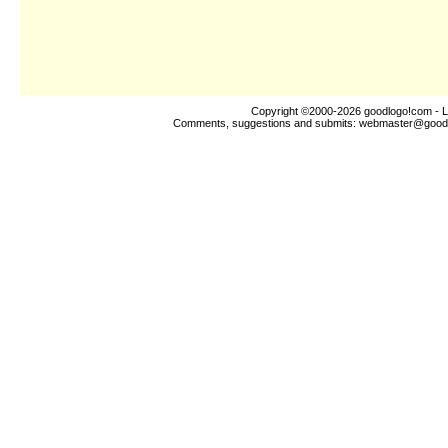
Copyright ©2000-2026
goodlogo!com
- L
Comments, suggestions and submits:
webmaster@good