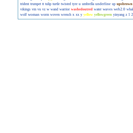
u
underline
trident
trumpet
tt
tulip
turtle
twisted
tyre
umbrella
up
upsbrown
w
waves
web2.0
vikings
vm
vu
vz
wand
warrior
washedoutred
water
wha
woman
x
wolf
worm
woven
wrench
xx
y
yellow
yellowgreen
yinyang
z
1
2