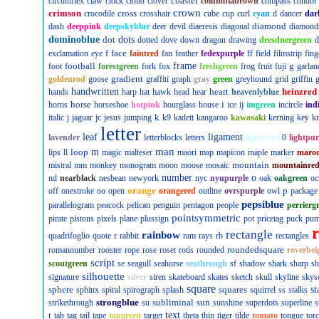
coaster
circumflex
claw
clock
cloud
clover
columbiabrown
compass
condor
crown
crimson
cross
crocodile
crosshair
cube
cup
curl
cyan
d
dancer
dar
diamond
dash
deeppink
deepskyblue
deer
devil
diaeresis
diagonal
diamond
dominoblue
dot
dots
dotted
dove
down
dragon
drawing
dresdnergreen
d
f
face
exclamation
eye
faintred
fan
feather
fedexpurple
ff
field
filmstrip
fing
football
frame
g
foot
forestgreen
fork
fox
freshgreen
frog
fruit
fuji
garlan
gradient
goldenrod
goose
graffiti
graph
gray
green
greyhound
grid
griffin
g
handwritten
heart
heinzred
hands
harp
hat
hawk
head
hear
heavenlyblue
horse
i
horns
horseshoe
hotpink
hourglass
house
ice
ij
imgreen
incircle
ind
k
italic
j
jaguar
jc
jesus
jumping
k9
kadett
kangaroo
kawasaki
kerning
key
kn
letter
leaf
ligament
lavender
letterblocks
letters
lightcyan
0
lightpur
man
loop
m
lips
ll
magic
malteser
maori
map
mapicon
maple
marker
maro
mountain
mistral
mm
monkey
monogram
moon
moose
mosaic
mountainre
number
o
nd
nearblack
nesbean
newyork
nyc
nyupurple
oak
oakgreen
oc
orange
p
off
onestroke
oo
open
orangered
outline
ovrspurple
owl
package
pepsiblue
parallelogram
peacock
pelican
penguin
pentagon
people
perrierg
pointsymmetric
pirate
pistons
pixels
plane
plussign
pot
pricetag
puck
pu
rectangle
rainbow
r
quadrifoglio
quote
rabbit
ram
rays
rb
rectangles
roundedsquare
romannumber
rooster
rope
rose
roset
rotis
rounded
roverbei
script
scoutgreen
se
seagull
seahorse
seathrough
sf
shadow
shark
sharp
sh
silhouette
signature
silver
siren
skateboard
skates
sketch
skull
skyline
skys
square
sphere
squares
st
sphinx
spiral
spirograph
splash
squirrel
ss
stalks
strongblue
subliminal
sun
strikethrough
su
sunshine
superdots
superline
s
t
text
tab
tag
tail
tape
tapgreen
target
theta
thin
tiger
tilde
tomato
tongue
tor