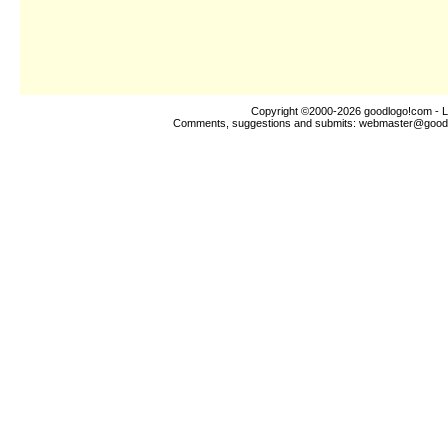
Copyright ©2000-2026
goodlogo!com
- L
Comments, suggestions and submits:
webmaster@good