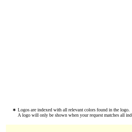
Logos are indexed with all relevant colors found in the logo.
A logo will only be shown when your request matches all inde