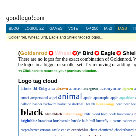
BLOG
LOGIQUIZZ
GAMES
VOTE
TOP 250
[A-Z]
TAGS
T
Goldenrod, Wheat, Bird, Eagle and Shield tagged logos...
(
Goldenrod
Wheat
)
*
Bird
Eagle
Shie
There are no logos for the exact combination of Goldenrod, 
be logos in a bigger or smaller set. Try removing or adding tag
<<
Click here to return to your previous selection.
Logo tag cloud
a
acronym
3d
2circles
45deg
aa
abrawn
ac
accent
acergreen
ae
aigreen
a
animal
ampersand
amorf
angel
apollo
apostrophe
apple
aquablue
basketball
balloon
banner
barbwire
basket
bat
bb
beakorange
bean
bear
bee
black
blandblack
blandorange
blitz
blood
bold
book
boomerang
c
brightblue
broadcast
brushstroke
buckle
bulb
bull
butterfly
cactus
caliper
c
cat
carpet-beater
cartoon
castle
cc
centricblue
chain
chamfered
checkerboard