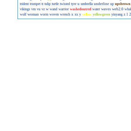
u
underline
trident
trumpet
tt
tulip
turtle
twisted
tyre
umbrella
up
upsbrown
w
waves
web2.0
vikings
vm
vu
vz
wand
warrior
washedoutred
water
wha
woman
x
wolf
worm
woven
wrench
xx
y
yellow
yellowgreen
yinyang
z
1
2