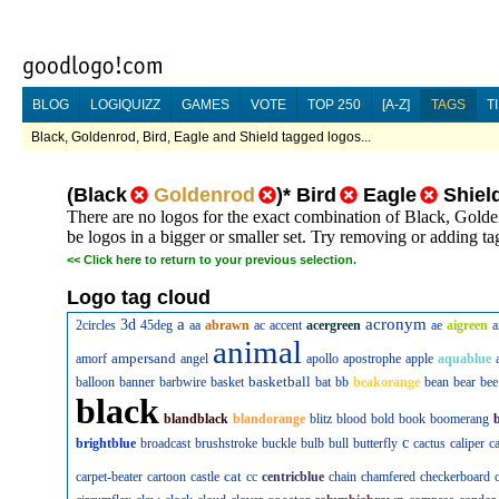
BLOG
LOGIQUIZZ
GAMES
VOTE
TOP 250
[A-Z]
TAGS
T
Black, Goldenrod, Bird, Eagle and Shield tagged logos...
(
Black
Goldenrod
)
*
Bird
Eagle
Shiel
There are no logos for the exact combination of Black, Golde
be logos in a bigger or smaller set. Try removing or adding tag
<<
Click here to return to your previous selection.
Logo tag cloud
a
acronym
3d
2circles
45deg
aa
abrawn
ac
accent
acergreen
ae
aigreen
a
animal
ampersand
amorf
angel
apollo
apostrophe
apple
aquablue
basketball
balloon
banner
barbwire
basket
bat
bb
beakorange
bean
bear
bee
black
blandblack
blandorange
blitz
blood
bold
book
boomerang
c
brightblue
broadcast
brushstroke
buckle
bulb
bull
butterfly
cactus
caliper
c
cat
carpet-beater
cartoon
castle
cc
centricblue
chain
chamfered
checkerboard