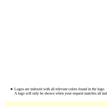
Logos are indexed with all relevant colors found in the logo.
A logo will only be shown when your request matches all inde