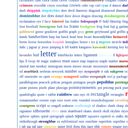
coaster
circumflex
claw
clock
cloud
clover
columbiabrown
compass
condor
crown
crimson
cross
crocodile
crosshair
cube
cup
curl
cyan
d
dancer
dar
diamond
dash
deeppink
deepskyblue
deer
devil
diaeresis
diagonal
diamond
dominoblue
dot
dots
dotted
dove
down
dragon
drawing
dresdnergreen
d
f
face
exclamation
eye
faintred
fan
feather
fedexpurple
ff
field
filmstrip
fing
football
frame
g
foot
forestgreen
fork
fox
freshgreen
frog
fruit
fuji
garlan
gradient
goldenrod
goose
graffiti
graph
gray
green
greyhound
grid
griffin
g
handwritten
heart
heinzred
hands
harp
hat
hawk
head
hear
heavenlyblue
horse
i
horns
horseshoe
hotpink
hourglass
house
ice
ij
imgreen
incircle
ind
k
italic
j
jaguar
jc
jesus
jumping
k9
kadett
kangaroo
kawasaki
kerning
key
kn
letter
leaf
ligament
lavender
letterblocks
letters
lightcyan
0
lightpur
man
loop
m
lips
ll
magic
malteser
maori
map
mapicon
maple
marker
maro
mountain
mistral
mm
monkey
monogram
moon
moose
mosaic
mountainre
number
o
nd
nearblack
nesbean
newyork
nyc
nyupurple
oak
oakgreen
oc
orange
p
off
onestroke
oo
open
orangered
outline
ovrspurple
owl
package
pepsiblue
parallelogram
peacock
pelican
penguin
pentagon
people
perrierg
pointsymmetric
pirate
pistons
pixels
plane
plussign
pot
pricetag
puck
pu
rectangle
rainbow
r
quadrifoglio
quote
rabbit
ram
rays
rb
rectangles
roundedsquare
romannumber
rooster
rope
rose
roset
rotis
rounded
roverbei
script
scoutgreen
se
seagull
seahorse
seathrough
sf
shadow
shark
sharp
sh
silhouette
signature
silver
siren
skateboard
skates
sketch
skull
skyline
skys
square
sphere
squares
st
sphinx
spiral
spirograph
splash
squirrel
ss
stalks
strongblue
subliminal
sun
strikethrough
su
sunshine
superdots
superline
s
t
text
tab
tag
tail
tape
tapgreen
target
theta
thin
tiger
tilde
tomato
tongue
tor