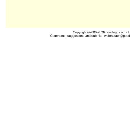
Copyright ©2000-2026
goodlogo!com
- L
Comments, suggestions and submits:
webmaster@good