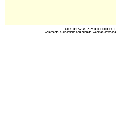
Copyright ©2000-2026
goodlogo!com
- L
Comments, suggestions and submits:
webmaster@good