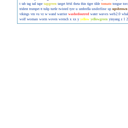
t
text
tab
tag
tail
tape
tapgreen
target
theta
thin
tiger
tilde
tomato
tongue
tor
u
underline
trident
trumpet
tt
tulip
turtle
twisted
tyre
umbrella
up
upsbrown
w
waves
web2.0
vikings
vm
vu
vz
wand
warrior
washedoutred
water
wha
woman
x
wolf
worm
woven
wrench
xx
y
yellow
yellowgreen
yinyang
z
1
2