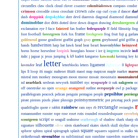
coaster
circumflex
claw
clock
cloud
clover
columbiabrown
compass
condor
crown
crimson
cross
crocodile
crosshair
cube
cup
curl
cyan
d
dancer
dar
diamond
dash
deeppink
deepskyblue
deer
devil
diaeresis
diagonal
diamond
dominoblue
dot
dots
dotted
dove
down
dragon
drawing
dresdnergreen
d
f
face
exclamation
eye
faintred
fan
feather
fedexpurple
ff
field
filmstrip
fing
football
frame
g
foot
forestgreen
fork
fox
freshgreen
frog
fruit
fuji
garlan
gradient
goldenrod
goose
graffiti
graph
gray
green
greyhound
grid
griffin
g
handwritten
heart
heinzred
hands
harp
hat
hawk
head
hear
heavenlyblue
horse
i
horns
horseshoe
hotpink
hourglass
house
ice
ij
imgreen
incircle
ind
k
italic
j
jaguar
jc
jesus
jumping
k9
kadett
kangaroo
kawasaki
kerning
key
kn
letter
leaf
ligament
lavender
letterblocks
letters
lightcyan
0
lightpur
man
loop
m
lips
ll
magic
malteser
maori
map
mapicon
maple
marker
maro
mountain
mistral
mm
monkey
monogram
moon
moose
mosaic
mountainre
number
o
nd
nearblack
nesbean
newyork
nyc
nyupurple
oak
oakgreen
oc
orange
p
off
onestroke
oo
open
orangered
outline
ovrspurple
owl
package
pepsiblue
parallelogram
peacock
pelican
penguin
pentagon
people
perrierg
pointsymmetric
pirate
pistons
pixels
plane
plussign
pot
pricetag
puck
pu
rectangle
rainbow
r
quadrifoglio
quote
rabbit
ram
rays
rb
rectangles
roundedsquare
romannumber
rooster
rope
rose
roset
rotis
rounded
roverbei
script
scoutgreen
se
seagull
seahorse
seathrough
sf
shadow
shark
sharp
sh
silhouette
signature
silver
siren
skateboard
skates
sketch
skull
skyline
skys
square
sphere
squares
st
sphinx
spiral
spirograph
splash
squirrel
ss
stalks
strongblue
subliminal
sun
strikethrough
su
sunshine
superdots
superline
s