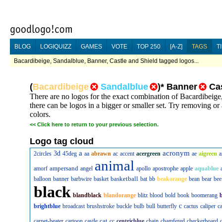
BLOG
LOGIQUIZZ
GAMES
VOTE
TOP 250
[A-Z]
TAGS
T
Bacardibeige, Sandalblue, Banner, Castle and Shield tagged logos...
(
Bacardibeige
Sandalblue
)
*
Banner
Ca
There are no logos for the exact combination of Bacardibeige
there can be logos in a bigger or smaller set. Try removing or
colors.
<<
Click here to return to your previous selection.
Logo tag cloud
a
acronym
3d
2circles
45deg
aa
abrawn
ac
accent
acergreen
ae
aigreen
a
animal
ampersand
amorf
angel
apollo
apostrophe
apple
aquablue
basketball
balloon
banner
barbwire
basket
bat
bb
beakorange
bean
bear
bee
black
blandblack
blandorange
blitz
blood
bold
book
boomerang
c
brightblue
broadcast
brushstroke
buckle
bulb
bull
butterfly
cactus
caliper
c
cat
carpet-beater
cartoon
castle
cc
centricblue
chain
chamfered
checkerboard