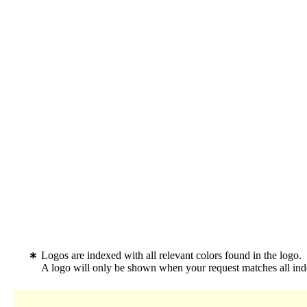
Logos are indexed with all relevant colors found in the logo.
A logo will only be shown when your request matches all inde