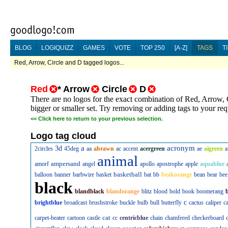
BLOG
LOGIQUIZZ
GAMES
VOTE
TOP 250
[A-Z]
TAGS
T
Red, Arrow, Circle and D tagged logos...
Red
*
Arrow
Circle
D
There are no logos for the exact combination of Red, Arrow, 
bigger or smaller set. Try removing or adding tags to your re
<<
Click here to return to your previous selection.
Logo tag cloud
a
acronym
3d
2circles
45deg
aa
abrawn
ac
accent
acergreen
ae
aigreen
a
animal
ampersand
amorf
angel
apollo
apostrophe
apple
aquablue
basketball
balloon
banner
barbwire
basket
bat
bb
beakorange
bean
bear
bee
black
blandblack
blandorange
blitz
blood
bold
book
boomerang
c
brightblue
broadcast
brushstroke
buckle
bulb
bull
butterfly
cactus
caliper
c
cat
carpet-beater
cartoon
castle
cc
centricblue
chain
chamfered
checkerboard