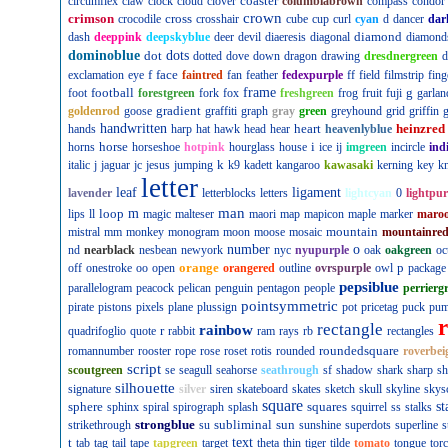
coaster
circumflex
claw
clock
cloud
clover
columbiabrown
compass
condor
crown
crimson
cross
crocodile
crosshair
cube
cup
curl
cyan
d
dancer
dar
diamond
dash
deeppink
deepskyblue
deer
devil
diaeresis
diagonal
diamond
dominoblue
dot
dots
dotted
dove
down
dragon
drawing
dresdnergreen
d
f
face
exclamation
eye
faintred
fan
feather
fedexpurple
ff
field
filmstrip
fing
football
frame
g
foot
forestgreen
fork
fox
freshgreen
frog
fruit
fuji
garlan
gradient
goldenrod
goose
graffiti
graph
gray
green
greyhound
grid
griffin
g
handwritten
heart
heinzred
hands
harp
hat
hawk
head
hear
heavenlyblue
horse
i
horns
horseshoe
hotpink
hourglass
house
ice
ij
imgreen
incircle
ind
k
italic
j
jaguar
jc
jesus
jumping
k9
kadett
kangaroo
kawasaki
kerning
key
kn
letter
leaf
ligament
lavender
letterblocks
letters
lightcyan
0
lightpur
man
loop
m
lips
ll
magic
malteser
maori
map
mapicon
maple
marker
maro
mountain
mistral
mm
monkey
monogram
moon
moose
mosaic
mountainre
number
o
nd
nearblack
nesbean
newyork
nyc
nyupurple
oak
oakgreen
oc
orange
p
off
onestroke
oo
open
orangered
outline
ovrspurple
owl
package
pepsiblue
parallelogram
peacock
pelican
penguin
pentagon
people
perrierg
pointsymmetric
pirate
pistons
pixels
plane
plussign
pot
pricetag
puck
pu
rectangle
rainbow
r
quadrifoglio
quote
rabbit
ram
rays
rb
rectangles
roundedsquare
romannumber
rooster
rope
rose
roset
rotis
rounded
roverbei
script
scoutgreen
se
seagull
seahorse
seathrough
sf
shadow
shark
sharp
sh
silhouette
signature
silver
siren
skateboard
skates
sketch
skull
skyline
skys
square
sphere
squares
st
sphinx
spiral
spirograph
splash
squirrel
ss
stalks
strongblue
subliminal
sun
strikethrough
su
sunshine
superdots
superline
s
t
text
tab
tag
tail
tape
tapgreen
target
theta
thin
tiger
tilde
tomato
tongue
tor