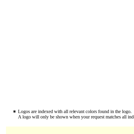
Logos are indexed with all relevant colors found in the logo.
A logo will only be shown when your request matches all inde