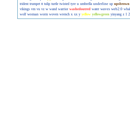
u
underline
trident
trumpet
tt
tulip
turtle
twisted
tyre
umbrella
up
upsbrown
w
waves
web2.0
vikings
vm
vu
vz
wand
warrior
washedoutred
water
wha
woman
x
wolf
worm
woven
wrench
xx
y
yellow
yellowgreen
yinyang
z
1
2