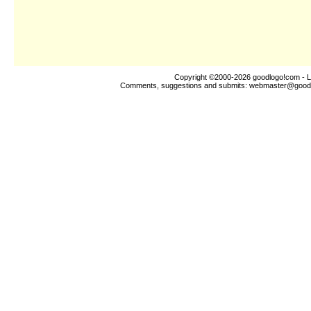
Copyright ©2000-2026
goodlogo!com
- L
Comments, suggestions and submits:
webmaster@good