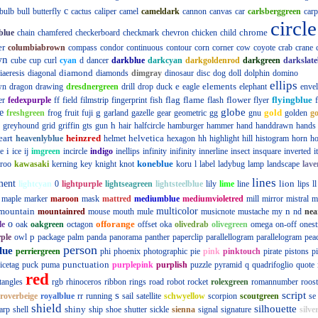
c
bulb
bull
butterfly
cactus
caliper
camel
cameldark
cannon
canvas
car
carlsberggreen
carp
circle
chrome
blue
chain
chamfered
checkerboard
checkmark
chevron
chicken
child
er
columbiabrown
compass
condor
continuous
contour
corn
corner
cow
coyote
crab
crane
wn
cube
cup
curl
cyan
d
dancer
darkblue
darkcyan
darkgoldenrod
darkgreen
darkslate
diamond
iaeresis
diagonal
diamonds
dimgray
dinosaur
disc
dog
doll
dolphin
domino
ellips
e
elements
wn
dragon
drawing
dresdnergreen
drill
drop
duck
eagle
elephant
enve
flag
flame
flower
flyingblue
er
fedexpurple
ff
field
filmstrip
fingerprint
fish
flash
flyer
globe
e
g
gold
freshgreen
frog
fruit
fuji
garland
gazelle
gear
geometric
gg
gnu
golden
g
h
greyhound
grid
griffin
gts
gun
hair
halfcircle
hamburger
hammer
hand
handdrawn
hands
eart
heinzred
helvetica
heavenlyblue
helmet
hexagon
hh
highlight
hill
histogram
horn
ho
i
e
ice
ij
imgreen
incircle
indigo
inellips
infinity
inifinity
innerline
insect
insquare
inverted
i
koneblue
roo
kawasaki
kerning
key
knight
knot
koru
l
label
ladybug
lamp
landscape
lave
lines
ment
lion
lightcyan
0
lightpurple
lightseagreen
lightsteelblue
lily
lime
line
lips
ll
maple
marker
maroon
mask
mattred
mediumblue
mediumvioletred
mill
mirror
mistral
m
mountain
multicolor
n
mountainred
mouse
mouth
mule
musicnote
mustache
my
nd
nea
o
offorange
le
oak
oakgreen
octagon
offset
oka
olivedrab
olivegreen
omega
on-off
onest
p
ple
owl
package
palm
panda
panorama
panther
paperclip
parallellogram
parallelogram
pea
person
lue
perriergreen
phi
phoenix
photographic
pie
pink
pinktouch
pirate
pistons
p
punctuation
icetag
puck
puma
purplepink
purplish
puzzle
pyramid
q
quadrifoglio
quote
red
tangles
rgb
rhinoceros
ribbon
rings
road
robot
rocket
rolexgreen
romannumber
roost
s
script
roverbeige
royalblue
rr
running
sail
satellite
schwyellow
scorpion
scoutgreen
se
shield
silhouette
shiny
arp
shell
ship
shoe
shutter
sickle
sienna
signal
signature
silve