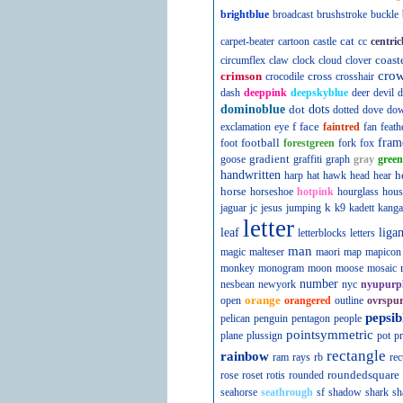
brightblue
broadcast
brushstroke
buckle
cat
carpet-beater
cartoon
castle
cc
centric
coast
circumflex
claw
clock
cloud
clover
cro
crimson
cross
crocodile
crosshair
dash
deeppink
deepskyblue
deer
devil
d
dominoblue
dot
dots
dotted
dove
do
f
face
exclamation
eye
faintred
fan
feath
football
fram
foot
forestgreen
fork
fox
gradient
goose
graffiti
graph
gray
green
handwritten
h
harp
hat
hawk
head
hear
horse
horseshoe
hotpink
hourglass
hous
k
jaguar
jc
jesus
jumping
k9
kadett
kanga
letter
leaf
liga
letterblocks
letters
man
magic
malteser
maori
map
mapicon
monkey
monogram
moon
moose
mosaic
number
nesbean
newyork
nyc
nyupurp
orange
open
orangered
outline
ovrspur
pepsib
pelican
penguin
pentagon
people
pointsymmetric
plane
plussign
pot
pr
rectangle
rainbow
ram
rays
rb
rec
roundedsquare
rose
roset
rotis
rounded
seahorse
seathrough
sf
shadow
shark
sh