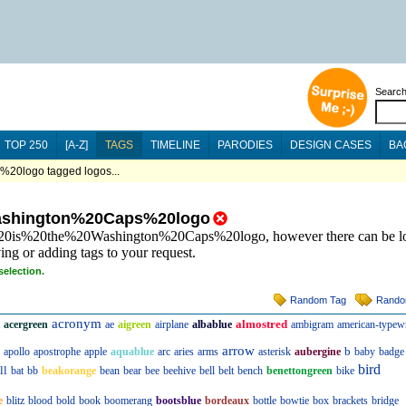
Searc
TOP 250
[A-Z]
TAGS
TIMELINE
PARODIES
DESIGN CASES
BA
0logo tagged logos...
shington%20Caps%20logo
s%20is%20the%20Washington%20Caps%20logo, however there can be lo
ing or adding tags to your request.
selection.
Random Tag
Rando
acronym
almostred
acergreen
ae
aigreen
airplane
albablue
ambigram
american-typewr
arrow
b
apollo
apostrophe
apple
aquablue
arc
aries
arms
asterisk
aubergine
baby
badge
bird
ll
bat
bb
beakorange
bean
bear
bee
beehive
bell
belt
bench
benettongreen
bike
e
blitz
blood
bold
book
boomerang
bootsblue
bordeaux
bottle
bowtie
box
brackets
bridge