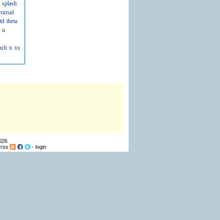
splash
minal
xt
theta
u
x
nch
xx
026
-
rss
-
login