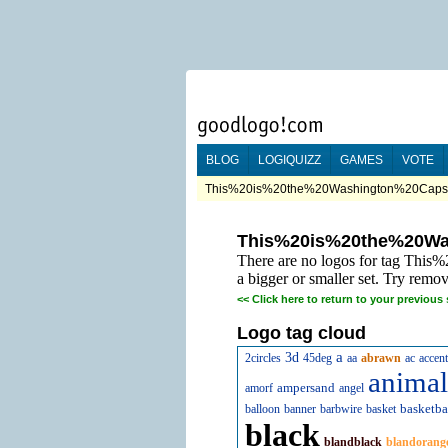
BLOG
LOGIQUIZZ
GAMES
VOTE
This%20is%20the%20Washington%20Caps%2
This%20is%20the%20Wa
There are no logos for tag Thi
a bigger or smaller set. Try remov
<<
Click here to return to your previous 
Logo tag cloud
a
3d
2circles
45deg
aa
abrawn
ac
accent
animal
ampersand
amorf
angel
basketba
balloon
banner
barbwire
basket
black
blandblack
blandorang