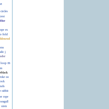
et
circles
crest
blue
lope
ex
fold
fo
oldenrod
rns
talic
j
nder
loop
m
m
rblack
roke
oo
cock
ixels
r
rabbit
er
rope
seagull
r
siren