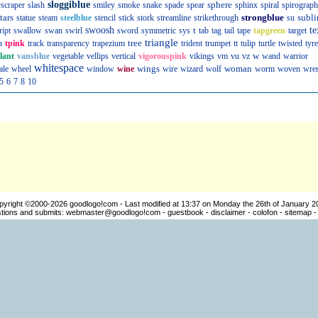
sloggiblue
sphere
scraper
slash
smiley
smoke
snake
spade
spear
sphinx
spiral
spirograph
tars
strongblue
subli
statue
steam
steelblue
stencil
stick
stork
streamline
strikethrough
su
swoosh
t
te
ript
swallow
swan
swirl
sword
symmetric
sys
tab
tag
tail
tape
tapgreen
target
triangle
tree
n
tpink
track
transparency
trapezium
trident
trumpet
tt
tulip
turtle
twisted
tyre
w
llant
vansblue
vegetable
vellips
vertical
vigorouspink
vikings
vm
vu
vz
wand
warrior
whitespace
wings
woman
ale
wheel
window
wine
wire
wizard
wolf
worm
woven
wre
5
6
7
8
10
pyright ©2000-2026
goodlogo!com
- Last modified at 13:37 on Monday the 26th of January 2
ions and submits:
webmaster@goodlogo!com
-
guestbook
-
disclaimer
-
colofon
-
sitemap