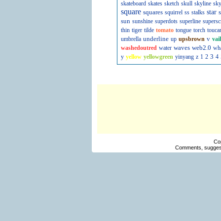
skateboard
skates
sketch
skull
skyline
sky
square
squares
star
s
squirrel
ss
stalks
sun
sunshine
superdots
superline
supersc
thin
tiger
tilde
tomato
tongue
torch
touca
underline
v
umbrella
up
upsbrown
vai
waves
web2.0
washedoutred
water
wh
3
y
yellow
yellowgreen
yinyang
z
1
2
4
Co
Comments, suggest