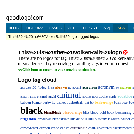
BLOG
LOGIQUIZZ
GAMES
VOTE
TOP 250
[A-Z]
TAGS
T
This%20is%20the%20VolkerRail%20logo tagged logos...
This%20is%20the%20VolkerRail%20logo
There are no logos for tag This%20is%20the%20VolkerRail%2
or smaller set. Try removing or adding tags to your request.
<<
Click here to return to your previous selection.
Logo tag cloud
a
acronym
3d
2circles
45deg
aa
abrawn
ac
accent
acergreen
ae
aigreen
a
animal
ampersand
amorf
angel
apollo
apostrophe
apple
aquablue
basketball
balloon
banner
barbwire
basket
bat
bb
beakorange
bean
bear
bee
black
blandblack
blandorange
blitz
blood
bold
book
boomerang
c
brightblue
broadcast
brushstroke
buckle
bulb
bull
butterfly
cactus
caliper
c
cat
carpet-beater
cartoon
castle
cc
centricblue
chain
chamfered
checkerboard