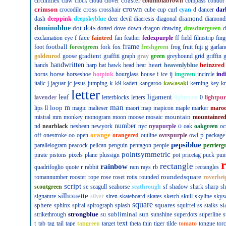
coaster
circumflex
claw
clock
cloud
clover
columbiabrown
compass
condor
crown
crimson
cross
crocodile
crosshair
cube
cup
curl
cyan
d
dancer
dar
diamond
dash
deeppink
deepskyblue
deer
devil
diaeresis
diagonal
diamond
dominoblue
dot
dots
dotted
dove
down
dragon
drawing
dresdnergreen
d
f
face
exclamation
eye
faintred
fan
feather
fedexpurple
ff
field
filmstrip
fing
football
frame
g
foot
forestgreen
fork
fox
freshgreen
frog
fruit
fuji
garlan
gradient
goldenrod
goose
graffiti
graph
gray
green
greyhound
grid
griffin
g
handwritten
heart
heinzred
hands
harp
hat
hawk
head
hear
heavenlyblue
horse
i
horns
horseshoe
hotpink
hourglass
house
ice
ij
imgreen
incircle
ind
k
italic
j
jaguar
jc
jesus
jumping
k9
kadett
kangaroo
kawasaki
kerning
key
kn
letter
leaf
ligament
lavender
letterblocks
letters
lightcyan
0
lightpur
man
loop
m
lips
ll
magic
malteser
maori
map
mapicon
maple
marker
maro
mountain
mistral
mm
monkey
monogram
moon
moose
mosaic
mountainre
number
o
nd
nearblack
nesbean
newyork
nyc
nyupurple
oak
oakgreen
oc
orange
p
off
onestroke
oo
open
orangered
outline
ovrspurple
owl
package
pepsiblue
parallelogram
peacock
pelican
penguin
pentagon
people
perrierg
pointsymmetric
pirate
pistons
pixels
plane
plussign
pot
pricetag
puck
pu
rectangle
rainbow
r
quadrifoglio
quote
rabbit
ram
rays
rb
rectangles
roundedsquare
romannumber
rooster
rope
rose
roset
rotis
rounded
roverbei
script
scoutgreen
se
seagull
seahorse
seathrough
sf
shadow
shark
sharp
sh
silhouette
signature
silver
siren
skateboard
skates
sketch
skull
skyline
skys
square
sphere
squares
st
sphinx
spiral
spirograph
splash
squirrel
ss
stalks
strongblue
subliminal
sun
strikethrough
su
sunshine
superdots
superline
s
t
text
tab
tag
tail
tape
tapgreen
target
theta
thin
tiger
tilde
tomato
tongue
tor