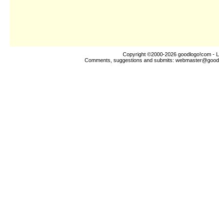
Copyright ©2000-2026
goodlogo!com
- L
Comments, suggestions and submits:
webmaster@good