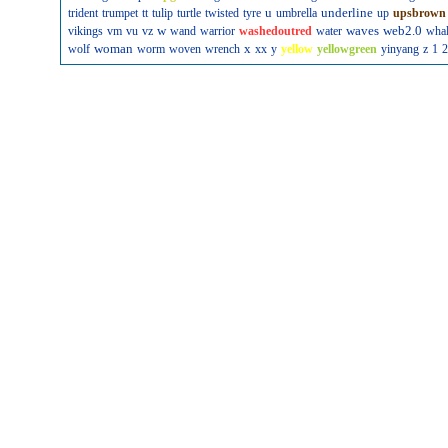
u
underline
trident
trumpet
tt
tulip
turtle
twisted
tyre
umbrella
up
upsbrown
w
waves
web2.0
vikings
vm
vu
vz
wand
warrior
washedoutred
water
wha
woman
x
wolf
worm
woven
wrench
xx
y
yellow
yellowgreen
yinyang
z
1
2