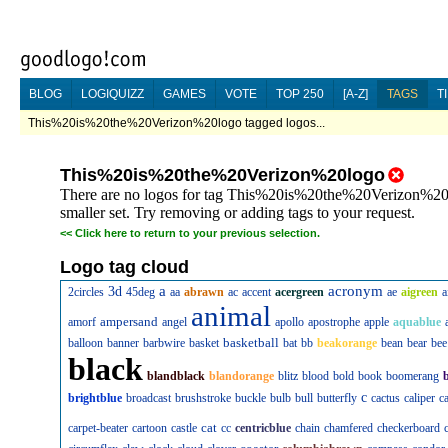
BLOG
LOGIQUIZZ
GAMES
VOTE
TOP 250
[A-Z]
TAGS
T
This%20is%20the%20Verizon%20logo tagged logos...
This%20is%20the%20Verizon%20logo
There are no logos for tag This%20is%20the%20Verizon%20lo
smaller set. Try removing or adding tags to your request.
<<
Click here to return to your previous selection.
Logo tag cloud
a
acronym
3d
2circles
45deg
aa
abrawn
ac
accent
acergreen
ae
aigreen
a
animal
ampersand
amorf
angel
apollo
apostrophe
apple
aquablue
basketball
balloon
banner
barbwire
basket
bat
bb
beakorange
bean
bear
bee
black
blandblack
blandorange
blitz
blood
bold
book
boomerang
c
brightblue
broadcast
brushstroke
buckle
bulb
bull
butterfly
cactus
caliper
c
cat
carpet-beater
cartoon
castle
cc
centricblue
chain
chamfered
checkerboard