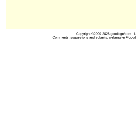
Copyright ©2000-2026
goodlogo!com
- L
Comments, suggestions and submits:
webmaster@good