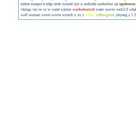
u
underline
trident
trumpet
tt
tulip
turtle
twisted
tyre
umbrella
up
upsbrown
w
waves
web2.0
vikings
vm
vu
vz
wand
warrior
washedoutred
water
wha
woman
x
wolf
worm
woven
wrench
xx
y
yellow
yellowgreen
yinyang
z
1
2