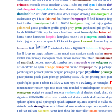
coaster
circumflex
claw
clock
cloud
clover
columbiabrown
compass
condor
crown
crimson
cross
crocodile
crosshair
cube
cup
curl
cyan
d
dancer
dar
diamond
dash
deeppink
deepskyblue
deer
devil
diaeresis
diagonal
diamond
dominoblue
dot
dots
dotted
dove
down
dragon
drawing
dresdnergreen
d
f
face
exclamation
eye
faintred
fan
feather
fedexpurple
ff
field
filmstrip
fing
football
frame
g
foot
forestgreen
fork
fox
freshgreen
frog
fruit
fuji
garlan
gradient
goldenrod
goose
graffiti
graph
gray
green
greyhound
grid
griffin
g
handwritten
heart
heinzred
hands
harp
hat
hawk
head
hear
heavenlyblue
horse
i
horns
horseshoe
hotpink
hourglass
house
ice
ij
imgreen
incircle
ind
k
italic
j
jaguar
jc
jesus
jumping
k9
kadett
kangaroo
kawasaki
kerning
key
kn
letter
leaf
ligament
lavender
letterblocks
letters
lightcyan
0
lightpur
man
loop
m
lips
ll
magic
malteser
maori
map
mapicon
maple
marker
maro
mountain
mistral
mm
monkey
monogram
moon
moose
mosaic
mountainre
number
o
nd
nearblack
nesbean
newyork
nyc
nyupurple
oak
oakgreen
oc
orange
p
off
onestroke
oo
open
orangered
outline
ovrspurple
owl
package
pepsiblue
parallelogram
peacock
pelican
penguin
pentagon
people
perrierg
pointsymmetric
pirate
pistons
pixels
plane
plussign
pot
pricetag
puck
pu
rectangle
rainbow
r
quadrifoglio
quote
rabbit
ram
rays
rb
rectangles
roundedsquare
romannumber
rooster
rope
rose
roset
rotis
rounded
roverbei
script
scoutgreen
se
seagull
seahorse
seathrough
sf
shadow
shark
sharp
sh
silhouette
signature
silver
siren
skateboard
skates
sketch
skull
skyline
skys
square
sphere
squares
st
sphinx
spiral
spirograph
splash
squirrel
ss
stalks
strongblue
subliminal
sun
strikethrough
su
sunshine
superdots
superline
s
t
text
tab
tag
tail
tape
tapgreen
target
theta
thin
tiger
tilde
tomato
tongue
tor