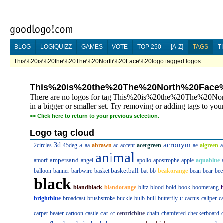
BLOG
LOGIQUIZZ
GAMES
VOTE
TOP 250
[A-Z]
TAGS
T
This%20is%20the%20The%20North%20Face%20logo tagged logos...
This%20is%20the%20The%20North%20Face
There are no logos for tag This%20is%20the%20The%20Nor
in a bigger or smaller set. Try removing or adding tags to your
<<
Click here to return to your previous selection.
Logo tag cloud
a
acronym
3d
2circles
45deg
aa
abrawn
ac
accent
acergreen
ae
aigreen
a
animal
ampersand
amorf
angel
apollo
apostrophe
apple
aquablue
basketball
balloon
banner
barbwire
basket
bat
bb
beakorange
bean
bear
bee
black
blandblack
blandorange
blitz
blood
bold
book
boomerang
c
brightblue
broadcast
brushstroke
buckle
bulb
bull
butterfly
cactus
caliper
c
cat
carpet-beater
cartoon
castle
cc
centricblue
chain
chamfered
checkerboard