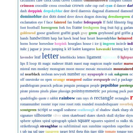
coaster
circumflex
claw
clock
cloud
clover
columbiabrown
compass
condor
crown
crimson
cross
crocodile
crosshair
cube
cup
curl
cyan
d
dancer
dar
diamond
dash
deeppink
deepskyblue
deer
devil
diaeresis
diagonal
diamond
dominoblue
dot
dots
dotted
dove
down
dragon
drawing
dresdnergreen
d
f
face
exclamation
eye
faintred
fan
feather
fedexpurple
ff
field
filmstrip
fing
football
frame
g
foot
forestgreen
fork
fox
freshgreen
frog
fruit
fuji
garlan
gradient
goldenrod
goose
graffiti
graph
gray
green
greyhound
grid
griffin
g
handwritten
heart
heinzred
hands
harp
hat
hawk
head
hear
heavenlyblue
horse
i
horns
horseshoe
hotpink
hourglass
house
ice
ij
imgreen
incircle
ind
k
italic
j
jaguar
jc
jesus
jumping
k9
kadett
kangaroo
kawasaki
kerning
key
kn
letter
leaf
ligament
lavender
letterblocks
letters
lightcyan
0
lightpur
man
loop
m
lips
ll
magic
malteser
maori
map
mapicon
maple
marker
maro
mountain
mistral
mm
monkey
monogram
moon
moose
mosaic
mountainre
number
o
nd
nearblack
nesbean
newyork
nyc
nyupurple
oak
oakgreen
oc
orange
p
off
onestroke
oo
open
orangered
outline
ovrspurple
owl
package
pepsiblue
parallelogram
peacock
pelican
penguin
pentagon
people
perrierg
pointsymmetric
pirate
pistons
pixels
plane
plussign
pot
pricetag
puck
pu
rectangle
rainbow
r
quadrifoglio
quote
rabbit
ram
rays
rb
rectangles
roundedsquare
romannumber
rooster
rope
rose
roset
rotis
rounded
roverbei
script
scoutgreen
se
seagull
seahorse
seathrough
sf
shadow
shark
sharp
sh
silhouette
signature
silver
siren
skateboard
skates
sketch
skull
skyline
skys
square
sphere
squares
st
sphinx
spiral
spirograph
splash
squirrel
ss
stalks
strongblue
subliminal
sun
strikethrough
su
sunshine
superdots
superline
s
t
text
tab
tag
tail
tape
tapgreen
target
theta
thin
tiger
tilde
tomato
tongue
tor