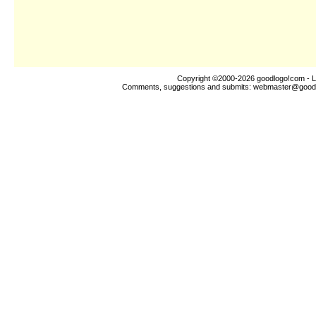
Copyright ©2000-2026
goodlogo!com
- L
Comments, suggestions and submits:
webmaster@good