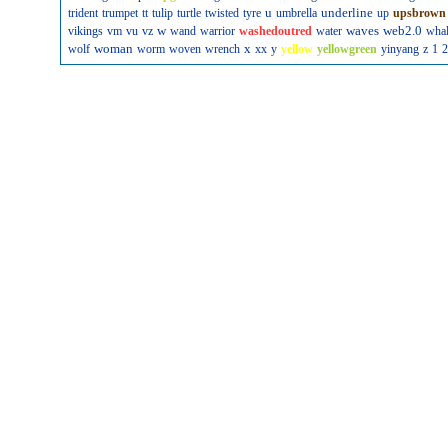
u
underline
trident
trumpet
tt
tulip
turtle
twisted
tyre
umbrella
up
upsbrown
w
waves
web2.0
vikings
vm
vu
vz
wand
warrior
washedoutred
water
wha
woman
x
wolf
worm
woven
wrench
xx
y
yellow
yellowgreen
yinyang
z
1
2