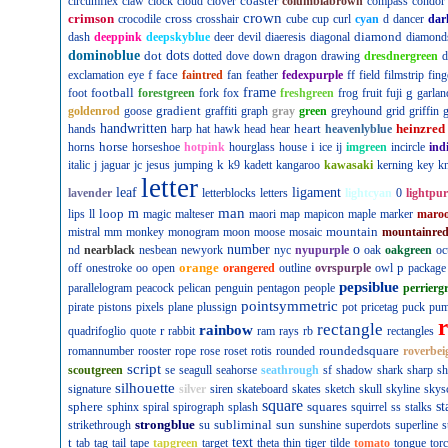
coaster
circumflex
claw
clock
cloud
clover
columbiabrown
compass
condor
crown
crimson
cross
crocodile
crosshair
cube
cup
curl
cyan
d
dancer
dar
diamond
dash
deeppink
deepskyblue
deer
devil
diaeresis
diagonal
diamond
dominoblue
dot
dots
dotted
dove
down
dragon
drawing
dresdnergreen
d
f
face
exclamation
eye
faintred
fan
feather
fedexpurple
ff
field
filmstrip
fing
football
frame
g
foot
forestgreen
fork
fox
freshgreen
frog
fruit
fuji
garlan
gradient
goldenrod
goose
graffiti
graph
gray
green
greyhound
grid
griffin
g
handwritten
heart
heinzred
hands
harp
hat
hawk
head
hear
heavenlyblue
horse
i
horns
horseshoe
hotpink
hourglass
house
ice
ij
imgreen
incircle
ind
k
italic
j
jaguar
jc
jesus
jumping
k9
kadett
kangaroo
kawasaki
kerning
key
kn
letter
leaf
ligament
lavender
letterblocks
letters
lightcyan
0
lightpur
man
loop
m
lips
ll
magic
malteser
maori
map
mapicon
maple
marker
maro
mountain
mistral
mm
monkey
monogram
moon
moose
mosaic
mountainre
number
o
nd
nearblack
nesbean
newyork
nyc
nyupurple
oak
oakgreen
oc
orange
p
off
onestroke
oo
open
orangered
outline
ovrspurple
owl
package
pepsiblue
parallelogram
peacock
pelican
penguin
pentagon
people
perrierg
pointsymmetric
pirate
pistons
pixels
plane
plussign
pot
pricetag
puck
pu
rectangle
rainbow
r
quadrifoglio
quote
rabbit
ram
rays
rb
rectangles
roundedsquare
romannumber
rooster
rope
rose
roset
rotis
rounded
roverbei
script
scoutgreen
se
seagull
seahorse
seathrough
sf
shadow
shark
sharp
sh
silhouette
signature
silver
siren
skateboard
skates
sketch
skull
skyline
skys
square
sphere
squares
st
sphinx
spiral
spirograph
splash
squirrel
ss
stalks
strongblue
subliminal
sun
strikethrough
su
sunshine
superdots
superline
s
t
text
tab
tag
tail
tape
tapgreen
target
theta
thin
tiger
tilde
tomato
tongue
tor