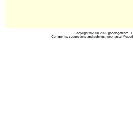
Copyright ©2000-2026
goodlogo!com
- L
Comments, suggestions and submits:
webmaster@good