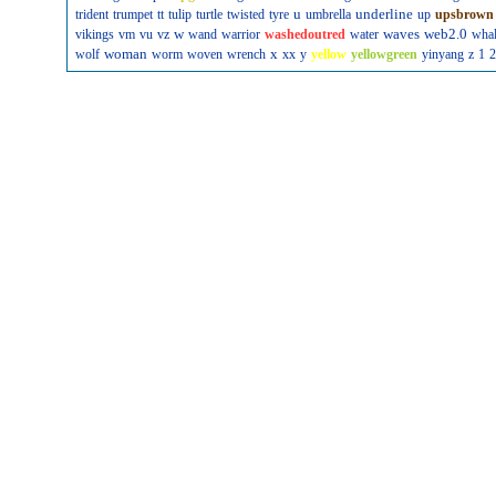
u
underline
trident
trumpet
tt
tulip
turtle
twisted
tyre
umbrella
up
upsbrown
w
waves
web2.0
vikings
vm
vu
vz
wand
warrior
washedoutred
water
wha
woman
x
wolf
worm
woven
wrench
xx
y
yellow
yellowgreen
yinyang
z
1
2