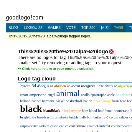
BLOG
LOGIQUIZZ
GAMES
VOTE
TOP 250
[A-Z]
TAGS
T
This%20is%20the%20Talpa%20logo tagged logos...
This%20is%20the%20Talpa%20logo
There are no logos for tag This%20is%20the%20Talpa%20logo
smaller set. Try removing or adding tags to your request.
<<
Click here to return to your previous selection.
Logo tag cloud
a
acronym
3d
2circles
45deg
aa
abrawn
ac
accent
acergreen
ae
aigreen
a
animal
ampersand
amorf
angel
apollo
apostrophe
apple
aquablue
basketball
balloon
banner
barbwire
basket
bat
bb
beakorange
bean
bear
bee
black
blandblack
blandorange
blitz
blood
bold
book
boomerang
c
brightblue
broadcast
brushstroke
buckle
bulb
bull
butterfly
cactus
caliper
c
cat
carpet-beater
cartoon
castle
cc
centricblue
chain
chamfered
checkerboard