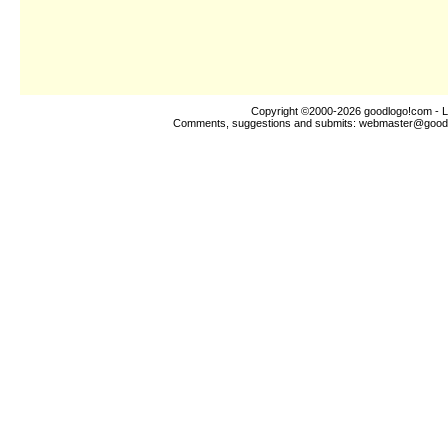
Copyright ©2000-2026
goodlogo!com
- L
Comments, suggestions and submits:
webmaster@good