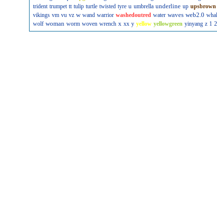
u
underline
trident
trumpet
tt
tulip
turtle
twisted
tyre
umbrella
up
upsbrown
w
waves
web2.0
vikings
vm
vu
vz
wand
warrior
washedoutred
water
wha
woman
x
wolf
worm
woven
wrench
xx
y
yellow
yellowgreen
yinyang
z
1
2