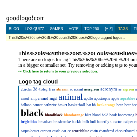
BLOG
LOGIQUIZZ
GAMES
VOTE
TOP 250
[A-Z]
TAGS
T
This%20is%20the%20St.%20Louis%20Blues%20logo tagged logos...
This%20is%20the%20St.%20Louis%20Blues
There are no logos for tag This%20is%20the%20St.%20Loui
in a bigger or smaller set. Try removing or adding tags to your
<<
Click here to return to your previous selection.
Logo tag cloud
a
acronym
3d
2circles
45deg
aa
abrawn
ac
accent
acergreen
ae
aigreen
a
animal
ampersand
amorf
angel
apollo
apostrophe
apple
aquablue
basketball
balloon
banner
barbwire
basket
bat
bb
beakorange
bean
bear
bee
black
blandblack
blandorange
blitz
blood
bold
book
boomerang
c
brightblue
broadcast
brushstroke
buckle
bulb
bull
butterfly
cactus
caliper
c
cat
carpet-beater
cartoon
castle
cc
centricblue
chain
chamfered
checkerboard