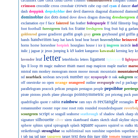
coaster
circumflex
claw
clock
cloud
clover
columbiabrown
compass
condor
crown
crimson
cross
crocodile
crosshair
cube
cup
curl
cyan
d
dancer
dar
diamond
dash
deeppink
deepskyblue
deer
devil
diaeresis
diagonal
diamond
dominoblue
dot
dots
dotted
dove
down
dragon
drawing
dresdnergreen
d
f
face
exclamation
eye
faintred
fan
feather
fedexpurple
ff
field
filmstrip
fing
football
frame
g
foot
forestgreen
fork
fox
freshgreen
frog
fruit
fuji
garlan
gradient
goldenrod
goose
graffiti
graph
gray
green
greyhound
grid
griffin
g
handwritten
heart
heinzred
hands
harp
hat
hawk
head
hear
heavenlyblue
horse
i
horns
horseshoe
hotpink
hourglass
house
ice
ij
imgreen
incircle
ind
k
italic
j
jaguar
jc
jesus
jumping
k9
kadett
kangaroo
kawasaki
kerning
key
kn
letter
leaf
ligament
lavender
letterblocks
letters
lightcyan
0
lightpur
man
loop
m
lips
ll
magic
malteser
maori
map
mapicon
maple
marker
maro
mountain
mistral
mm
monkey
monogram
moon
moose
mosaic
mountainre
number
o
nd
nearblack
nesbean
newyork
nyc
nyupurple
oak
oakgreen
oc
orange
p
off
onestroke
oo
open
orangered
outline
ovrspurple
owl
package
pepsiblue
parallelogram
peacock
pelican
penguin
pentagon
people
perrierg
pointsymmetric
pirate
pistons
pixels
plane
plussign
pot
pricetag
puck
pu
rectangle
rainbow
r
quadrifoglio
quote
rabbit
ram
rays
rb
rectangles
roundedsquare
romannumber
rooster
rope
rose
roset
rotis
rounded
roverbei
script
scoutgreen
se
seagull
seahorse
seathrough
sf
shadow
shark
sharp
sh
silhouette
signature
silver
siren
skateboard
skates
sketch
skull
skyline
skys
square
sphere
squares
st
sphinx
spiral
spirograph
splash
squirrel
ss
stalks
strongblue
subliminal
sun
strikethrough
su
sunshine
superdots
superline
s
t
text
tab
tag
tail
tape
tapgreen
target
theta
thin
tiger
tilde
tomato
tongue
tor