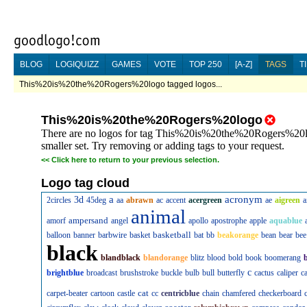
BLOG
LOGIQUIZZ
GAMES
VOTE
TOP 250
[A-Z]
TAGS
T
This%20is%20the%20Rogers%20logo tagged logos...
This%20is%20the%20Rogers%20logo
There are no logos for tag This%20is%20the%20Rogers%20log
smaller set. Try removing or adding tags to your request.
<<
Click here to return to your previous selection.
Logo tag cloud
a
acronym
3d
2circles
45deg
aa
abrawn
ac
accent
acergreen
ae
aigreen
a
animal
ampersand
amorf
angel
apollo
apostrophe
apple
aquablue
basketball
balloon
banner
barbwire
basket
bat
bb
beakorange
bean
bear
bee
black
blandblack
blandorange
blitz
blood
bold
book
boomerang
c
brightblue
broadcast
brushstroke
buckle
bulb
bull
butterfly
cactus
caliper
c
cat
carpet-beater
cartoon
castle
cc
centricblue
chain
chamfered
checkerboard