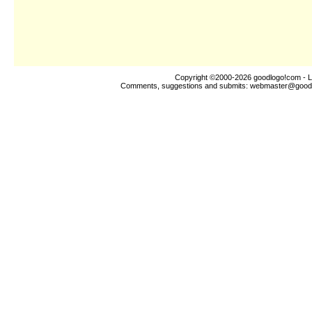
Copyright ©2000-2026
goodlogo!com
- L
Comments, suggestions and submits:
webmaster@good