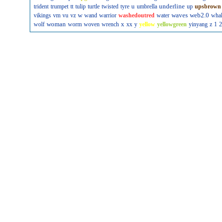
u
underline
trident
trumpet
tt
tulip
turtle
twisted
tyre
umbrella
up
upsbrown
w
waves
web2.0
vikings
vm
vu
vz
wand
warrior
washedoutred
water
wha
woman
x
wolf
worm
woven
wrench
xx
y
yellow
yellowgreen
yinyang
z
1
2