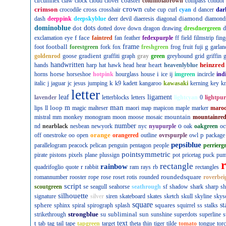
coaster
circumflex
claw
clock
cloud
clover
columbiabrown
compass
condor
crown
crimson
cross
crocodile
crosshair
cube
cup
curl
cyan
d
dancer
dar
diamond
dash
deeppink
deepskyblue
deer
devil
diaeresis
diagonal
diamond
dominoblue
dot
dots
dotted
dove
down
dragon
drawing
dresdnergreen
d
f
face
exclamation
eye
faintred
fan
feather
fedexpurple
ff
field
filmstrip
fing
football
frame
g
foot
forestgreen
fork
fox
freshgreen
frog
fruit
fuji
garlan
gradient
goldenrod
goose
graffiti
graph
gray
green
greyhound
grid
griffin
g
handwritten
heart
heinzred
hands
harp
hat
hawk
head
hear
heavenlyblue
horse
i
horns
horseshoe
hotpink
hourglass
house
ice
ij
imgreen
incircle
ind
k
italic
j
jaguar
jc
jesus
jumping
k9
kadett
kangaroo
kawasaki
kerning
key
kn
letter
leaf
ligament
lavender
letterblocks
letters
lightcyan
0
lightpur
man
loop
m
lips
ll
magic
malteser
maori
map
mapicon
maple
marker
maro
mountain
mistral
mm
monkey
monogram
moon
moose
mosaic
mountainre
number
o
nd
nearblack
nesbean
newyork
nyc
nyupurple
oak
oakgreen
oc
orange
p
off
onestroke
oo
open
orangered
outline
ovrspurple
owl
package
pepsiblue
parallelogram
peacock
pelican
penguin
pentagon
people
perrierg
pointsymmetric
pirate
pistons
pixels
plane
plussign
pot
pricetag
puck
pu
rectangle
rainbow
r
quadrifoglio
quote
rabbit
ram
rays
rb
rectangles
roundedsquare
romannumber
rooster
rope
rose
roset
rotis
rounded
roverbei
script
scoutgreen
se
seagull
seahorse
seathrough
sf
shadow
shark
sharp
sh
silhouette
signature
silver
siren
skateboard
skates
sketch
skull
skyline
skys
square
sphere
squares
st
sphinx
spiral
spirograph
splash
squirrel
ss
stalks
strongblue
subliminal
sun
strikethrough
su
sunshine
superdots
superline
s
t
text
tab
tag
tail
tape
tapgreen
target
theta
thin
tiger
tilde
tomato
tongue
tor