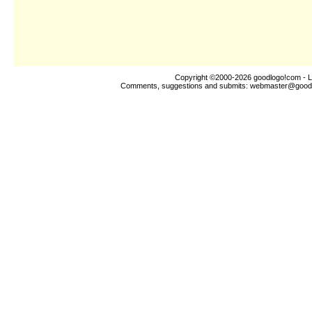
Copyright ©2000-2026
goodlogo!com
- L
Comments, suggestions and submits:
webmaster@good