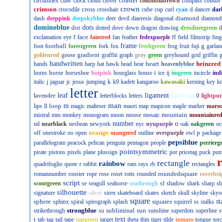
coaster
circumflex
claw
clock
cloud
clover
columbiabrown
compass
condor
crown
crimson
cross
crocodile
crosshair
cube
cup
curl
cyan
d
dancer
dar
diamond
dash
deeppink
deepskyblue
deer
devil
diaeresis
diagonal
diamond
dominoblue
dot
dots
dotted
dove
down
dragon
drawing
dresdnergreen
d
f
face
exclamation
eye
faintred
fan
feather
fedexpurple
ff
field
filmstrip
fing
football
frame
g
foot
forestgreen
fork
fox
freshgreen
frog
fruit
fuji
garlan
gradient
goldenrod
goose
graffiti
graph
gray
green
greyhound
grid
griffin
g
handwritten
heart
heinzred
hands
harp
hat
hawk
head
hear
heavenlyblue
horse
i
horns
horseshoe
hotpink
hourglass
house
ice
ij
imgreen
incircle
ind
k
italic
j
jaguar
jc
jesus
jumping
k9
kadett
kangaroo
kawasaki
kerning
key
kn
letter
leaf
ligament
lavender
letterblocks
letters
lightcyan
0
lightpur
man
loop
m
lips
ll
magic
malteser
maori
map
mapicon
maple
marker
maro
mountain
mistral
mm
monkey
monogram
moon
moose
mosaic
mountainre
number
o
nd
nearblack
nesbean
newyork
nyc
nyupurple
oak
oakgreen
oc
orange
p
off
onestroke
oo
open
orangered
outline
ovrspurple
owl
package
pepsiblue
parallelogram
peacock
pelican
penguin
pentagon
people
perrierg
pointsymmetric
pirate
pistons
pixels
plane
plussign
pot
pricetag
puck
pu
rectangle
rainbow
r
quadrifoglio
quote
rabbit
ram
rays
rb
rectangles
roundedsquare
romannumber
rooster
rope
rose
roset
rotis
rounded
roverbei
script
scoutgreen
se
seagull
seahorse
seathrough
sf
shadow
shark
sharp
sh
silhouette
signature
silver
siren
skateboard
skates
sketch
skull
skyline
skys
square
sphere
squares
st
sphinx
spiral
spirograph
splash
squirrel
ss
stalks
strongblue
subliminal
sun
strikethrough
su
sunshine
superdots
superline
s
t
text
tab
tag
tail
tape
tapgreen
target
theta
thin
tiger
tilde
tomato
tongue
tor