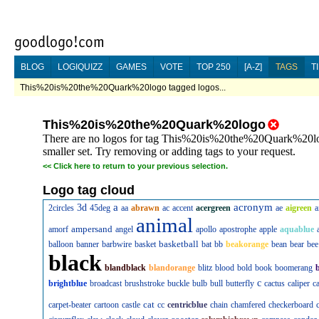
BLOG
LOGIQUIZZ
GAMES
VOTE
TOP 250
[A-Z]
TAGS
T
This%20is%20the%20Quark%20logo tagged logos...
This%20is%20the%20Quark%20logo
There are no logos for tag This%20is%20the%20Quark%20logo
smaller set. Try removing or adding tags to your request.
<<
Click here to return to your previous selection.
Logo tag cloud
a
acronym
3d
2circles
45deg
aa
abrawn
ac
accent
acergreen
ae
aigreen
a
animal
ampersand
amorf
angel
apollo
apostrophe
apple
aquablue
basketball
balloon
banner
barbwire
basket
bat
bb
beakorange
bean
bear
bee
black
blandblack
blandorange
blitz
blood
bold
book
boomerang
c
brightblue
broadcast
brushstroke
buckle
bulb
bull
butterfly
cactus
caliper
c
cat
carpet-beater
cartoon
castle
cc
centricblue
chain
chamfered
checkerboard