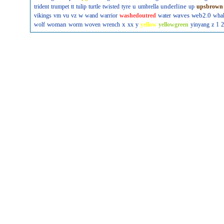
u
underline
trident
trumpet
tt
tulip
turtle
twisted
tyre
umbrella
up
upsbrown
w
waves
web2.0
vikings
vm
vu
vz
wand
warrior
washedoutred
water
wha
woman
x
wolf
worm
woven
wrench
xx
y
yellow
yellowgreen
yinyang
z
1
2