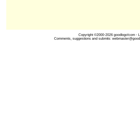
Copyright ©2000-2026
goodlogo!com
- L
Comments, suggestions and submits:
webmaster@good