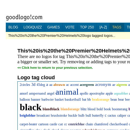
BLOG
LOGIQUIZZ
GAMES
VOTE
TOP 250
[A-Z]
TAGS
T
This%20is%20the%20Premier%20Helmets%20logo tagged logos...
This%20is%20the%20Premier%20Helmets%2
There are no logos for tag This%20is%20the%20Premier%20
a bigger or smaller set. Try removing or adding tags to your r
<<
Click here to return to your previous selection.
Logo tag cloud
a
acronym
3d
2circles
45deg
aa
abrawn
ac
accent
acergreen
ae
aigreen
a
animal
ampersand
amorf
angel
apollo
apostrophe
apple
aquablue
basketball
balloon
banner
barbwire
basket
bat
bb
beakorange
bean
bear
bee
black
blandblack
blandorange
blitz
blood
bold
book
boomerang
c
brightblue
broadcast
brushstroke
buckle
bulb
bull
butterfly
cactus
caliper
c
cat
carpet-beater
cartoon
castle
cc
centricblue
chain
chamfered
checkerboard