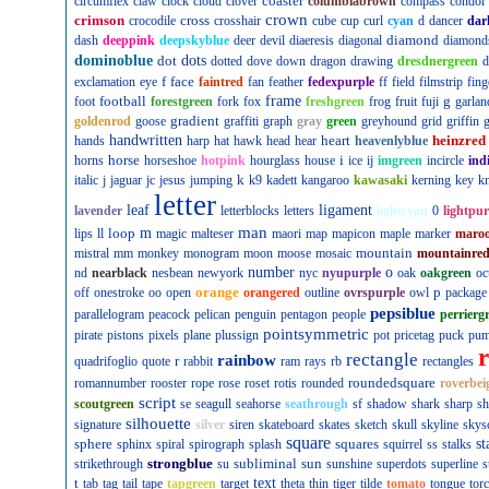
coaster
circumflex
claw
clock
cloud
clover
columbiabrown
compass
condor
crown
crimson
cross
crocodile
crosshair
cube
cup
curl
cyan
d
dancer
dar
diamond
dash
deeppink
deepskyblue
deer
devil
diaeresis
diagonal
diamond
dominoblue
dot
dots
dotted
dove
down
dragon
drawing
dresdnergreen
d
f
face
exclamation
eye
faintred
fan
feather
fedexpurple
ff
field
filmstrip
fing
football
frame
g
foot
forestgreen
fork
fox
freshgreen
frog
fruit
fuji
garlan
gradient
goldenrod
goose
graffiti
graph
gray
green
greyhound
grid
griffin
g
handwritten
heart
heinzred
hands
harp
hat
hawk
head
hear
heavenlyblue
horse
i
horns
horseshoe
hotpink
hourglass
house
ice
ij
imgreen
incircle
ind
k
italic
j
jaguar
jc
jesus
jumping
k9
kadett
kangaroo
kawasaki
kerning
key
kn
letter
leaf
ligament
lavender
letterblocks
letters
lightcyan
0
lightpur
man
loop
m
lips
ll
magic
malteser
maori
map
mapicon
maple
marker
maro
mountain
mistral
mm
monkey
monogram
moon
moose
mosaic
mountainre
number
o
nd
nearblack
nesbean
newyork
nyc
nyupurple
oak
oakgreen
oc
orange
p
off
onestroke
oo
open
orangered
outline
ovrspurple
owl
package
pepsiblue
parallelogram
peacock
pelican
penguin
pentagon
people
perrierg
pointsymmetric
pirate
pistons
pixels
plane
plussign
pot
pricetag
puck
pu
rectangle
rainbow
r
quadrifoglio
quote
rabbit
ram
rays
rb
rectangles
roundedsquare
romannumber
rooster
rope
rose
roset
rotis
rounded
roverbei
script
scoutgreen
se
seagull
seahorse
seathrough
sf
shadow
shark
sharp
sh
silhouette
signature
silver
siren
skateboard
skates
sketch
skull
skyline
skys
square
sphere
squares
st
sphinx
spiral
spirograph
splash
squirrel
ss
stalks
strongblue
subliminal
sun
strikethrough
su
sunshine
superdots
superline
s
t
text
tab
tag
tail
tape
tapgreen
target
theta
thin
tiger
tilde
tomato
tongue
tor