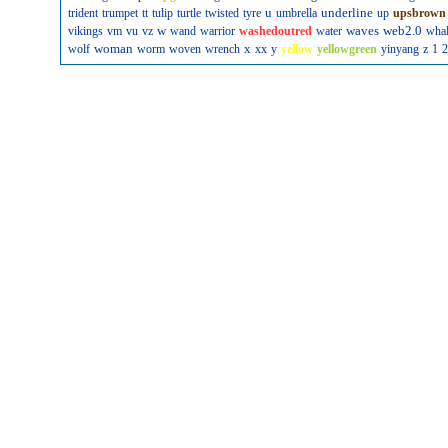
u
underline
trident
trumpet
tt
tulip
turtle
twisted
tyre
umbrella
up
upsbrown
w
waves
web2.0
vikings
vm
vu
vz
wand
warrior
washedoutred
water
wha
woman
x
wolf
worm
woven
wrench
xx
y
yellow
yellowgreen
yinyang
z
1
2