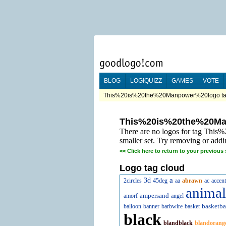
BLOG
LOGIQUIZZ
GAMES
VOTE
This%20is%20the%20Manpower%20logo tag
This%20is%20the%20M
There are no logos for tag Thi
smaller set. Try removing or addi
<<
Click here to return to your previous 
Logo tag cloud
a
3d
2circles
45deg
aa
abrawn
ac
accent
animal
ampersand
amorf
angel
basketba
balloon
banner
barbwire
basket
black
blandblack
blandorang