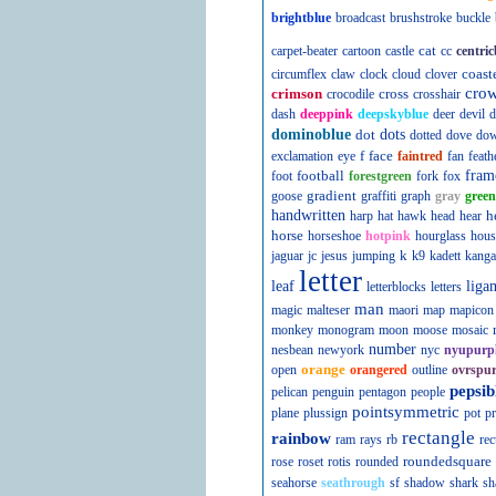
brightblue
broadcast
brushstroke
buckle
cat
carpet-beater
cartoon
castle
cc
centric
coast
circumflex
claw
clock
cloud
clover
cro
crimson
cross
crocodile
crosshair
dash
deeppink
deepskyblue
deer
devil
d
dominoblue
dot
dots
dotted
dove
do
f
face
exclamation
eye
faintred
fan
feath
football
fram
foot
forestgreen
fork
fox
gradient
goose
graffiti
graph
gray
green
handwritten
h
harp
hat
hawk
head
hear
horse
horseshoe
hotpink
hourglass
hous
k
jaguar
jc
jesus
jumping
k9
kadett
kanga
letter
leaf
liga
letterblocks
letters
man
magic
malteser
maori
map
mapicon
monkey
monogram
moon
moose
mosaic
number
nesbean
newyork
nyc
nyupurp
orange
open
orangered
outline
ovrspur
pepsib
pelican
penguin
pentagon
people
pointsymmetric
plane
plussign
pot
pr
rectangle
rainbow
ram
rays
rb
rec
roundedsquare
rose
roset
rotis
rounded
seahorse
seathrough
sf
shadow
shark
sh