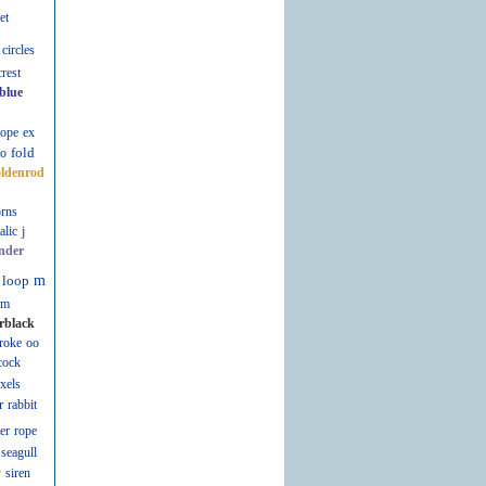
et
circles
crest
blue
lope
ex
fold
fo
oldenrod
rns
talic
j
nder
loop
m
m
rblack
roke
oo
cock
ixels
r
rabbit
er
rope
seagull
r
siren