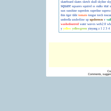
skateboard
skates
sketch
skull
skyline
sky
square
squares
star
s
squirrel
ss
stalks
sun
sunshine
superdots
superline
supersc
thin
tiger
tilde
tomato
tongue
torch
touca
underline
v
umbrella
up
upsbrown
vai
waves
web2.0
washedoutred
water
wh
3
y
yellow
yellowgreen
yinyang
z
1
2
4
Co
Comments, suggest