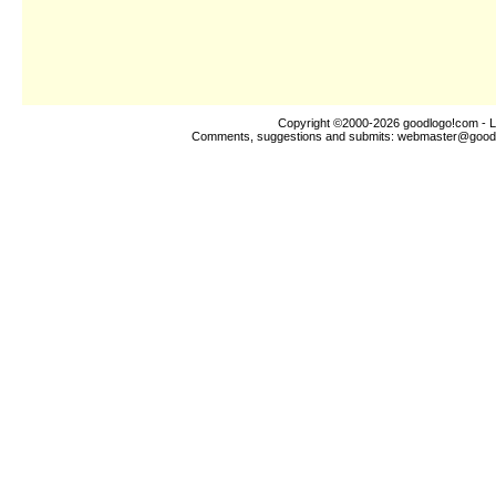
Copyright ©2000-2026
goodlogo!com
- L
Comments, suggestions and submits:
webmaster@good