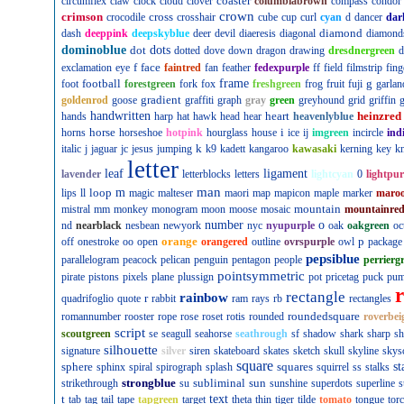
coaster
circumflex
claw
clock
cloud
clover
columbiabrown
compass
condor
crown
crimson
cross
crocodile
crosshair
cube
cup
curl
cyan
d
dancer
dar
diamond
dash
deeppink
deepskyblue
deer
devil
diaeresis
diagonal
diamond
dominoblue
dot
dots
dotted
dove
down
dragon
drawing
dresdnergreen
d
f
face
exclamation
eye
faintred
fan
feather
fedexpurple
ff
field
filmstrip
fing
football
frame
g
foot
forestgreen
fork
fox
freshgreen
frog
fruit
fuji
garlan
gradient
goldenrod
goose
graffiti
graph
gray
green
greyhound
grid
griffin
g
handwritten
heart
heinzred
hands
harp
hat
hawk
head
hear
heavenlyblue
horse
i
horns
horseshoe
hotpink
hourglass
house
ice
ij
imgreen
incircle
ind
k
italic
j
jaguar
jc
jesus
jumping
k9
kadett
kangaroo
kawasaki
kerning
key
kn
letter
leaf
ligament
lavender
letterblocks
letters
lightcyan
0
lightpur
man
loop
m
lips
ll
magic
malteser
maori
map
mapicon
maple
marker
maro
mountain
mistral
mm
monkey
monogram
moon
moose
mosaic
mountainre
number
o
nd
nearblack
nesbean
newyork
nyc
nyupurple
oak
oakgreen
oc
orange
p
off
onestroke
oo
open
orangered
outline
ovrspurple
owl
package
pepsiblue
parallelogram
peacock
pelican
penguin
pentagon
people
perrierg
pointsymmetric
pirate
pistons
pixels
plane
plussign
pot
pricetag
puck
pu
rectangle
rainbow
r
quadrifoglio
quote
rabbit
ram
rays
rb
rectangles
roundedsquare
romannumber
rooster
rope
rose
roset
rotis
rounded
roverbei
script
scoutgreen
se
seagull
seahorse
seathrough
sf
shadow
shark
sharp
sh
silhouette
signature
silver
siren
skateboard
skates
sketch
skull
skyline
skys
square
sphere
squares
st
sphinx
spiral
spirograph
splash
squirrel
ss
stalks
strongblue
subliminal
sun
strikethrough
su
sunshine
superdots
superline
s
t
text
tab
tag
tail
tape
tapgreen
target
theta
thin
tiger
tilde
tomato
tongue
tor