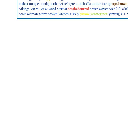
u
underline
trident
trumpet
tt
tulip
turtle
twisted
tyre
umbrella
up
upsbrown
w
waves
web2.0
vikings
vm
vu
vz
wand
warrior
washedoutred
water
wha
woman
x
wolf
worm
woven
wrench
xx
y
yellow
yellowgreen
yinyang
z
1
2