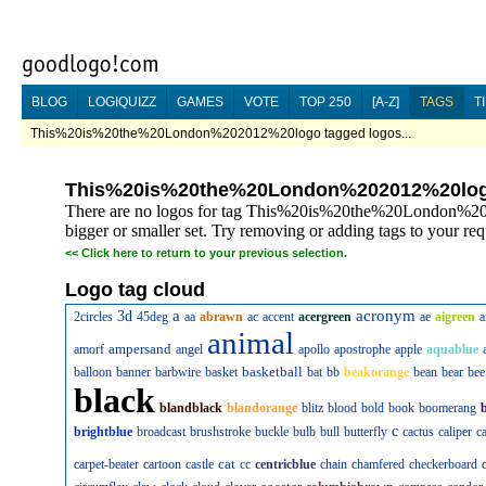
BLOG
LOGIQUIZZ
GAMES
VOTE
TOP 250
[A-Z]
TAGS
T
This%20is%20the%20London%202012%20logo tagged logos...
This%20is%20the%20London%202012%20lo
There are no logos for tag This%20is%20the%20London%202
bigger or smaller set. Try removing or adding tags to your req
<<
Click here to return to your previous selection.
Logo tag cloud
a
acronym
3d
2circles
45deg
aa
abrawn
ac
accent
acergreen
ae
aigreen
a
animal
ampersand
amorf
angel
apollo
apostrophe
apple
aquablue
basketball
balloon
banner
barbwire
basket
bat
bb
beakorange
bean
bear
bee
black
blandblack
blandorange
blitz
blood
bold
book
boomerang
c
brightblue
broadcast
brushstroke
buckle
bulb
bull
butterfly
cactus
caliper
c
cat
carpet-beater
cartoon
castle
cc
centricblue
chain
chamfered
checkerboard