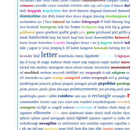
coaster
circumflex
claw
clock
cloud
clover
columbiabrown
compass
condor
crown
crimson
cross
crocodile
crosshair
cube
cup
curl
cyan
d
dancer
dar
diamond
dash
deeppink
deepskyblue
deer
devil
diaeresis
diagonal
diamond
dominoblue
dot
dots
dotted
dove
down
dragon
drawing
dresdnergreen
d
f
face
exclamation
eye
faintred
fan
feather
fedexpurple
ff
field
filmstrip
fing
football
frame
g
foot
forestgreen
fork
fox
freshgreen
frog
fruit
fuji
garlan
gradient
goldenrod
goose
graffiti
graph
gray
green
greyhound
grid
griffin
g
handwritten
heart
heinzred
hands
harp
hat
hawk
head
hear
heavenlyblue
horse
i
horns
horseshoe
hotpink
hourglass
house
ice
ij
imgreen
incircle
ind
k
italic
j
jaguar
jc
jesus
jumping
k9
kadett
kangaroo
kawasaki
kerning
key
kn
letter
leaf
ligament
lavender
letterblocks
letters
lightcyan
0
lightpur
man
loop
m
lips
ll
magic
malteser
maori
map
mapicon
maple
marker
maro
mountain
mistral
mm
monkey
monogram
moon
moose
mosaic
mountainre
number
o
nd
nearblack
nesbean
newyork
nyc
nyupurple
oak
oakgreen
oc
orange
p
off
onestroke
oo
open
orangered
outline
ovrspurple
owl
package
pepsiblue
parallelogram
peacock
pelican
penguin
pentagon
people
perrierg
pointsymmetric
pirate
pistons
pixels
plane
plussign
pot
pricetag
puck
pu
rectangle
rainbow
r
quadrifoglio
quote
rabbit
ram
rays
rb
rectangles
roundedsquare
romannumber
rooster
rope
rose
roset
rotis
rounded
roverbei
script
scoutgreen
se
seagull
seahorse
seathrough
sf
shadow
shark
sharp
sh
silhouette
signature
silver
siren
skateboard
skates
sketch
skull
skyline
skys
square
sphere
squares
st
sphinx
spiral
spirograph
splash
squirrel
ss
stalks
strongblue
subliminal
sun
strikethrough
su
sunshine
superdots
superline
s
t
text
tab
tag
tail
tape
tapgreen
target
theta
thin
tiger
tilde
tomato
tongue
tor