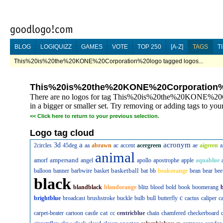
BLOG
LOGIQUIZZ
GAMES
VOTE
TOP 250
[A-Z]
TAGS
T
This%20is%20the%20KONE%20Corporation%20logo tagged logos...
This%20is%20the%20KONE%20Corporation
There are no logos for tag This%20is%20the%20KONE%20Co
in a bigger or smaller set. Try removing or adding tags to your
<<
Click here to return to your previous selection.
Logo tag cloud
a
acronym
3d
2circles
45deg
aa
abrawn
ac
accent
acergreen
ae
aigreen
a
animal
ampersand
amorf
angel
apollo
apostrophe
apple
aquablue
basketball
balloon
banner
barbwire
basket
bat
bb
beakorange
bean
bear
bee
black
blandblack
blandorange
blitz
blood
bold
book
boomerang
c
brightblue
broadcast
brushstroke
buckle
bulb
bull
butterfly
cactus
caliper
c
cat
carpet-beater
cartoon
castle
cc
centricblue
chain
chamfered
checkerboard