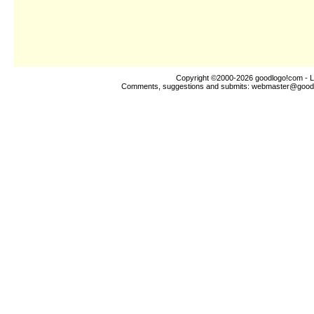
Copyright ©2000-2026
goodlogo!com
- L
Comments, suggestions and submits:
webmaster@good