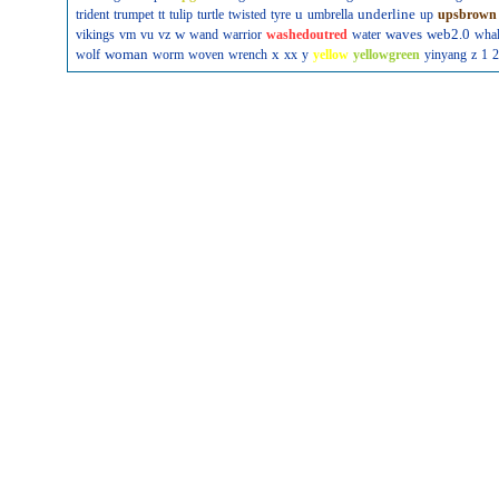
u
underline
trident
trumpet
tt
tulip
turtle
twisted
tyre
umbrella
up
upsbrown
w
waves
web2.0
vikings
vm
vu
vz
wand
warrior
washedoutred
water
wha
woman
x
wolf
worm
woven
wrench
xx
y
yellow
yellowgreen
yinyang
z
1
2