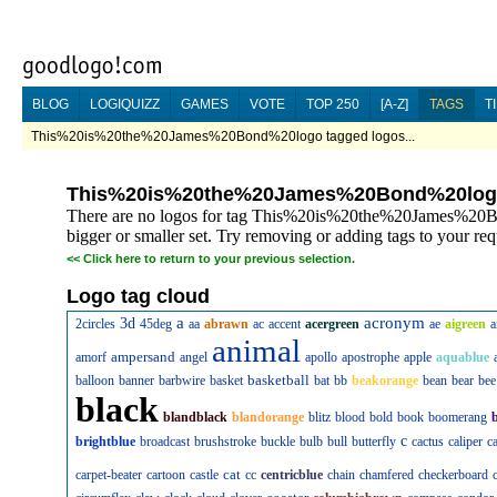
BLOG
LOGIQUIZZ
GAMES
VOTE
TOP 250
[A-Z]
TAGS
T
This%20is%20the%20James%20Bond%20logo tagged logos...
This%20is%20the%20James%20Bond%20lo
There are no logos for tag This%20is%20the%20James%20Bo
bigger or smaller set. Try removing or adding tags to your req
<<
Click here to return to your previous selection.
Logo tag cloud
a
acronym
3d
2circles
45deg
aa
abrawn
ac
accent
acergreen
ae
aigreen
a
animal
ampersand
amorf
angel
apollo
apostrophe
apple
aquablue
basketball
balloon
banner
barbwire
basket
bat
bb
beakorange
bean
bear
bee
black
blandblack
blandorange
blitz
blood
bold
book
boomerang
c
brightblue
broadcast
brushstroke
buckle
bulb
bull
butterfly
cactus
caliper
c
cat
carpet-beater
cartoon
castle
cc
centricblue
chain
chamfered
checkerboard