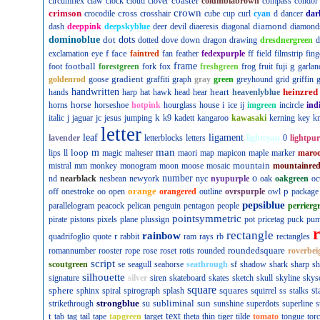
coaster
circumflex
claw
clock
cloud
clover
columbiabrown
compass
condor
crown
crimson
cross
crocodile
crosshair
cube
cup
curl
cyan
d
dancer
dar
diamond
dash
deeppink
deepskyblue
deer
devil
diaeresis
diagonal
diamond
dominoblue
dot
dots
dotted
dove
down
dragon
drawing
dresdnergreen
d
f
face
exclamation
eye
faintred
fan
feather
fedexpurple
ff
field
filmstrip
fing
football
frame
g
foot
forestgreen
fork
fox
freshgreen
frog
fruit
fuji
garlan
gradient
goldenrod
goose
graffiti
graph
gray
green
greyhound
grid
griffin
g
handwritten
heart
heinzred
hands
harp
hat
hawk
head
hear
heavenlyblue
horse
i
horns
horseshoe
hotpink
hourglass
house
ice
ij
imgreen
incircle
ind
k
italic
j
jaguar
jc
jesus
jumping
k9
kadett
kangaroo
kawasaki
kerning
key
kn
letter
leaf
ligament
lavender
letterblocks
letters
lightcyan
0
lightpur
man
loop
m
lips
ll
magic
malteser
maori
map
mapicon
maple
marker
maro
mountain
mistral
mm
monkey
monogram
moon
moose
mosaic
mountainre
number
o
nd
nearblack
nesbean
newyork
nyc
nyupurple
oak
oakgreen
oc
orange
p
off
onestroke
oo
open
orangered
outline
ovrspurple
owl
package
pepsiblue
parallelogram
peacock
pelican
penguin
pentagon
people
perrierg
pointsymmetric
pirate
pistons
pixels
plane
plussign
pot
pricetag
puck
pu
rectangle
rainbow
r
quadrifoglio
quote
rabbit
ram
rays
rb
rectangles
roundedsquare
romannumber
rooster
rope
rose
roset
rotis
rounded
roverbei
script
scoutgreen
se
seagull
seahorse
seathrough
sf
shadow
shark
sharp
sh
silhouette
signature
silver
siren
skateboard
skates
sketch
skull
skyline
skys
square
sphere
squares
st
sphinx
spiral
spirograph
splash
squirrel
ss
stalks
strongblue
subliminal
sun
strikethrough
su
sunshine
superdots
superline
s
t
text
tab
tag
tail
tape
tapgreen
target
theta
thin
tiger
tilde
tomato
tongue
tor