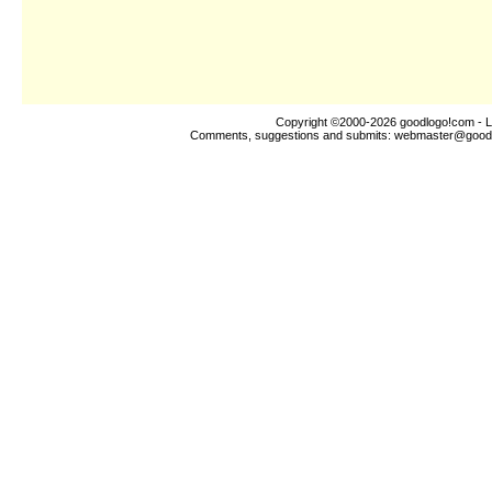
Copyright ©2000-2026
goodlogo!com
- L
Comments, suggestions and submits:
webmaster@good