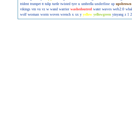
u
underline
trident
trumpet
tt
tulip
turtle
twisted
tyre
umbrella
up
upsbrown
w
waves
web2.0
vikings
vm
vu
vz
wand
warrior
washedoutred
water
wha
woman
x
wolf
worm
woven
wrench
xx
y
yellow
yellowgreen
yinyang
z
1
2