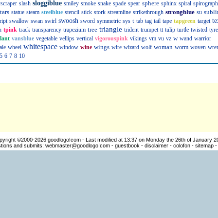
sloggiblue
sphere
scraper
slash
smiley
smoke
snake
spade
spear
sphinx
spiral
spirograph
tars
strongblue
subli
statue
steam
steelblue
stencil
stick
stork
streamline
strikethrough
su
swoosh
t
te
ript
swallow
swan
swirl
sword
symmetric
sys
tab
tag
tail
tape
tapgreen
target
triangle
tree
n
tpink
track
transparency
trapezium
trident
trumpet
tt
tulip
turtle
twisted
tyre
w
llant
vansblue
vegetable
vellips
vertical
vigorouspink
vikings
vm
vu
vz
wand
warrior
whitespace
wings
woman
ale
wheel
window
wine
wire
wizard
wolf
worm
woven
wre
5
6
7
8
10
pyright ©2000-2026
goodlogo!com
- Last modified at 13:37 on Monday the 26th of January 2
ions and submits:
webmaster@goodlogo!com
-
guestbook
-
disclaimer
-
colofon
-
sitemap