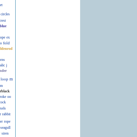
et
circles
crest
blue
lope
ex
fold
fo
oldenrod
rns
talic
j
nder
loop
m
m
rblack
roke
oo
cock
ixels
r
rabbit
er
rope
seagull
r
siren