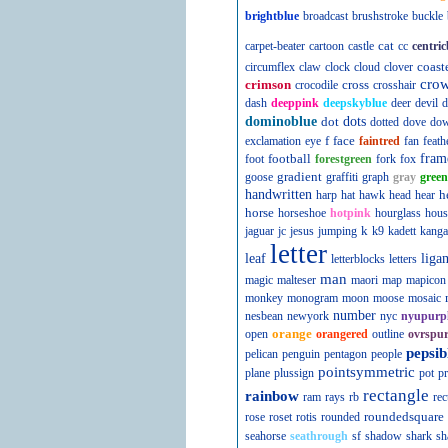
brightblue
broadcast
brushstroke
buckle
cat
carpet-beater
cartoon
castle
cc
centric
coast
circumflex
claw
clock
cloud
clover
cro
crimson
cross
crocodile
crosshair
dash
deeppink
deepskyblue
deer
devil
d
dominoblue
dot
dots
dotted
dove
do
f
face
exclamation
eye
faintred
fan
feath
football
fram
foot
forestgreen
fork
fox
gradient
goose
graffiti
graph
gray
green
handwritten
h
harp
hat
hawk
head
hear
horse
horseshoe
hotpink
hourglass
hous
k
jaguar
jc
jesus
jumping
k9
kadett
kanga
letter
leaf
liga
letterblocks
letters
man
magic
malteser
maori
map
mapicon
monkey
monogram
moon
moose
mosaic
number
nesbean
newyork
nyc
nyupurp
orange
open
orangered
outline
ovrspur
pepsib
pelican
penguin
pentagon
people
pointsymmetric
plane
plussign
pot
pr
rectangle
rainbow
ram
rays
rb
rec
roundedsquare
rose
roset
rotis
rounded
seahorse
seathrough
sf
shadow
shark
sh