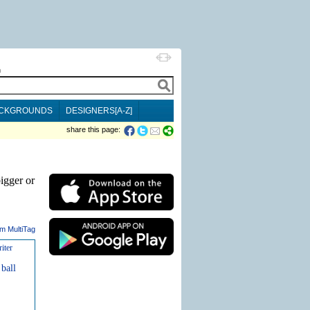
h
CKGROUNDS
DESIGNERS[A-Z]
share this page:
igger or
m MultiTag
iter
ball