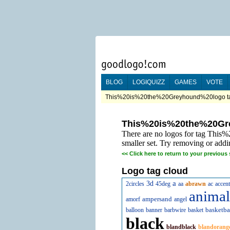
BLOG
LOGIQUIZZ
GAMES
VOTE
This%20is%20the%20Greyhound%20logo tag
This%20is%20the%20Gr
There are no logos for tag Thi
smaller set. Try removing or addi
<<
Click here to return to your previous 
Logo tag cloud
a
3d
2circles
45deg
aa
abrawn
ac
accent
animal
ampersand
amorf
angel
basketba
balloon
banner
barbwire
basket
black
blandblack
blandorang