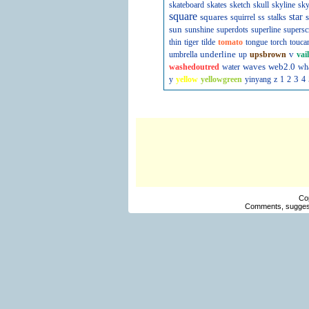
skateboard
skates
sketch
skull
skyline
sky
square
squares
star
s
squirrel
ss
stalks
sun
sunshine
superdots
superline
supersc
thin
tiger
tilde
tomato
tongue
torch
touca
underline
v
umbrella
up
upsbrown
vai
waves
web2.0
washedoutred
water
wh
3
y
yellow
yellowgreen
yinyang
z
1
2
4
Co
Comments, suggest