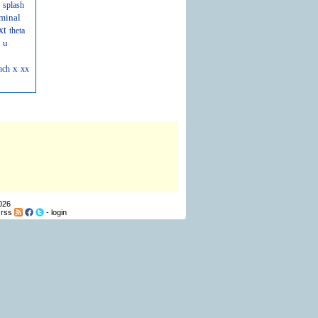
splash
minal
xt
theta
u
x
nch
xx
026
-
rss
-
login