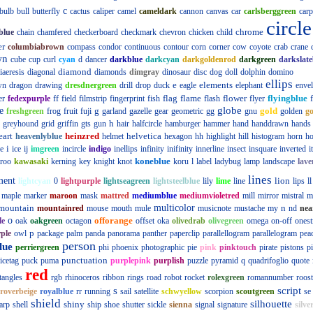
c
bulb
bull
butterfly
cactus
caliper
camel
cameldark
cannon
canvas
car
carlsberggreen
carp
circle
chrome
blue
chain
chamfered
checkerboard
checkmark
chevron
chicken
child
er
columbiabrown
compass
condor
continuous
contour
corn
corner
cow
coyote
crab
crane
wn
cube
cup
curl
cyan
d
dancer
darkblue
darkcyan
darkgoldenrod
darkgreen
darkslate
diamond
iaeresis
diagonal
diamonds
dimgray
dinosaur
disc
dog
doll
dolphin
domino
ellips
e
elements
wn
dragon
drawing
dresdnergreen
drill
drop
duck
eagle
elephant
enve
flag
flame
flower
flyingblue
er
fedexpurple
ff
field
filmstrip
fingerprint
fish
flash
flyer
globe
e
g
gold
freshgreen
frog
fruit
fuji
garland
gazelle
gear
geometric
gg
gnu
golden
g
h
greyhound
grid
griffin
gts
gun
hair
halfcircle
hamburger
hammer
hand
handdrawn
hands
eart
heinzred
helvetica
heavenlyblue
helmet
hexagon
hh
highlight
hill
histogram
horn
ho
i
e
ice
ij
imgreen
incircle
indigo
inellips
infinity
inifinity
innerline
insect
insquare
inverted
i
koneblue
roo
kawasaki
kerning
key
knight
knot
koru
l
label
ladybug
lamp
landscape
lave
lines
ment
lion
lightcyan
0
lightpurple
lightseagreen
lightsteelblue
lily
lime
line
lips
ll
maple
marker
maroon
mask
mattred
mediumblue
mediumvioletred
mill
mirror
mistral
m
mountain
multicolor
n
mountainred
mouse
mouth
mule
musicnote
mustache
my
nd
nea
o
offorange
le
oak
oakgreen
octagon
offset
oka
olivedrab
olivegreen
omega
on-off
onest
p
ple
owl
package
palm
panda
panorama
panther
paperclip
parallellogram
parallelogram
pea
person
lue
perriergreen
phi
phoenix
photographic
pie
pink
pinktouch
pirate
pistons
p
punctuation
icetag
puck
puma
purplepink
purplish
puzzle
pyramid
q
quadrifoglio
quote
red
tangles
rgb
rhinoceros
ribbon
rings
road
robot
rocket
rolexgreen
romannumber
roost
s
script
roverbeige
royalblue
rr
running
sail
satellite
schwyellow
scorpion
scoutgreen
se
shield
silhouette
shiny
arp
shell
ship
shoe
shutter
sickle
sienna
signal
signature
silve