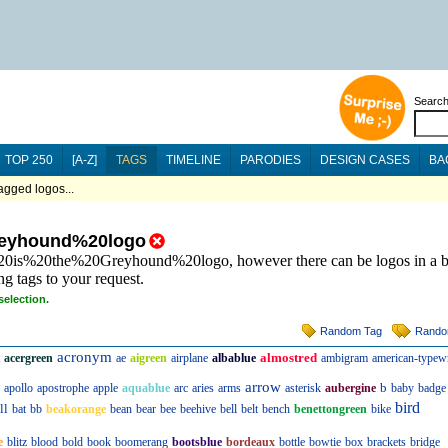
Searc
TOP 250
[A-Z]
TAGS
TIMELINE
PARODIES
DESIGN CASES
BA
ged logos...
eyhound%20logo
s%20is%20the%20Greyhound%20logo, however there can be logos in a b
ng tags to your request.
selection.
Random Tag
Rando
acronym
almostred
acergreen
ae
aigreen
airplane
albablue
ambigram
american-typewr
arrow
b
apollo
apostrophe
apple
aquablue
arc
aries
arms
asterisk
aubergine
baby
badge
bird
ll
bat
bb
beakorange
bean
bear
bee
beehive
bell
belt
bench
benettongreen
bike
e
blitz
blood
bold
book
boomerang
bootsblue
bordeaux
bottle
bowtie
box
brackets
bridge