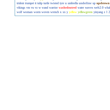
u
underline
trident
trumpet
tt
tulip
turtle
twisted
tyre
umbrella
up
upsbrown
w
waves
web2.0
vikings
vm
vu
vz
wand
warrior
washedoutred
water
wha
woman
x
wolf
worm
woven
wrench
xx
y
yellow
yellowgreen
yinyang
z
1
2