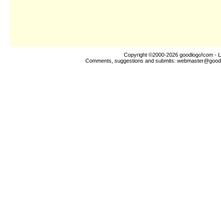
Copyright ©2000-2026
goodlogo!com
- L
Comments, suggestions and submits:
webmaster@good