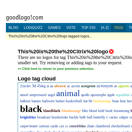
BLOG
LOGIQUIZZ
GAMES
VOTE
TOP 250
[A-Z]
TAGS
T
This%20is%20the%20Citrix%20logo tagged logos...
This%20is%20the%20Citrix%20logo
There are no logos for tag This%20is%20the%20Citrix%20logo
smaller set. Try removing or adding tags to your request.
<<
Click here to return to your previous selection.
Logo tag cloud
a
acronym
3d
2circles
45deg
aa
abrawn
ac
accent
acergreen
ae
aigreen
a
animal
ampersand
amorf
angel
apollo
apostrophe
apple
aquablue
basketball
balloon
banner
barbwire
basket
bat
bb
beakorange
bean
bear
bee
black
blandblack
blandorange
blitz
blood
bold
book
boomerang
c
brightblue
broadcast
brushstroke
buckle
bulb
bull
butterfly
cactus
caliper
c
cat
carpet-beater
cartoon
castle
cc
centricblue
chain
chamfered
checkerboard