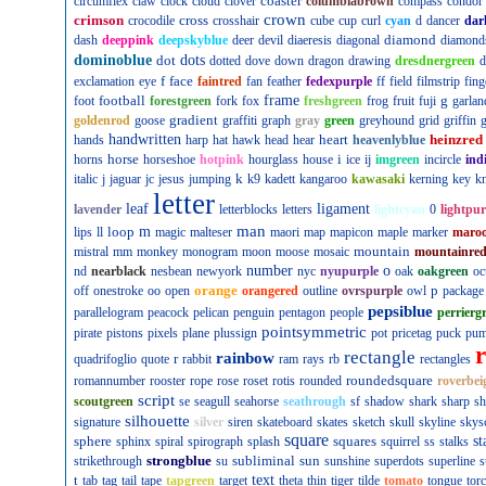
coaster
circumflex
claw
clock
cloud
clover
columbiabrown
compass
condor
crown
crimson
cross
crocodile
crosshair
cube
cup
curl
cyan
d
dancer
dar
diamond
dash
deeppink
deepskyblue
deer
devil
diaeresis
diagonal
diamond
dominoblue
dot
dots
dotted
dove
down
dragon
drawing
dresdnergreen
d
f
face
exclamation
eye
faintred
fan
feather
fedexpurple
ff
field
filmstrip
fing
football
frame
g
foot
forestgreen
fork
fox
freshgreen
frog
fruit
fuji
garlan
gradient
goldenrod
goose
graffiti
graph
gray
green
greyhound
grid
griffin
g
handwritten
heart
heinzred
hands
harp
hat
hawk
head
hear
heavenlyblue
horse
i
horns
horseshoe
hotpink
hourglass
house
ice
ij
imgreen
incircle
ind
k
italic
j
jaguar
jc
jesus
jumping
k9
kadett
kangaroo
kawasaki
kerning
key
kn
letter
leaf
ligament
lavender
letterblocks
letters
lightcyan
0
lightpur
man
loop
m
lips
ll
magic
malteser
maori
map
mapicon
maple
marker
maro
mountain
mistral
mm
monkey
monogram
moon
moose
mosaic
mountainre
number
o
nd
nearblack
nesbean
newyork
nyc
nyupurple
oak
oakgreen
oc
orange
p
off
onestroke
oo
open
orangered
outline
ovrspurple
owl
package
pepsiblue
parallelogram
peacock
pelican
penguin
pentagon
people
perrierg
pointsymmetric
pirate
pistons
pixels
plane
plussign
pot
pricetag
puck
pu
rectangle
rainbow
r
quadrifoglio
quote
rabbit
ram
rays
rb
rectangles
roundedsquare
romannumber
rooster
rope
rose
roset
rotis
rounded
roverbei
script
scoutgreen
se
seagull
seahorse
seathrough
sf
shadow
shark
sharp
sh
silhouette
signature
silver
siren
skateboard
skates
sketch
skull
skyline
skys
square
sphere
squares
st
sphinx
spiral
spirograph
splash
squirrel
ss
stalks
strongblue
subliminal
sun
strikethrough
su
sunshine
superdots
superline
s
t
text
tab
tag
tail
tape
tapgreen
target
theta
thin
tiger
tilde
tomato
tongue
tor