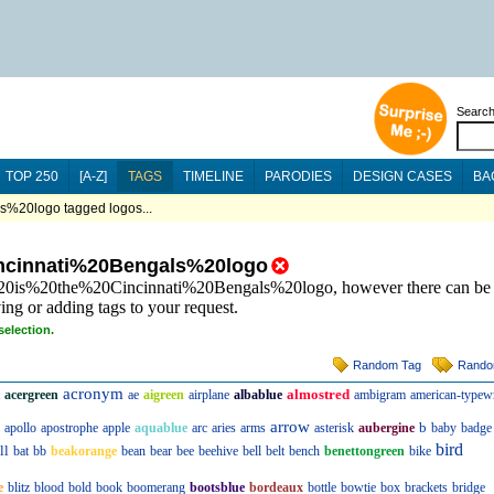
Searc
TOP 250
[A-Z]
TAGS
TIMELINE
PARODIES
DESIGN CASES
BA
%20logo tagged logos...
ncinnati%20Bengals%20logo
s%20is%20the%20Cincinnati%20Bengals%20logo, however there can be 
ing or adding tags to your request.
selection.
Random Tag
Rando
acronym
almostred
acergreen
ae
aigreen
airplane
albablue
ambigram
american-typewr
arrow
b
apollo
apostrophe
apple
aquablue
arc
aries
arms
asterisk
aubergine
baby
badge
bird
ll
bat
bb
beakorange
bean
bear
bee
beehive
bell
belt
bench
benettongreen
bike
e
blitz
blood
bold
book
boomerang
bootsblue
bordeaux
bottle
bowtie
box
brackets
bridge