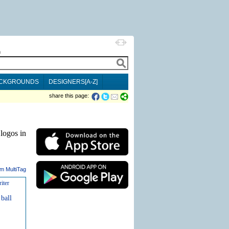
h
CKGROUNDS
DESIGNERS[A-Z]
share this page:
logos in
m MultiTag
iter
ball