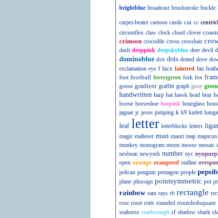
brightblue
broadcast
brushstroke
buckle
cat
carpet-beater
cartoon
castle
cc
centric
coast
circumflex
claw
clock
cloud
clover
cro
crimson
cross
crocodile
crosshair
dash
deeppink
deepskyblue
deer
devil
d
dominoblue
dot
dots
dotted
dove
do
f
face
exclamation
eye
faintred
fan
feath
football
fram
foot
forestgreen
fork
fox
gradient
goose
graffiti
graph
gray
green
handwritten
h
harp
hat
hawk
head
hear
horse
horseshoe
hotpink
hourglass
hous
k
jaguar
jc
jesus
jumping
k9
kadett
kanga
letter
leaf
liga
letterblocks
letters
man
magic
malteser
maori
map
mapicon
monkey
monogram
moon
moose
mosaic
number
nesbean
newyork
nyc
nyupurp
orange
open
orangered
outline
ovrspur
pepsib
pelican
penguin
pentagon
people
pointsymmetric
plane
plussign
pot
pr
rectangle
rainbow
ram
rays
rb
rec
roundedsquare
rose
roset
rotis
rounded
seahorse
seathrough
sf
shadow
shark
sh