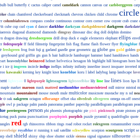
c
bulb
bull
butterfly
cactus
caliper
camel
cameldark
cannon
canvas
car
carlsberggreen
carp
circle
chrome
blue
chain
chamfered
checkerboard
checkmark
chevron
chicken
child
er
columbiabrown
compass
condor
continuous
contour
corn
corner
cow
coyote
crab
crane
wn
cube
cup
curl
cyan
d
dancer
darkblue
darkcyan
darkgoldenrod
darkgreen
darkslate
diamond
iaeresis
diagonal
diamonds
dimgray
dinosaur
disc
dog
doll
dolphin
domino
ellips
e
elements
wn
dragon
drawing
dresdnergreen
drill
drop
duck
eagle
elephant
enve
flag
flame
flower
flyingblue
er
fedexpurple
ff
field
filmstrip
fingerprint
fish
flash
flyer
globe
e
g
gold
freshgreen
frog
fruit
fuji
garland
gazelle
gear
geometric
gg
gnu
golden
g
h
greyhound
grid
griffin
gts
gun
hair
halfcircle
hamburger
hammer
hand
handdrawn
hands
eart
heinzred
helvetica
heavenlyblue
helmet
hexagon
hh
highlight
hill
histogram
horn
ho
i
e
ice
ij
imgreen
incircle
indigo
inellips
infinity
inifinity
innerline
insect
insquare
inverted
i
koneblue
roo
kawasaki
kerning
key
knight
knot
koru
l
label
ladybug
lamp
landscape
lave
lines
ment
lion
lightcyan
0
lightpurple
lightseagreen
lightsteelblue
lily
lime
line
lips
ll
maple
marker
maroon
mask
mattred
mediumblue
mediumvioletred
mill
mirror
mistral
m
mountain
multicolor
n
mountainred
mouse
mouth
mule
musicnote
mustache
my
nd
nea
o
offorange
le
oak
oakgreen
octagon
offset
oka
olivedrab
olivegreen
omega
on-off
onest
p
ple
owl
package
palm
panda
panorama
panther
paperclip
parallellogram
parallelogram
pea
person
lue
perriergreen
phi
phoenix
photographic
pie
pink
pinktouch
pirate
pistons
p
punctuation
icetag
puck
puma
purplepink
purplish
puzzle
pyramid
q
quadrifoglio
quote
red
tangles
rgb
rhinoceros
ribbon
rings
road
robot
rocket
rolexgreen
romannumber
roost
s
script
roverbeige
royalblue
rr
running
sail
satellite
schwyellow
scorpion
scoutgreen
se
shield
silhouette
shiny
arp
shell
ship
shoe
shutter
sickle
sienna
signal
signature
silve