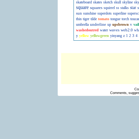
skateboard
skates
sketch
skull
skyline
sky
square
squares
star
s
squirrel
ss
stalks
sun
sunshine
superdots
superline
supersc
thin
tiger
tilde
tomato
tongue
torch
touca
underline
v
umbrella
up
upsbrown
vai
waves
web2.0
washedoutred
water
wh
3
y
yellow
yellowgreen
yinyang
z
1
2
4
Co
Comments, suggest