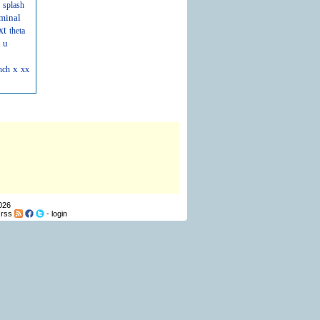
splash
minal
xt
theta
u
x
nch
xx
026
-
rss
-
login