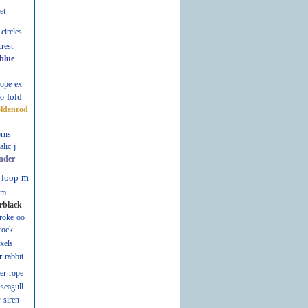
et
circles
crest
blue
lope
ex
fold
fo
oldenrod
rns
talic
j
nder
loop
m
m
rblack
roke
oo
cock
ixels
r
rabbit
er
rope
seagull
r
siren