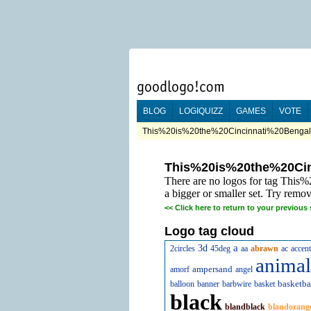
BLOG
LOGIQUIZZ
GAMES
VOTE
This%20is%20the%20Cincinnati%20Bengals
This%20is%20the%20Ci
There are no logos for tag Thi
a bigger or smaller set. Try remov
<<
Click here to return to your previous 
Logo tag cloud
a
3d
2circles
45deg
aa
abrawn
ac
accent
animal
ampersand
amorf
angel
basketba
balloon
banner
barbwire
basket
black
blandblack
blandorang