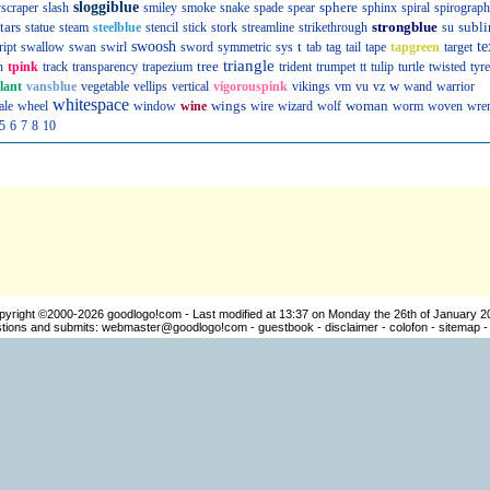
sloggiblue
sphere
scraper
slash
smiley
smoke
snake
spade
spear
sphinx
spiral
spirograph
tars
strongblue
subli
statue
steam
steelblue
stencil
stick
stork
streamline
strikethrough
su
swoosh
t
te
ript
swallow
swan
swirl
sword
symmetric
sys
tab
tag
tail
tape
tapgreen
target
triangle
tree
n
tpink
track
transparency
trapezium
trident
trumpet
tt
tulip
turtle
twisted
tyre
w
llant
vansblue
vegetable
vellips
vertical
vigorouspink
vikings
vm
vu
vz
wand
warrior
whitespace
wings
woman
ale
wheel
window
wine
wire
wizard
wolf
worm
woven
wre
5
6
7
8
10
pyright ©2000-2026
goodlogo!com
- Last modified at 13:37 on Monday the 26th of January 2
ions and submits:
webmaster@goodlogo!com
-
guestbook
-
disclaimer
-
colofon
-
sitemap