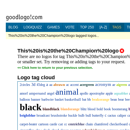
BLOG
LOGIQUIZZ
GAMES
VOTE
TOP 250
[A-Z]
TAGS
T
This%20is%20the%20Champion%20logo tagged logos...
This%20is%20the%20Champion%20logo
There are no logos for tag This%20is%20the%20Champion%20
or smaller set. Try removing or adding tags to your request.
<<
Click here to return to your previous selection.
Logo tag cloud
a
acronym
3d
2circles
45deg
aa
abrawn
ac
accent
acergreen
ae
aigreen
a
animal
ampersand
amorf
angel
apollo
apostrophe
apple
aquablue
basketball
balloon
banner
barbwire
basket
bat
bb
beakorange
bean
bear
bee
black
blandblack
blandorange
blitz
blood
bold
book
boomerang
c
brightblue
broadcast
brushstroke
buckle
bulb
bull
butterfly
cactus
caliper
c
cat
carpet-beater
cartoon
castle
cc
centricblue
chain
chamfered
checkerboard