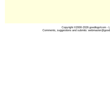
Copyright ©2000-2026
goodlogo!com
- L
Comments, suggestions and submits:
webmaster@good