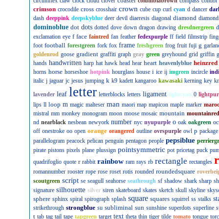
coaster
circumflex
claw
clock
cloud
clover
columbiabrown
compass
condor
crown
crimson
cross
crocodile
crosshair
cube
cup
curl
cyan
d
dancer
dar
diamond
dash
deeppink
deepskyblue
deer
devil
diaeresis
diagonal
diamond
dominoblue
dot
dots
dotted
dove
down
dragon
drawing
dresdnergreen
d
f
face
exclamation
eye
faintred
fan
feather
fedexpurple
ff
field
filmstrip
fing
football
frame
g
foot
forestgreen
fork
fox
freshgreen
frog
fruit
fuji
garlan
gradient
goldenrod
goose
graffiti
graph
gray
green
greyhound
grid
griffin
g
handwritten
heart
heinzred
hands
harp
hat
hawk
head
hear
heavenlyblue
horse
i
horns
horseshoe
hotpink
hourglass
house
ice
ij
imgreen
incircle
ind
k
italic
j
jaguar
jc
jesus
jumping
k9
kadett
kangaroo
kawasaki
kerning
key
kn
letter
leaf
ligament
lavender
letterblocks
letters
lightcyan
0
lightpur
man
loop
m
lips
ll
magic
malteser
maori
map
mapicon
maple
marker
maro
mountain
mistral
mm
monkey
monogram
moon
moose
mosaic
mountainre
number
o
nd
nearblack
nesbean
newyork
nyc
nyupurple
oak
oakgreen
oc
orange
p
off
onestroke
oo
open
orangered
outline
ovrspurple
owl
package
pepsiblue
parallelogram
peacock
pelican
penguin
pentagon
people
perrierg
pointsymmetric
pirate
pistons
pixels
plane
plussign
pot
pricetag
puck
pu
rectangle
rainbow
r
quadrifoglio
quote
rabbit
ram
rays
rb
rectangles
roundedsquare
romannumber
rooster
rope
rose
roset
rotis
rounded
roverbei
script
scoutgreen
se
seagull
seahorse
seathrough
sf
shadow
shark
sharp
sh
silhouette
signature
silver
siren
skateboard
skates
sketch
skull
skyline
skys
square
sphere
squares
st
sphinx
spiral
spirograph
splash
squirrel
ss
stalks
strongblue
subliminal
sun
strikethrough
su
sunshine
superdots
superline
s
t
text
tab
tag
tail
tape
tapgreen
target
theta
thin
tiger
tilde
tomato
tongue
tor