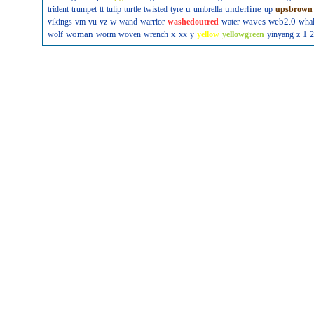
u
underline
trident
trumpet
tt
tulip
turtle
twisted
tyre
umbrella
up
upsbrown
w
waves
web2.0
vikings
vm
vu
vz
wand
warrior
washedoutred
water
wha
woman
x
wolf
worm
woven
wrench
xx
y
yellow
yellowgreen
yinyang
z
1
2