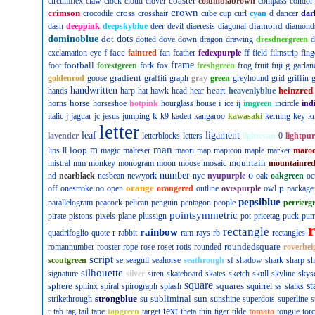
coaster
circumflex
claw
clock
cloud
clover
columbiabrown
compass
condor
crown
crimson
cross
crocodile
crosshair
cube
cup
curl
cyan
d
dancer
dar
diamond
dash
deeppink
deepskyblue
deer
devil
diaeresis
diagonal
diamond
dominoblue
dot
dots
dotted
dove
down
dragon
drawing
dresdnergreen
d
f
face
exclamation
eye
faintred
fan
feather
fedexpurple
ff
field
filmstrip
fing
football
frame
g
foot
forestgreen
fork
fox
freshgreen
frog
fruit
fuji
garlan
gradient
goldenrod
goose
graffiti
graph
gray
green
greyhound
grid
griffin
g
handwritten
heart
heinzred
hands
harp
hat
hawk
head
hear
heavenlyblue
horse
i
horns
horseshoe
hotpink
hourglass
house
ice
ij
imgreen
incircle
ind
k
italic
j
jaguar
jc
jesus
jumping
k9
kadett
kangaroo
kawasaki
kerning
key
kn
letter
leaf
ligament
lavender
letterblocks
letters
lightcyan
0
lightpur
man
loop
m
lips
ll
magic
malteser
maori
map
mapicon
maple
marker
maro
mountain
mistral
mm
monkey
monogram
moon
moose
mosaic
mountainre
number
o
nd
nearblack
nesbean
newyork
nyc
nyupurple
oak
oakgreen
oc
orange
p
off
onestroke
oo
open
orangered
outline
ovrspurple
owl
package
pepsiblue
parallelogram
peacock
pelican
penguin
pentagon
people
perrierg
pointsymmetric
pirate
pistons
pixels
plane
plussign
pot
pricetag
puck
pu
rectangle
rainbow
r
quadrifoglio
quote
rabbit
ram
rays
rb
rectangles
roundedsquare
romannumber
rooster
rope
rose
roset
rotis
rounded
roverbei
script
scoutgreen
se
seagull
seahorse
seathrough
sf
shadow
shark
sharp
sh
silhouette
signature
silver
siren
skateboard
skates
sketch
skull
skyline
skys
square
sphere
squares
st
sphinx
spiral
spirograph
splash
squirrel
ss
stalks
strongblue
subliminal
sun
strikethrough
su
sunshine
superdots
superline
s
t
text
tab
tag
tail
tape
tapgreen
target
theta
thin
tiger
tilde
tomato
tongue
tor