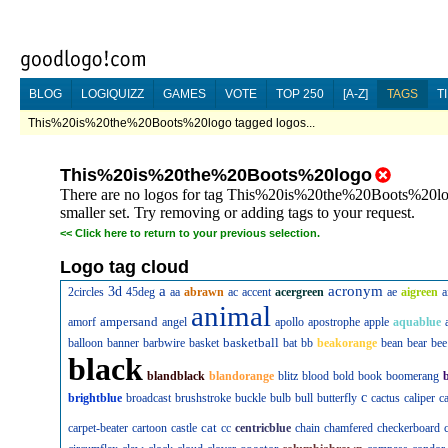
BLOG
LOGIQUIZZ
GAMES
VOTE
TOP 250
[A-Z]
TAGS
T
This%20is%20the%20Boots%20logo tagged logos...
This%20is%20the%20Boots%20logo
There are no logos for tag This%20is%20the%20Boots%20logo
smaller set. Try removing or adding tags to your request.
<<
Click here to return to your previous selection.
Logo tag cloud
a
acronym
3d
2circles
45deg
aa
abrawn
ac
accent
acergreen
ae
aigreen
a
animal
ampersand
amorf
angel
apollo
apostrophe
apple
aquablue
basketball
balloon
banner
barbwire
basket
bat
bb
beakorange
bean
bear
bee
black
blandblack
blandorange
blitz
blood
bold
book
boomerang
c
brightblue
broadcast
brushstroke
buckle
bulb
bull
butterfly
cactus
caliper
c
cat
carpet-beater
cartoon
castle
cc
centricblue
chain
chamfered
checkerboard