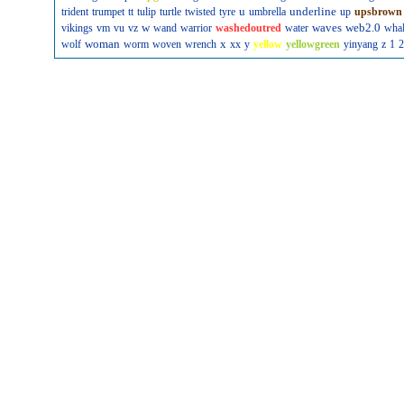
u
underline
trident
trumpet
tt
tulip
turtle
twisted
tyre
umbrella
up
upsbrown
w
waves
web2.0
vikings
vm
vu
vz
wand
warrior
washedoutred
water
wha
woman
x
wolf
worm
woven
wrench
xx
y
yellow
yellowgreen
yinyang
z
1
2