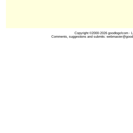
Copyright ©2000-2026
goodlogo!com
- L
Comments, suggestions and submits:
webmaster@good