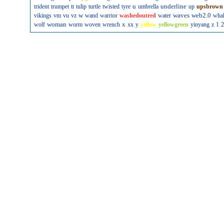
u
underline
trident
trumpet
tt
tulip
turtle
twisted
tyre
umbrella
up
upsbrown
w
waves
web2.0
vikings
vm
vu
vz
wand
warrior
washedoutred
water
wha
woman
x
wolf
worm
woven
wrench
xx
y
yellow
yellowgreen
yinyang
z
1
2