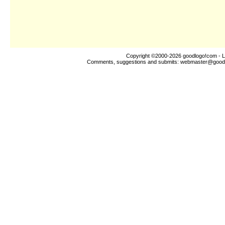
Copyright ©2000-2026
goodlogo!com
- L
Comments, suggestions and submits:
webmaster@good