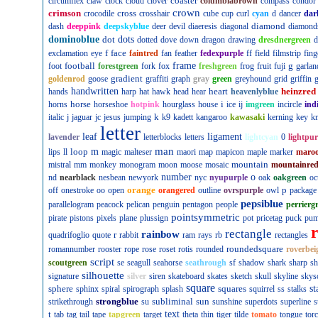
coaster
circumflex
claw
clock
cloud
clover
columbiabrown
compass
condor
crown
crimson
cross
crocodile
crosshair
cube
cup
curl
cyan
d
dancer
dar
diamond
dash
deeppink
deepskyblue
deer
devil
diaeresis
diagonal
diamond
dominoblue
dot
dots
dotted
dove
down
dragon
drawing
dresdnergreen
d
f
face
exclamation
eye
faintred
fan
feather
fedexpurple
ff
field
filmstrip
fing
football
frame
g
foot
forestgreen
fork
fox
freshgreen
frog
fruit
fuji
garlan
gradient
goldenrod
goose
graffiti
graph
gray
green
greyhound
grid
griffin
g
handwritten
heart
heinzred
hands
harp
hat
hawk
head
hear
heavenlyblue
horse
i
horns
horseshoe
hotpink
hourglass
house
ice
ij
imgreen
incircle
ind
k
italic
j
jaguar
jc
jesus
jumping
k9
kadett
kangaroo
kawasaki
kerning
key
kn
letter
leaf
ligament
lavender
letterblocks
letters
lightcyan
0
lightpur
man
loop
m
lips
ll
magic
malteser
maori
map
mapicon
maple
marker
maro
mountain
mistral
mm
monkey
monogram
moon
moose
mosaic
mountainre
number
o
nd
nearblack
nesbean
newyork
nyc
nyupurple
oak
oakgreen
oc
orange
p
off
onestroke
oo
open
orangered
outline
ovrspurple
owl
package
pepsiblue
parallelogram
peacock
pelican
penguin
pentagon
people
perrierg
pointsymmetric
pirate
pistons
pixels
plane
plussign
pot
pricetag
puck
pu
rectangle
rainbow
r
quadrifoglio
quote
rabbit
ram
rays
rb
rectangles
roundedsquare
romannumber
rooster
rope
rose
roset
rotis
rounded
roverbei
script
scoutgreen
se
seagull
seahorse
seathrough
sf
shadow
shark
sharp
sh
silhouette
signature
silver
siren
skateboard
skates
sketch
skull
skyline
skys
square
sphere
squares
st
sphinx
spiral
spirograph
splash
squirrel
ss
stalks
strongblue
subliminal
sun
strikethrough
su
sunshine
superdots
superline
s
t
text
tab
tag
tail
tape
tapgreen
target
theta
thin
tiger
tilde
tomato
tongue
tor