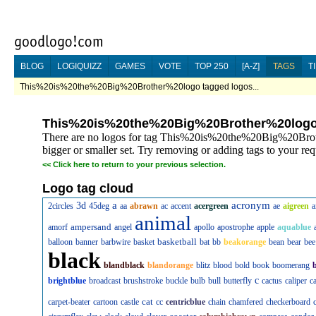
BLOG
LOGIQUIZZ
GAMES
VOTE
TOP 250
[A-Z]
TAGS
T
This%20is%20the%20Big%20Brother%20logo tagged logos...
This%20is%20the%20Big%20Brother%20log
There are no logos for tag This%20is%20the%20Big%20Broth
bigger or smaller set. Try removing or adding tags to your req
<<
Click here to return to your previous selection.
Logo tag cloud
a
acronym
3d
2circles
45deg
aa
abrawn
ac
accent
acergreen
ae
aigreen
a
animal
ampersand
amorf
angel
apollo
apostrophe
apple
aquablue
basketball
balloon
banner
barbwire
basket
bat
bb
beakorange
bean
bear
bee
black
blandblack
blandorange
blitz
blood
bold
book
boomerang
c
brightblue
broadcast
brushstroke
buckle
bulb
bull
butterfly
cactus
caliper
c
cat
carpet-beater
cartoon
castle
cc
centricblue
chain
chamfered
checkerboard