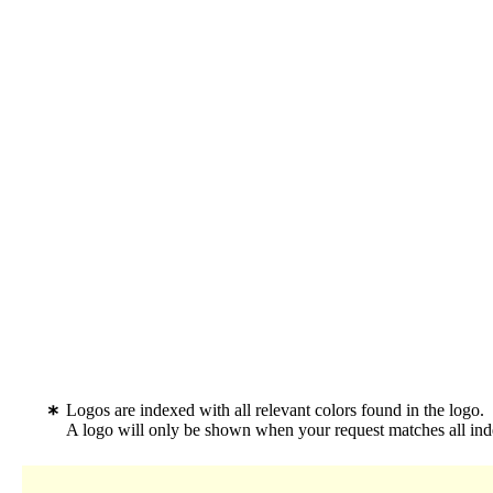
Logos are indexed with all relevant colors found in the logo.
A logo will only be shown when your request matches all inde