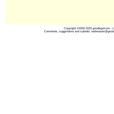
Copyright ©2000-2026
goodlogo!com
- L
Comments, suggestions and submits:
webmaster@good