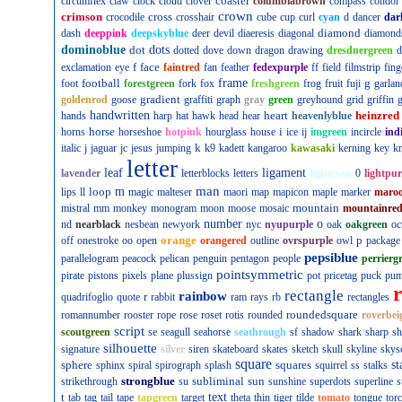
coaster
circumflex
claw
clock
cloud
clover
columbiabrown
compass
condor
crown
crimson
cross
crocodile
crosshair
cube
cup
curl
cyan
d
dancer
dar
diamond
dash
deeppink
deepskyblue
deer
devil
diaeresis
diagonal
diamond
dominoblue
dot
dots
dotted
dove
down
dragon
drawing
dresdnergreen
d
f
face
exclamation
eye
faintred
fan
feather
fedexpurple
ff
field
filmstrip
fing
football
frame
g
foot
forestgreen
fork
fox
freshgreen
frog
fruit
fuji
garlan
gradient
goldenrod
goose
graffiti
graph
gray
green
greyhound
grid
griffin
g
handwritten
heart
heinzred
hands
harp
hat
hawk
head
hear
heavenlyblue
horse
i
horns
horseshoe
hotpink
hourglass
house
ice
ij
imgreen
incircle
ind
k
italic
j
jaguar
jc
jesus
jumping
k9
kadett
kangaroo
kawasaki
kerning
key
kn
letter
leaf
ligament
lavender
letterblocks
letters
lightcyan
0
lightpur
man
loop
m
lips
ll
magic
malteser
maori
map
mapicon
maple
marker
maro
mountain
mistral
mm
monkey
monogram
moon
moose
mosaic
mountainre
number
o
nd
nearblack
nesbean
newyork
nyc
nyupurple
oak
oakgreen
oc
orange
p
off
onestroke
oo
open
orangered
outline
ovrspurple
owl
package
pepsiblue
parallelogram
peacock
pelican
penguin
pentagon
people
perrierg
pointsymmetric
pirate
pistons
pixels
plane
plussign
pot
pricetag
puck
pu
rectangle
rainbow
r
quadrifoglio
quote
rabbit
ram
rays
rb
rectangles
roundedsquare
romannumber
rooster
rope
rose
roset
rotis
rounded
roverbei
script
scoutgreen
se
seagull
seahorse
seathrough
sf
shadow
shark
sharp
sh
silhouette
signature
silver
siren
skateboard
skates
sketch
skull
skyline
skys
square
sphere
squares
st
sphinx
spiral
spirograph
splash
squirrel
ss
stalks
strongblue
subliminal
sun
strikethrough
su
sunshine
superdots
superline
s
t
text
tab
tag
tail
tape
tapgreen
target
theta
thin
tiger
tilde
tomato
tongue
tor