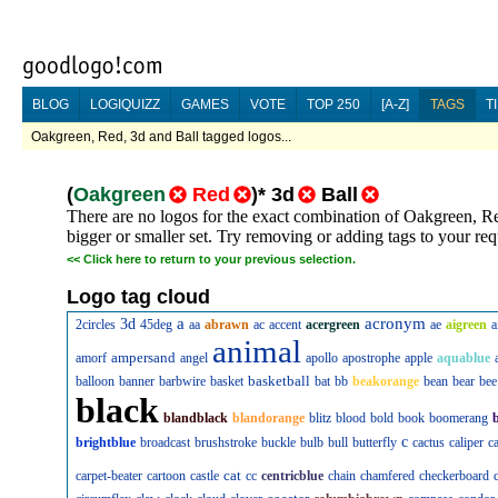
BLOG
LOGIQUIZZ
GAMES
VOTE
TOP 250
[A-Z]
TAGS
T
Oakgreen, Red, 3d and Ball tagged logos...
(
Oakgreen
Red
)
*
3d
Ball
There are no logos for the exact combination of Oakgreen, Re
bigger or smaller set. Try removing or adding tags to your req
<<
Click here to return to your previous selection.
Logo tag cloud
a
acronym
3d
2circles
45deg
aa
abrawn
ac
accent
acergreen
ae
aigreen
a
animal
ampersand
amorf
angel
apollo
apostrophe
apple
aquablue
basketball
balloon
banner
barbwire
basket
bat
bb
beakorange
bean
bear
bee
black
blandblack
blandorange
blitz
blood
bold
book
boomerang
c
brightblue
broadcast
brushstroke
buckle
bulb
bull
butterfly
cactus
caliper
c
cat
carpet-beater
cartoon
castle
cc
centricblue
chain
chamfered
checkerboard