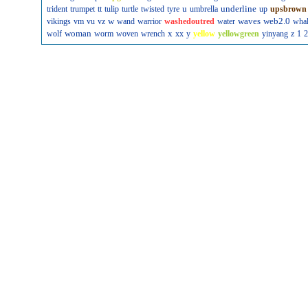
u
underline
trident
trumpet
tt
tulip
turtle
twisted
tyre
umbrella
up
upsbrown
w
waves
web2.0
vikings
vm
vu
vz
wand
warrior
washedoutred
water
wha
woman
x
wolf
worm
woven
wrench
xx
y
yellow
yellowgreen
yinyang
z
1
2