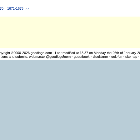
70
1671-1675
>>
pyright ©2000-2026
goodlogo!com
- Last modified at 13:37 on Monday the 26th of January 2
ions and submits:
webmaster@goodlogo!com
-
guestbook
-
disclaimer
-
colofon
-
sitemap