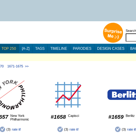
Searc
TOP 250
[A-Z]
TAGS
TIMELINE
PARODIES
DESIGN CASES
BA
670
1671-1675
>>
657
New York
#1658
Capisci
#1659
Berlitz
Philharmonic
(3)
rate it!
(3)
rate it!
(3)
rate it