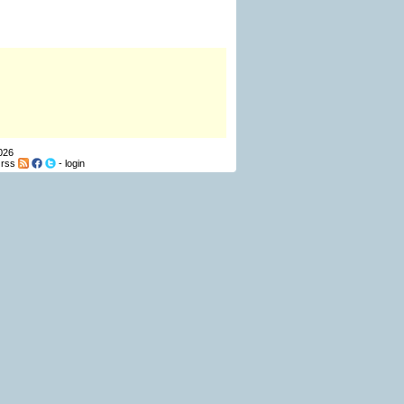
026
-
rss
-
login