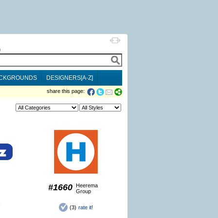
h
CKGROUNDS
DESIGNERS[A-Z]
share this page:
#1660
Heerema
Group
!
(3)
rate it!