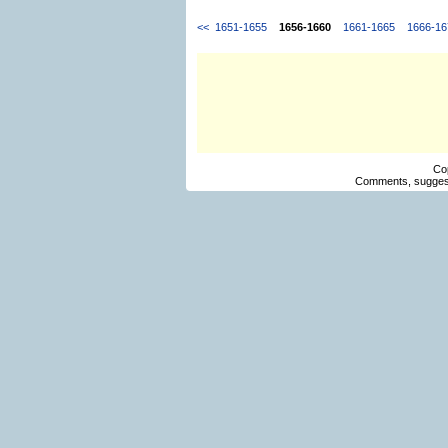
<<
1651-1655
1656-1660
1661-1665
1666-16
Co
Comments, suggest