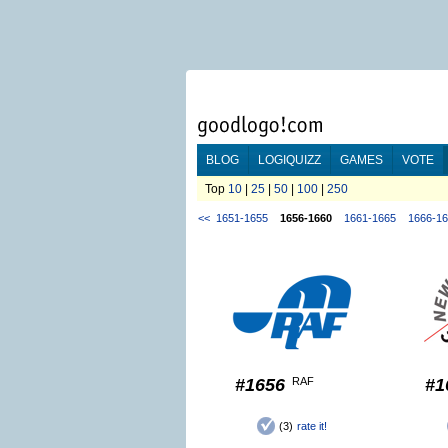
BLOG
LOGIQUIZZ
GAMES
VOTE
Top
10
|
25
|
50
|
100
|
250
<<
1651-1655
1656-1660
1661-1665
1666-1
#1656
RAF
#1
(3)
rate it!