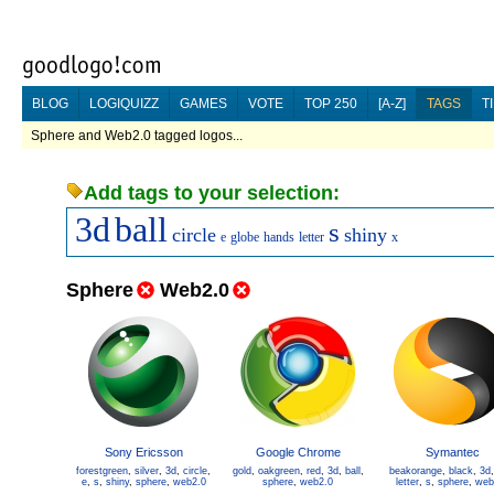
BLOG
LOGIQUIZZ
GAMES
VOTE
TOP 250
[A-Z]
TAGS
T
Sphere and Web2.0 tagged logos...
Add tags to your selection:
3d
ball
s
circle
shiny
e
globe
hands
letter
x
Sphere
Web2.0
Sony Ericsson
Google Chrome
Symantec
forestgreen
,
silver
,
3d
,
circle
,
gold
,
oakgreen
,
red
,
3d
,
ball
,
beakorange
,
black
,
3d
e
,
s
,
shiny
,
sphere
,
web2.0
sphere
,
web2.0
letter
,
s
,
sphere
,
web