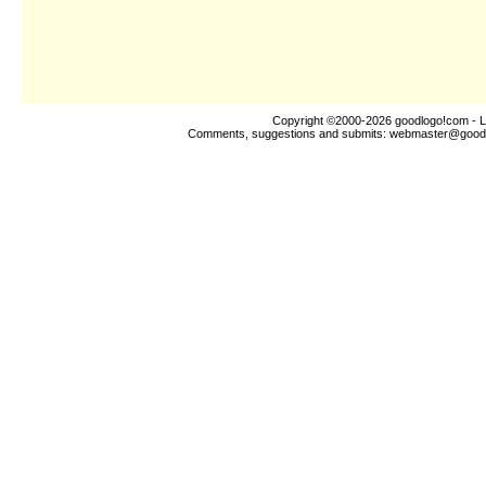
Copyright ©2000-2026
goodlogo!com
- L
Comments, suggestions and submits:
webmaster@good