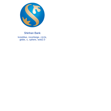
Shinhan Bank
koneblue
,
roverbeige
,
circle
,
globe
,
s
,
sphere
,
web2.0