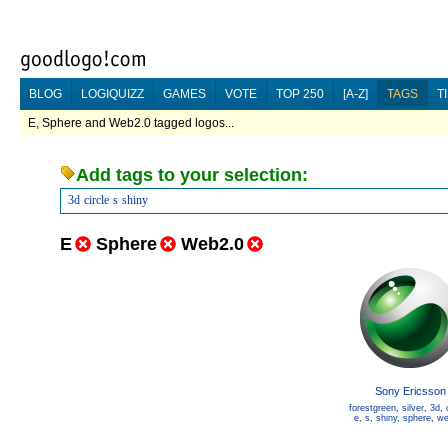
BLOG
LOGIQUIZZ
GAMES
VOTE
TOP 250
[A-Z]
TAGS
T
E, Sphere and Web2.0 tagged logos...
Add tags to your selection:
3d
circle
s
shiny
E
Sphere
Web2.0
Sony Ericsson
forestgreen
,
silver
,
3d
,
e
,
s
,
shiny
,
sphere
,
we