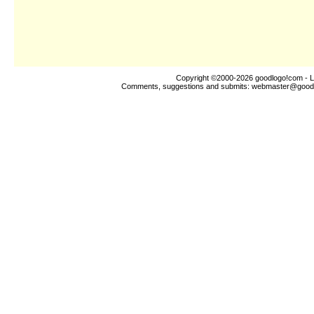
Copyright ©2000-2026
goodlogo!com
- L
Comments, suggestions and submits:
webmaster@good