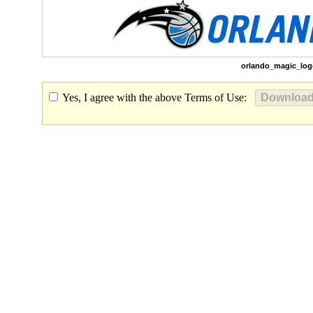
orlando_magic_log
Yes, I agree with the above Terms of Use: