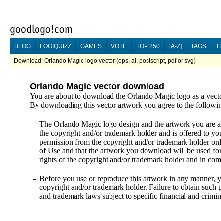
BLOG
LOGIQUIZZ
GAMES
VOTE
TOP 250
[A-Z]
TAGS
T
Download: Orlando Magic logo vector (eps, ai, postscript, pdf or svg)
Orlando Magic vector download
You are about to download the Orlando Magic logo as a vecto
By downloading this vector artwork you agree to the followi
The Orlando Magic logo design and the artwork you are abo
the copyright and/or trademark holder and is offered to yo
permission from the copyright and/or trademark holder onl
of Use and that the artwork you download will be used fo
rights of the copyright and/or trademark holder and in c
Before you use or reproduce this artwork in any manner, y
copyright and/or trademark holder. Failure to obtain such p
and trademark laws subject to specific financial and crimin