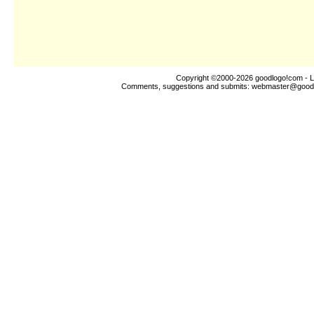
Copyright ©2000-2026
goodlogo!com
- L
Comments, suggestions and submits:
webmaster@good