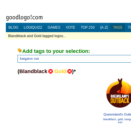
BLOG
LOGIQUIZZ
GAMES
VOTE
TOP 250
[A-Z]
TAGS
T
Blandblack and Gold tagged logos...
Add tags to your selection:
kangaroo
sun
(
Blandblack
Gold
)
*
Queensland's Out
blandblack
,
gold
,
kang
sun