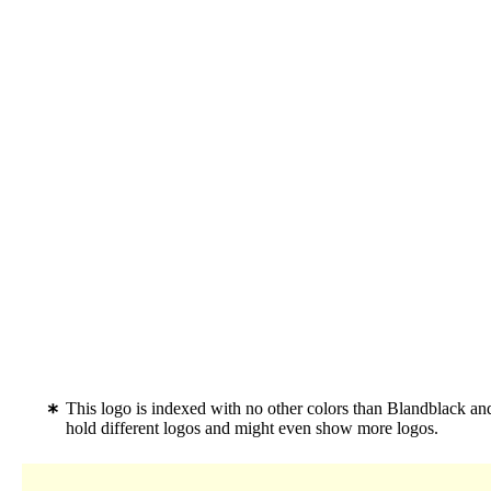
This logo is indexed with no other colors than Blandblack a
hold different logos and might even show more logos.