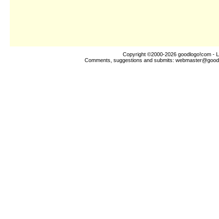
Copyright ©2000-2026
goodlogo!com
- L
Comments, suggestions and submits:
webmaster@good