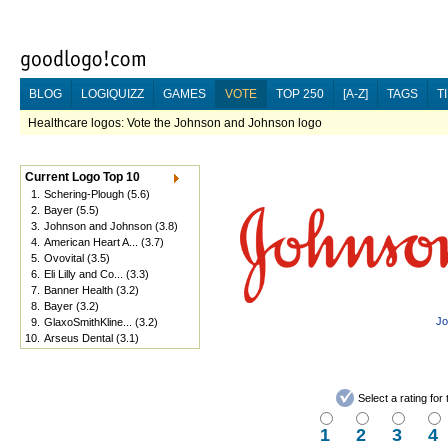
BLOG
LOGIQUIZZ
GAMES
VOTE
TOP 250
[A-Z]
TAGS
T
Healthcare logos: Vote the Johnson and Johnson logo
Current Logo Top 10
1.
Schering-Plough
(5.6)
2.
Bayer
(5.5)
3.
Johnson and Johnson
(3.8)
4.
American Heart A...
(3.7)
5.
Ovovital
(3.5)
6.
Eli Lilly and Co...
(3.3)
7.
Banner Health
(3.2)
8.
Bayer
(3.2)
Jo
9.
GlaxoSmithKline...
(3.2)
10.
Arseus Dental
(3.1)
Select a rating fo
1
2
3
4