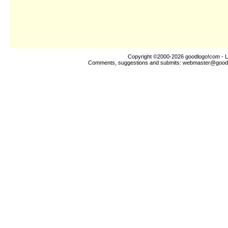
Copyright ©2000-2026
goodlogo!com
- L
Comments, suggestions and submits:
webmaster@good