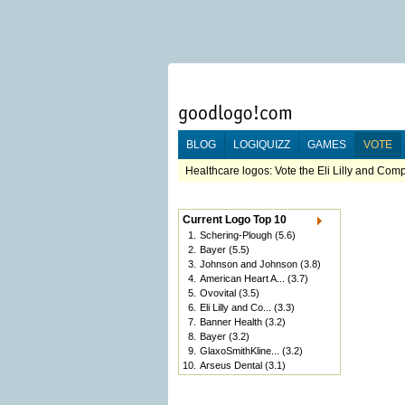
BLOG
LOGIQUIZZ
GAMES
VOTE
Healthcare logos: Vote the Eli Lilly and Com
Current Logo Top 10
1.
Schering-Plough
(5.6)
2.
Bayer
(5.5)
3.
Johnson and Johnson
(3.8)
4.
American Heart A...
(3.7)
5.
Ovovital
(3.5)
6.
Eli Lilly and Co...
(3.3)
7.
Banner Health
(3.2)
8.
Bayer
(3.2)
9.
GlaxoSmithKline...
(3.2)
10.
Arseus Dental
(3.1)