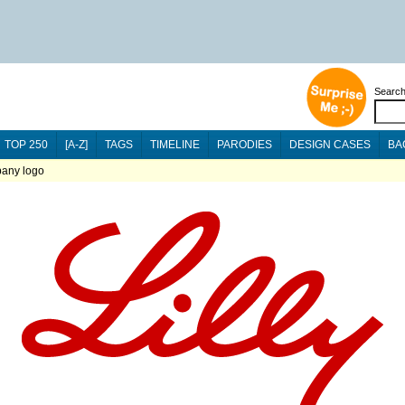
Searc
TOP 250
[A-Z]
TAGS
TIMELINE
PARODIES
DESIGN CASES
BA
pany logo