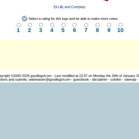
Eli Lilly and Company
Select a rating for this logo and be able to make more votes
1
2
3
4
5
6
7
8
9
10
pyright ©2000-2026
goodlogo!com
- Last modified at 13:37 on Monday the 26th of January 2
ions and submits:
webmaster@goodlogo!com
-
guestbook
-
disclaimer
-
colofon
-
sitemap