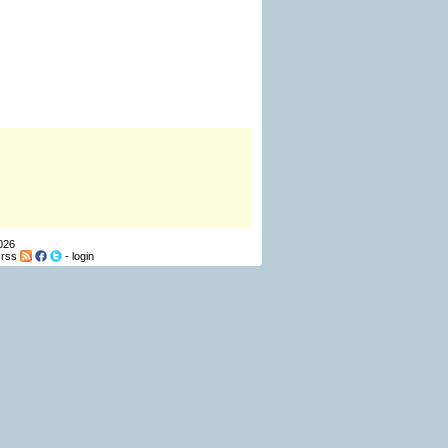
026
-
rss
-
login