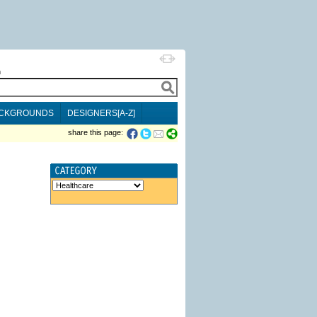
h
CKGROUNDS
DESIGNERS[A-Z]
share this page: